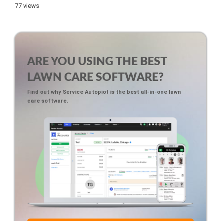
77 views
ARE YOU USING THE BEST
LAWN CARE SOFTWARE?
Find out why Service Autopiot is the best all-in-one lawn
care software.