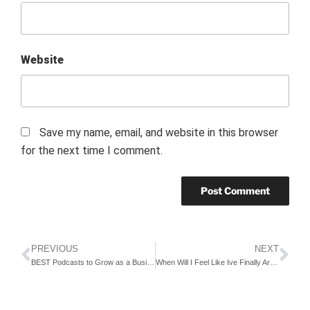
Website
Save my name, email, and website in this browser
for the next time I comment.
PREVIOUS
NEXT
BEST Podcasts to Grow as a Business Owner
When Will I Feel Like Ive Finally Arrived