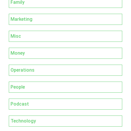
Family
Marketing
Misc
Money
Operations
People
Podcast
Technology