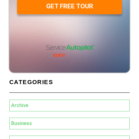
GET FREE TOUR
CATEGORIES
Archive
Business