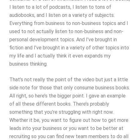
I listen to a lot of podcasts, I listen to tons of
audiobooks, and I listen on a variety of subjects.
Everything from business to non-business topics and I
used to not actually listen to non-business and non-
personal development topics. And I’ve brought in
fiction and I’ve brought in a variety of other topics into
my life and I actually think it even expands my
business thinking.
That’s not really the point of the video but just a little
side note for those that only consume business books.
All right, so here’s the bigger point. I gave an example
of all these different books. There’s probably
something that you’re struggling with right now.
Whether it be, you want to figure out how to get more
leads into your business or you want to be better at
recruiting so you can find new team members to do all