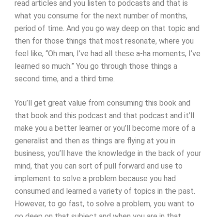
read articles and you listen to podcasts and that is
what you consume for the next number of months,
period of time. And you go way deep on that topic and
then for those things that most resonate, where you
feel like, “Oh man, I’ve had all these a-ha moments, I’ve
learned so much.” You go through those things a
second time, and a third time.
You’ll get great value from consuming this book and
that book and this podcast and that podcast and it’ll
make you a better learner or you’ll become more of a
generalist and then as things are flying at you in
business, you’ll have the knowledge in the back of your
mind, that you can sort of pull forward and use to
implement to solve a problem because you had
consumed and learned a variety of topics in the past.
However, to go fast, to solve a problem, you want to
go deep on that subject and when you are in that