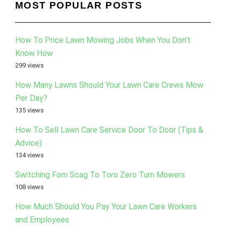
MOST POPULAR POSTS
How To Price Lawn Mowing Jobs When You Don’t
Know How
299 views
How Many Lawns Should Your Lawn Care Crews Mow
Per Day?
135 views
How To Sell Lawn Care Service Door To Door (Tips &
Advice)
134 views
Switching Fom Scag To Toro Zero Turn Mowers
108 views
How Much Should You Pay Your Lawn Care Workers
and Employees