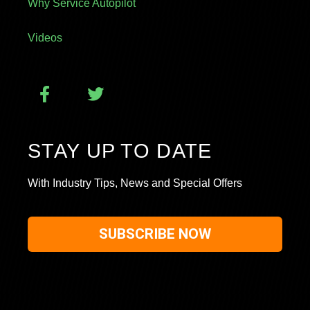
Why Service Autopilot
Videos
STAY UP TO DATE
With Industry Tips, News and Special Offers
SUBSCRIBE NOW