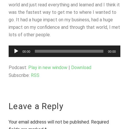
world and just read everything and learned and I think it
was the fastest way to get me to where I wanted to
go. It had a huge impact on my business, had a huge
impact on my confidence and through that world, I met
lots of other people.
Audio
00:00
00:00
Player
Podcast:
Play in new window
|
Download
Subscribe:
RSS
Leave a Reply
Your email address will not be published.
Required