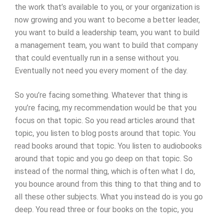
the work that’s available to you, or your organization is
now growing and you want to become a better leader,
you want to build a leadership team, you want to build
a management team, you want to build that company
that could eventually run in a sense without you.
Eventually not need you every moment of the day.
So you’re facing something. Whatever that thing is
you’re facing, my recommendation would be that you
focus on that topic. So you read articles around that
topic, you listen to blog posts around that topic. You
read books around that topic. You listen to audiobooks
around that topic and you go deep on that topic. So
instead of the normal thing, which is often what I do,
you bounce around from this thing to that thing and to
all these other subjects. What you instead do is you go
deep. You read three or four books on the topic, you