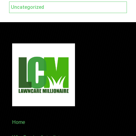
Uncategorized
Home