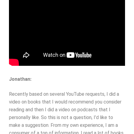
Jonathan:
Recently based on several YouTube requests, I did a
video on books that I would recommend you consider
reading and then I did a video on podcasts that I
personally like. So this is not a question, I’d like to
make a suggestion. From my own experience, I am a
consumer of a ton of information. I read a lot of books,