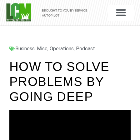
BROUGHT TO YOU BY SERVICE
AUTOPILOT
Business
,
Misc
,
Operations
,
Podcast
HOW TO SOLVE
PROBLEMS BY
GOING DEEP