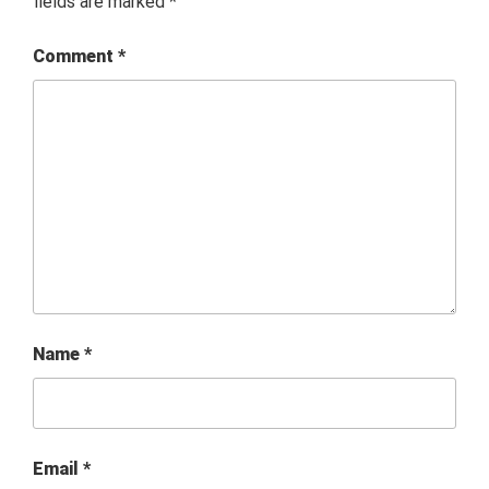
fields are marked
*
Comment
*
Name
*
Email
*