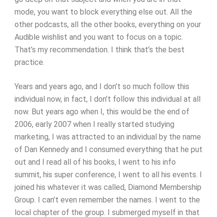
mode, you want to block everything else out. All the
other podcasts, all the other books, everything on your
Audible wishlist and you want to focus on a topic.
That’s my recommendation. I think that’s the best
practice.
Years and years ago, and I don’t so much follow this
individual now, in fact, I don’t follow this individual at all
now. But years ago when I, this would be the end of
2006, early 2007 when I really started studying
marketing, I was attracted to an individual by the name
of Dan Kennedy and I consumed everything that he put
out and I read all of his books, I went to his info
summit, his super conference, I went to all his events. I
joined his whatever it was called, Diamond Membership
Group. I can’t even remember the names. I went to the
local chapter of the group. I submerged myself in that