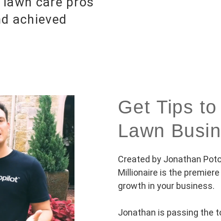
 lawn care pros
nd achieved
Get Tips 
Lawn Busi
Created by Jonathan Potot
Millionaire is the premier
growth in your business.
Jonathan is passing the t