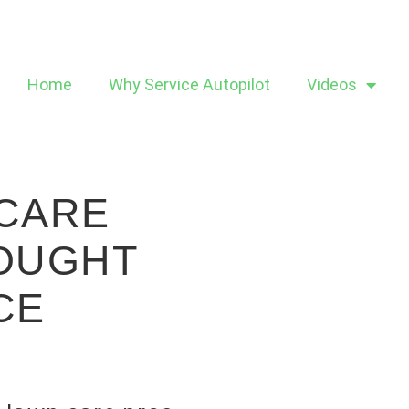
Home
Why Service Autopilot
Videos
 CARE
ROUGHT
CE