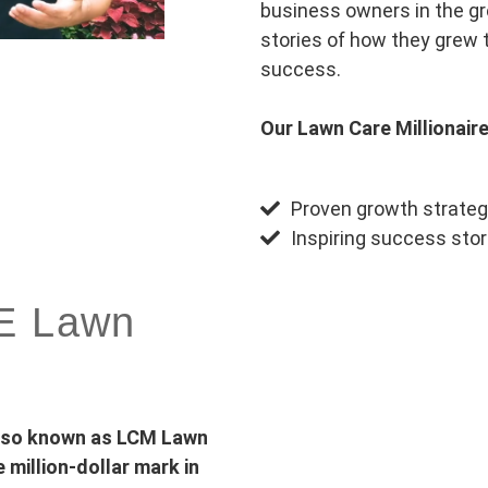
business owners in the gre
stories of how they grew 
success.
Our Lawn Care Millionaire
Proven growth strateg
Inspiring success stor
RE Lawn
also known as LCM Lawn
million-dollar mark in