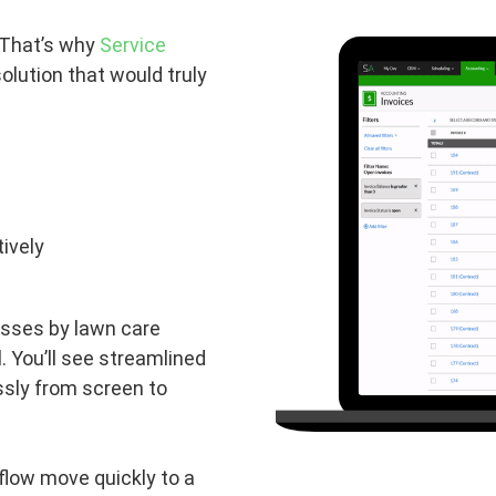
 That’s why
Service
olution that would truly
ively
esses by lawn care
l. You’ll see streamlined
sly from screen to
flow move quickly to a