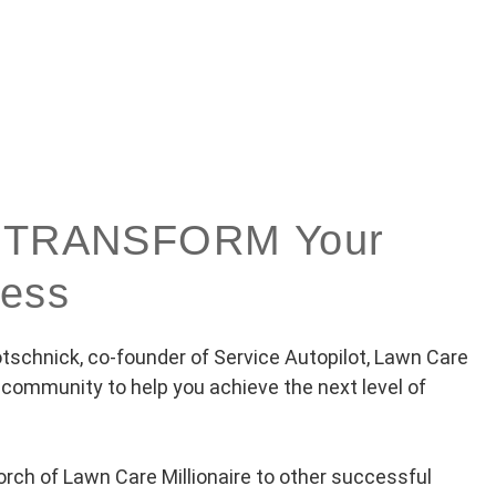
to TRANSFORM Your
ness
schnick, co-founder of Service Autopilot, Lawn Care
e community to help you achieve the next level of
orch of Lawn Care Millionaire to other successful