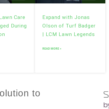
 Lawn Care
Expand with Jonas
ged During
Olson of Turf Badger
son
| LCM Lawn Legends
READ MORE »
lution to