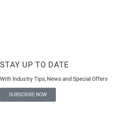
STAY UP TO DATE
With Industry Tips, News and Special Offers
SUBSCRIBE NOW