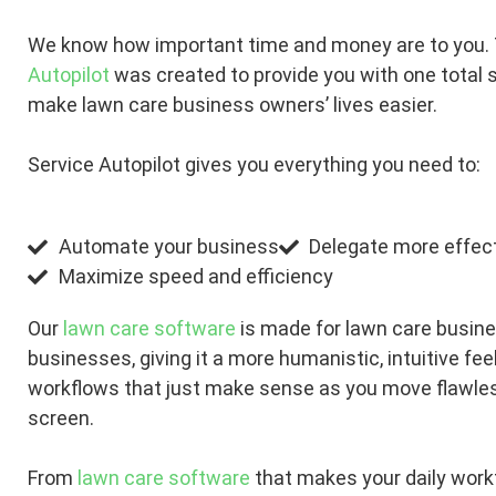
We know how important time and money are to you.
Autopilot
was created to provide you with one total s
make lawn care business owners’ lives easier.
Service Autopilot gives you everything you need to:
Automate your business
Delegate more effect
Maximize speed and efficiency
Our
lawn care software
is made for lawn care busin
businesses, giving it a more humanistic, intuitive fee
workflows that just make sense as you move flawles
screen.
From
lawn care software
that makes your daily work