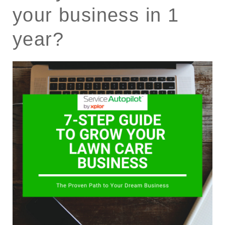
your business in 1
year?