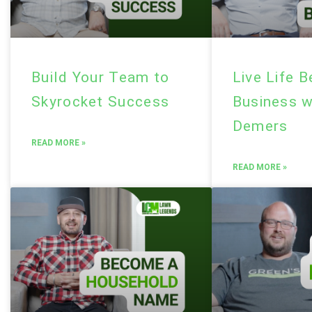
Build Your Team to
Live Life 
Skyrocket Success
Business w
Demers
READ MORE »
READ MORE »