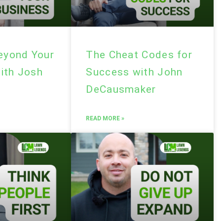
Beyond Your
The Cheat Codes for
ith Josh
Success with John
DeCausmaker
READ MORE »