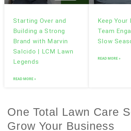
Starting Over and
Keep Your
Building a Strong
Team Enga
Brand with Marvin
Slow Sea
Salcido | LCM Lawn
READ MORE »
Legends
READ MORE »
One Total Lawn Care So
Grow Your Business