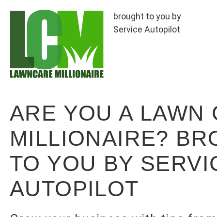
brought to you by
Service Autopilot
ARE YOU A LAWN
MILLIONAIRE? B
TO YOU BY SERVI
AUTOPILOT