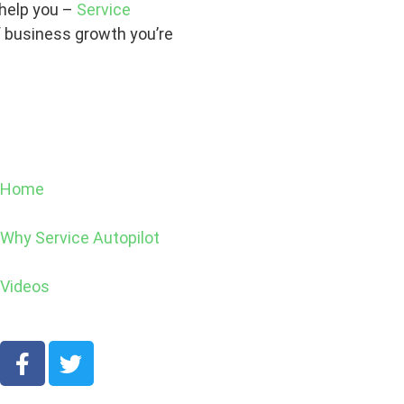
 help you –
Service
 business growth you’re
Home
Why Service Autopilot
Videos