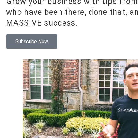
Grow your business with tips from
who have been there, done that, a
MASSIVE success.
Subscribe Now