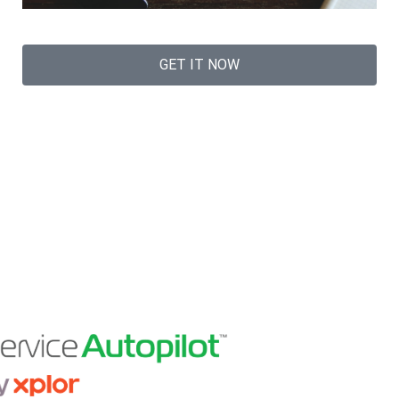
GET IT NOW