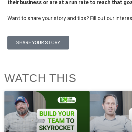
their business or are at a run rate to reach that goa
Want to share your story and tips? Fill out our intere
SHARE YOUR STORY
WATCH THIS