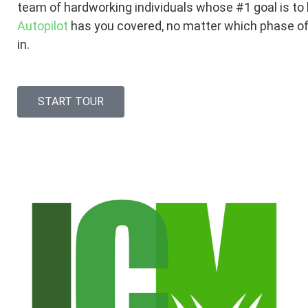
team of hardworking individuals whose #1 goal is to
Autopilot
has you covered, no matter which phase of
in.
START TOUR