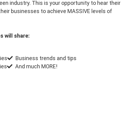
en industry. This is your opportunity to hear their
their businesses to achieve MASSIVE levels of
s will share:
ies
Business trends and tips
ies
And much MORE!