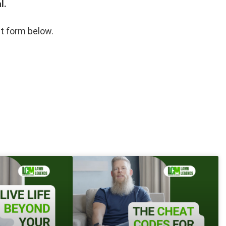
l.
st form below.