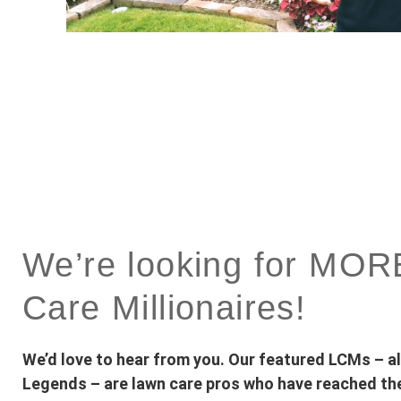
We’re looking for MO
Care Millionaires!
We’d love to hear from you. Our featured LCMs – 
Legends – are lawn care pros who have reached the 