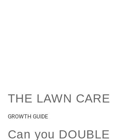
THE LAWN CARE
GROWTH GUIDE
Can you DOUBLE