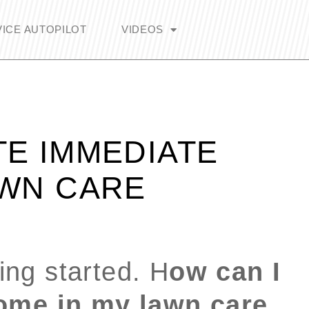
ICE AUTOPILOT
VIDEOS
TE IMMEDIATE
AWN CARE
ting started. H
ow can I
ome in my lawn care