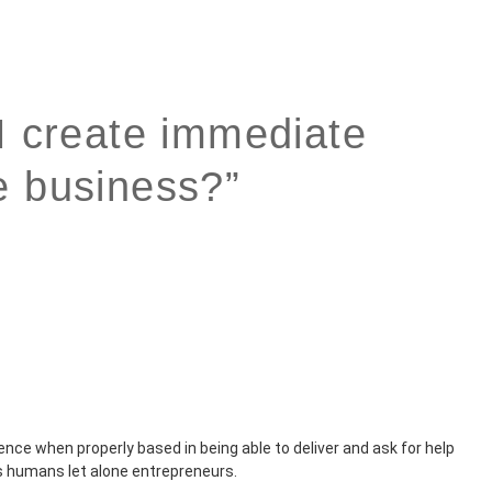
I create immediate
e business?”
idence when properly based in being able to deliver and ask for help
s humans let alone entrepreneurs.