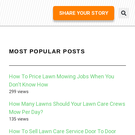
SHARE YOUR STORY
MOST POPULAR POSTS
How To Price Lawn Mowing Jobs When You
Don’t Know How
299 views
How Many Lawns Should Your Lawn Care Crews
Mow Per Day?
135 views
How To Sell Lawn Care Service Door To Door