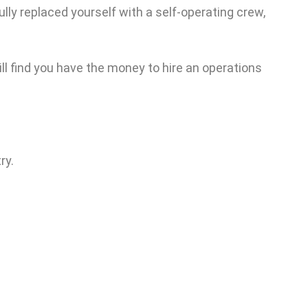
lly replaced yourself with a self-operating crew,
ill find you have the money to hire an operations
ry.