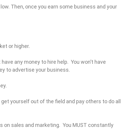
e low. Then, once you earn some business and your
ket or higher.
not have any money to hire help. You won’t have
y to advertise your business.
ney.
get yourself out of the field and pay others to do all
cus on sales and marketing. You MUST constantly