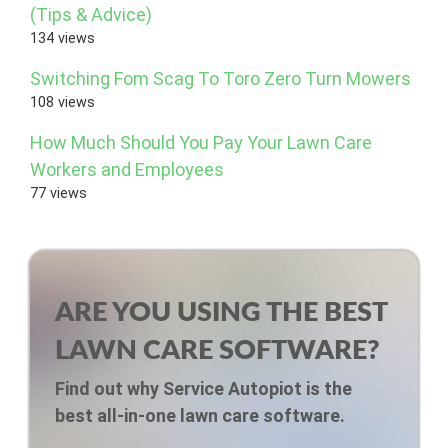
(Tips & Advice)
134 views
Switching Fom Scag To Toro Zero Turn Mowers
108 views
How Much Should You Pay Your Lawn Care
Workers and Employees
77 views
ARE YOU USING THE BEST
LAWN CARE SOFTWARE?
Find out why Service Autopiot is the
best all-in-one lawn care software.