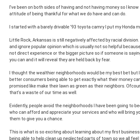
I’ve been on both sides of having and not having money so I know
attitude of being thankful for what we do have and can do.
I started with a barely drivable ’93 toyota camry I put my Honda 
Little Rock, Arkansas is still negatively affected by racial division
and ignore popular opinion which is usually not so helpful becaus
not direct experience or the bigger picture so if someone is sayi
you can and it will reveal they are held back by fear.
I thought the wealthier neighborhoods would be my best bet but I
better consumers being able to get exactly what their money can
promised like make their lawn as green as their neighbors. Ofcou
that’s a waste of our time as well.
Evidently, people avoid the neighborhoods I have been going to be
who can afford and appreciate your services and who will bring yo
them to give you a chance.
This is what is so exciting about learning about my first business
being able to help clean up neglected parts of town so we all fee