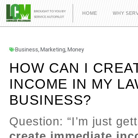
BROUGHT TO YOU BY
HOME
WHY SERV
SERVICE AUTOPILOT
Business
,
Marketing
,
Money
HOW CAN I CREA
INCOME IN MY L
BUSINESS?
Question: “I’m just get
create immediate inc