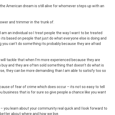
 the American dream is still alive for whomever steps up with an
mower and trimmer in the trunk of.
. I am an individual so I treat people the way I want to be treated
e its based on people that just do what everyone else is doing and
ng you can’t do something its probably because they are afraid
 will tackle that when I’m more experienced because they are
 buy and they are often sold something that doesn’t do what is
rse, they can be more demanding than I am able to satisfy too so
cause of fear of crime which does occur – its not so easy to tell
u business that is for sure so give people a chance like you want
 – you learn about your community real quick and I look forward to
l better about where and how we live.