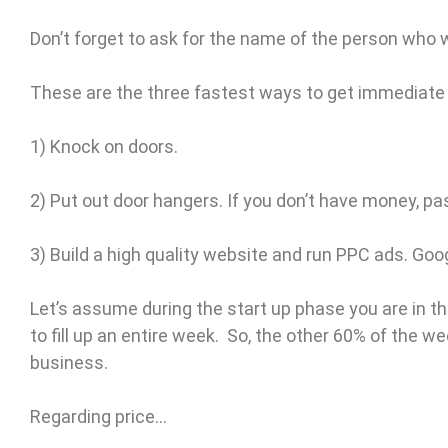
Don’t forget to ask for the name of the person who w
These are the three fastest ways to get immediate
1) Knock on doors.
2) Put out door hangers. If you don’t have money, pa
3) Build a high quality website and run PPC ads. Go
Let’s assume during the start up phase you are in t
to fill up an entire week. So, the other 60% of the 
business.
Regarding price…