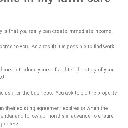
y is that you really can create immediate income.
come to you. As a result it is possible to find work
doors, introduce yourself and tell the story of your
s!
nd ask for the business. You ask to bid the property.
hen their existing agreement expires or when the
calendar and follow up months in advance to ensure
g process.