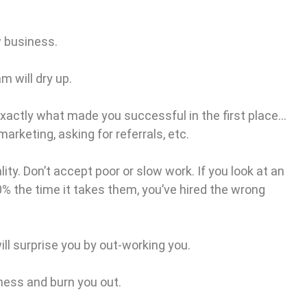
w business.
m will dry up.
exactly what made you successful in the first place…
arketing, asking for referrals, etc.
ity. Don’t accept poor or slow work. If you look at an
0% the time it takes them, you’ve hired the wrong
ill surprise you by out-working you.
siness and burn you out.