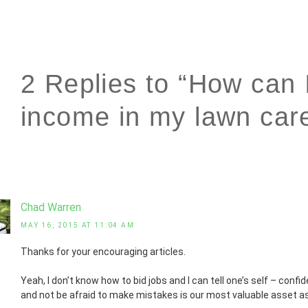
2 Replies to “How can 
income in my lawn car
Chad Warren
MAY 16, 2015 AT 11:04 AM
Thanks for your encouraging articles.
Yeah, I don’t know how to bid jobs and I can tell one’s self – conf
and not be afraid to make mistakes is our most valuable asset a