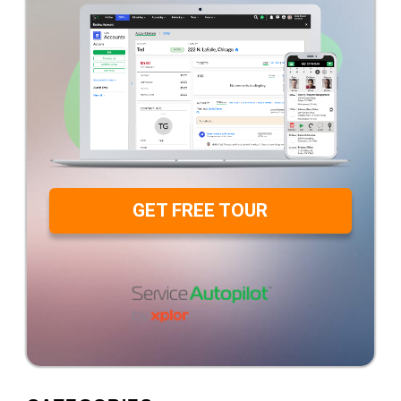
GET FREE TOUR