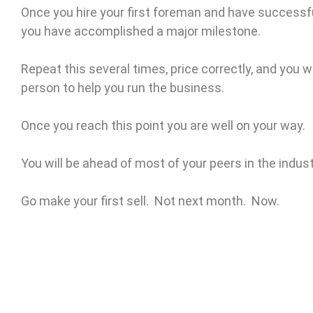
Once you hire your first foreman and have successfu
you have accomplished a major milestone.
Repeat this several times, price correctly, and you w
person to help you run the business.
Once you reach this point you are well on your way.
You will be ahead of most of your peers in the indust
Go make your first sell. Not next month. Now.