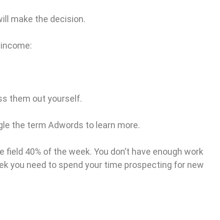
ill make the decision.
 income:
ss them out yourself.
ogle the term Adwords to learn more.
he field 40% of the week. You don’t have enough work
week you need to spend your time prospecting for new