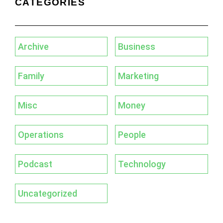
CATEGORIES
Archive
Business
Family
Marketing
Misc
Money
Operations
People
Podcast
Technology
Uncategorized