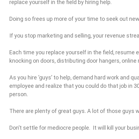
replace yourself in the field by hiring help.
Doing so frees up more of your time to seek out ne
If you stop marketing and selling, your revenue strea
Each time you replace yourself in the field, resume 
knocking on doors, distributing door hangers, online m
As you hire ‘guys’ to help, demand hard work and qual
employee and realize that you could do that job in 3
person.
There are plenty of great guys. A lot of those guys w
Don’t settle for mediocre people. It will kill your bu