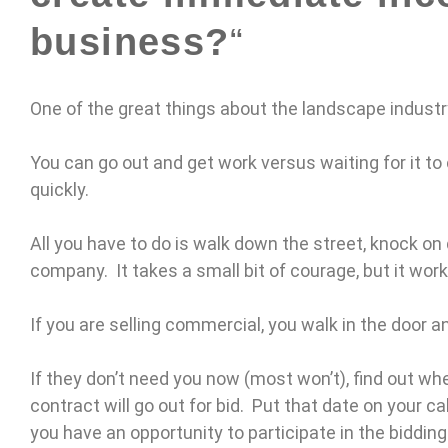
business?
“
One of the great things about the landscape industr
You can go out and get work versus waiting for it to 
quickly.
All you have to do is walk down the street, knock on 
company. It takes a small bit of courage, but it work
If you are selling commercial, you walk in the door a
If they don’t need you now (most won’t), find out w
contract will go out for bid. Put that date on your 
you have an opportunity to participate in the biddin