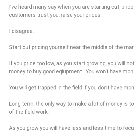
I’ve heard many say when you are starting out, pric
customers trust you, raise your prices.
I disagree.
Start out pricing yourself near the middle of the mar
If you price too low, as you start growing, you will 
money to buy good eqiupment. You won’t have mone
You will get trapped in the field if you don’t have mo
Long term, the only way to make a lot of money is to 
of the field work.
As you grow you will have less and less time to fo