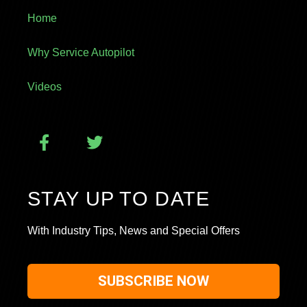
Home
Why Service Autopilot
Videos
STAY UP TO DATE
With Industry Tips, News and Special Offers
SUBSCRIBE NOW