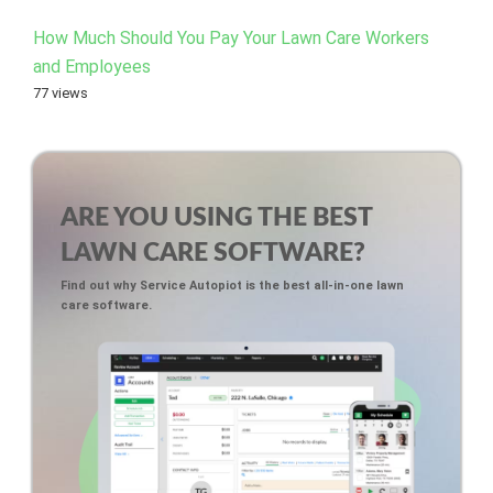
How Much Should You Pay Your Lawn Care Workers
and Employees
77 views
ARE YOU USING THE BEST
LAWN CARE SOFTWARE?
Find out why Service Autopiot is the best all-in-one lawn
care software.