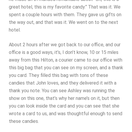
great hotel, this is my favorite candy.” That was it. We
spent a couple hours with them. They gave us gifts on
the way out, and that was it. We went on to the next
hotel.
About 2 hours after we got back to our office, and our
office is a good ways, it’s, I don’t know, 10 or 15 miles
away from this Hilton, a courier came to our office with
this big bag that you can see on my screen, and a thank
you card. They filled this bag with tons of these
candies that John loves, and they delivered it with a
thank you note. You can see Ashley was running the
show on this one, that’s why her name’s on it, but then
you can look inside the card and you can see that she
wrote a card to us, and was thoughtful enough to send
these candies.