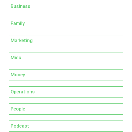
Business
Family
Marketing
Misc
Money
Operations
People
Podcast