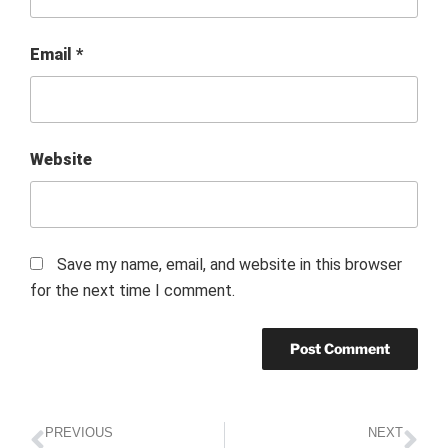
Email
*
Website
Save my name, email, and website in this browser
for the next time I comment.
PREVIOUS
NEXT