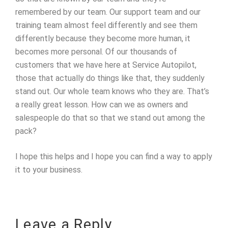
remembered by our team. Our support team and our
training team almost feel differently and see them
differently because they become more human, it
becomes more personal. Of our thousands of
customers that we have here at Service Autopilot,
those that actually do things like that, they suddenly
stand out. Our whole team knows who they are. That’s
a really great lesson. How can we as owners and
salespeople do that so that we stand out among the
pack?
I hope this helps and I hope you can find a way to apply
it to your business.
Leave a Reply