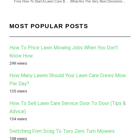
Free How To Start A Lawn Care Business eBook
What Are The Very Best Decisions For Your Business As Of Today?
MOST POPULAR POSTS
How To Price Lawn Mowing Jobs When You Don’t
Know How
299 views
How Many Lawns Should Your Lawn Care Crews Mow
Per Day?
135 views
How To Sell Lawn Care Service Door To Door (Tips &
Advice)
134 views
Switching Fom Scag To Toro Zero Turn Mowers
108 views