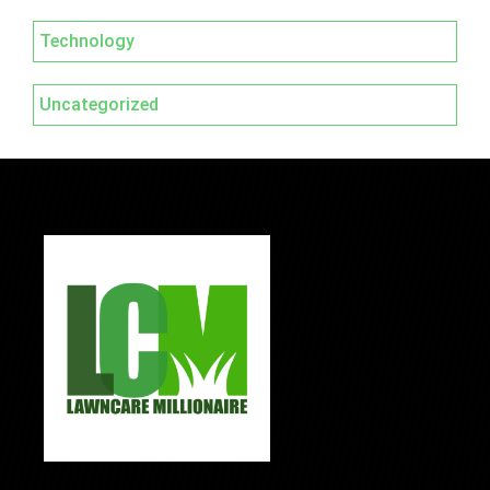
Technology
Uncategorized