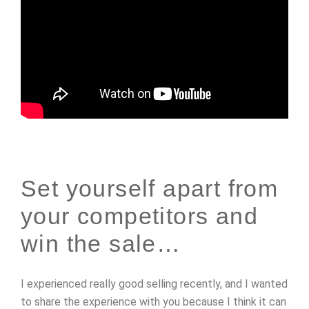
Set yourself apart from
your competitors and
win the sale…
I experienced really good selling recently, and I wanted
to share the experience with you because I think it can