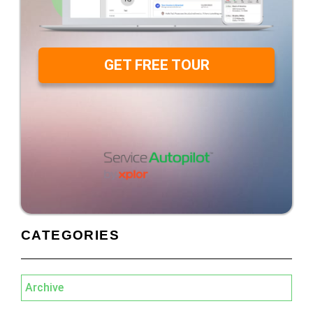
GET FREE TOUR
CATEGORIES
Archive