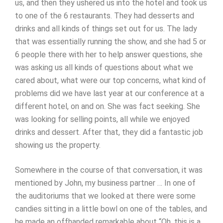
us, and then they ushered us into the hotel and took us
to one of the 6 restaurants. They had desserts and
drinks and all kinds of things set out for us. The lady
that was essentially running the show, and she had 5 or
6 people there with her to help answer questions, she
was asking us all kinds of questions about what we
cared about, what were our top concerns, what kind of
problems did we have last year at our conference at a
different hotel, on and on. She was fact seeking. She
was looking for selling points, all while we enjoyed
drinks and dessert. After that, they did a fantastic job
showing us the property.
Somewhere in the course of that conversation, it was
mentioned by John, my business partner … In one of
the auditoriums that we looked at there were some
candies sitting in a little bowl on one of the tables, and
he made an offhanded remarkable about “Oh, this is a