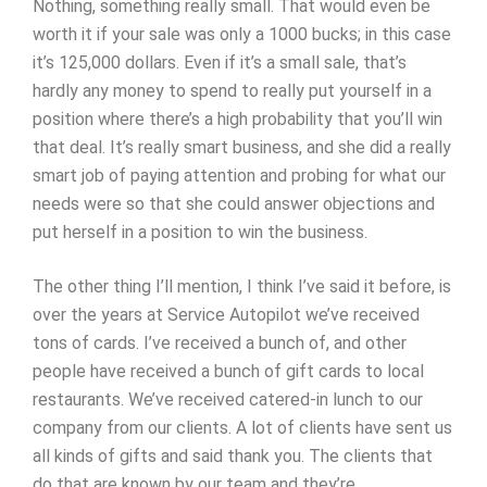
Nothing, something really small. That would even be
worth it if your sale was only a 1000 bucks; in this case
it’s 125,000 dollars. Even if it’s a small sale, that’s
hardly any money to spend to really put yourself in a
position where there’s a high probability that you’ll win
that deal. It’s really smart business, and she did a really
smart job of paying attention and probing for what our
needs were so that she could answer objections and
put herself in a position to win the business.
The other thing I’ll mention, I think I’ve said it before, is
over the years at Service Autopilot we’ve received
tons of cards. I’ve received a bunch of, and other
people have received a bunch of gift cards to local
restaurants. We’ve received catered-in lunch to our
company from our clients. A lot of clients have sent us
all kinds of gifts and said thank you. The clients that
do that are known by our team and they’re