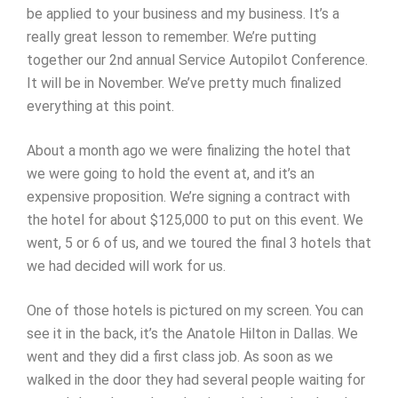
be applied to your business and my business. It’s a
really great lesson to remember. We’re putting
together our 2nd annual Service Autopilot Conference.
It will be in November. We’ve pretty much finalized
everything at this point.
About a month ago we were finalizing the hotel that
we were going to hold the event at, and it’s an
expensive proposition. We’re signing a contract with
the hotel for about $125,000 to put on this event. We
went, 5 or 6 of us, and we toured the final 3 hotels that
we had decided will work for us.
One of those hotels is pictured on my screen. You can
see it in the back, it’s the Anatole Hilton in Dallas. We
went and they did a first class job. As soon as we
walked in the door they had several people waiting for