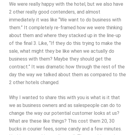
We were really happy with the hotel, but we also have
2 other really good contenders, and almost
immediately it was like “We want to do business with
them.” It completely re-framed how we were thinking
about them and where they stacked up in the line-up
of the final 3. Like, “If they do this trying to make the
sale, what might they be like when we actually do
business with them? Maybe they should get the
contract.” It was dramatic how through the rest of the
day the way we talked about them as compared to the
2 other hotels changed.
Why I wanted to share this with you is what is it that
we as business owners and as salespeople can do to
change the way our potential customer looks at us?
What are these like things? This cost them 20, 30
bucks in courier fees, some candy and a few minutes.