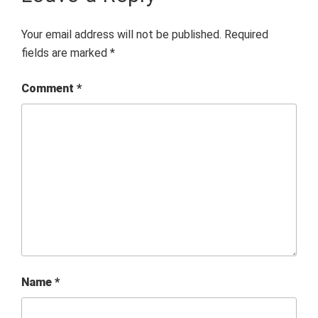
Your email address will not be published.
Required
fields are marked
*
Comment
*
Name
*