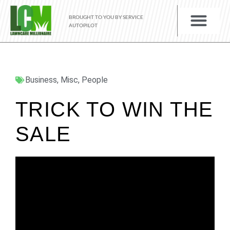
BROUGHT TO YOU BY SERVICE
AUTOPILOT
Business
,
Misc
,
People
TRICK TO WIN THE
SALE