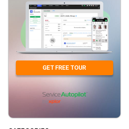
GET FREE TOUR