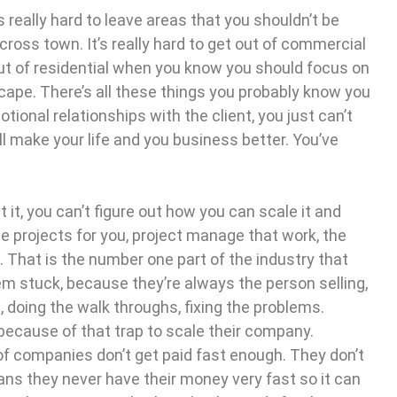
t’s really hard to leave areas that you shouldn’t be
cross town. It’s really hard to get out of commercial
out of residential when you know you should focus on
cape. There’s all these things you probably know you
otional relationships with the client, you just can’t
’ll make your life and you business better. You’ve
at it, you can’t figure out how you can scale it and
se projects for you, project manage that work, the
. That is the number one part of the industry that
m stuck, because they’re always the person selling,
, doing the walk throughs, fixing the problems.
because of that trap to scale their company.
y of companies don’t get paid fast enough. They don’t
ans they never have their money very fast so it can