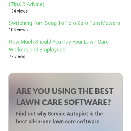
(Tips & Advice)
134 views
Switching Fom Scag To Toro Zero Turn Mowers
108 views
How Much Should You Pay Your Lawn Care
Workers and Employees
77 views
ARE YOU USING THE BEST
LAWN CARE SOFTWARE?
Find out why Service Autopiot is the
best all-in-one lawn care software.