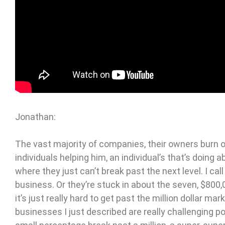
Jonathan:
The vast majority of companies, their owners burn ou
individuals helping him, an individual’s that’s doing 
where they just can’t break past the next level. I call
business. Or they’re stuck in about the seven, $80
it’s just really hard to get past the million dollar ma
businesses I just described are really challenging p