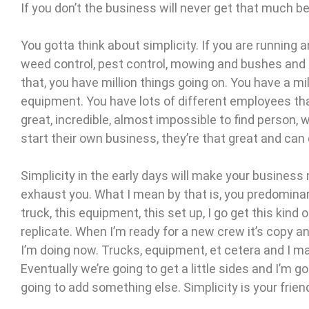
If you don’t the business will never get that much be
You gotta think about simplicity. If you are running ar
weed control, pest control, mowing and bushes and 
that, you have million things going on. You have a mi
equipment. You have lots of different employees that
great, incredible, almost impossible to find person, w
start their own business, they’re that great and can do
Simplicity in the early days will make your busines
exhaust you. What I mean by that is, you predomina
truck, this equipment, this set up, I go get this kind o
replicate. When I’m ready for a new crew it’s copy 
I’m doing now. Trucks, equipment, et cetera and I ma
Eventually we’re going to get a little sides and I’m g
going to add something else. Simplicity is your frien