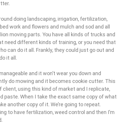
tter.
ound doing landscaping, irrigation, fertilization,
bed work and flowers and mulch and sod and all
llion moving parts. You have all kinds of trucks and
 need different kinds of training, or you need that
ho can do it all. Frankly, they could just go out and
 it all.
s manageable and it won’t wear you down and
ntly do mowing and it becomes cookie cutter. This
f client, using this kind of market and I replicate,
and paste. When I take the exact same copy of what
ke another copy of it. We’re going to repeat.
oing to have fertilization, weed control and then I’m
d.