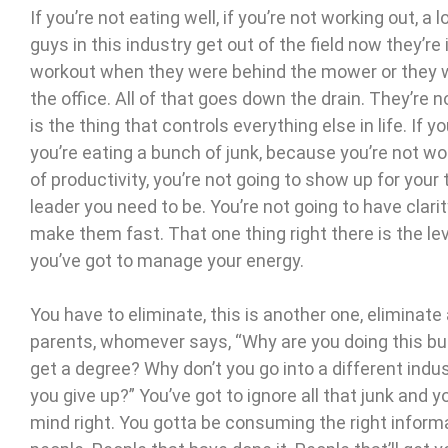
If you’re not eating well, if you’re not working out, a l
guys in this industry get out of the field now they’re
workout when they were behind the mower or they we
the office. All of that goes down the drain. They’re n
is the thing that controls everything else in life. If
you’re eating a bunch of junk, because you’re not wor
of productivity, you’re not going to show up for your
leader you need to be. You’re not going to have clari
make them fast. That one thing right there is the le
you’ve got to manage your energy.
You have to eliminate, this is another one, eliminate 
parents, whomever says, “Why are you doing this bu
get a degree? Why don’t you go into a different indus
you give up?” You’ve got to ignore all that junk and y
mind right. You gotta be consuming the right informa