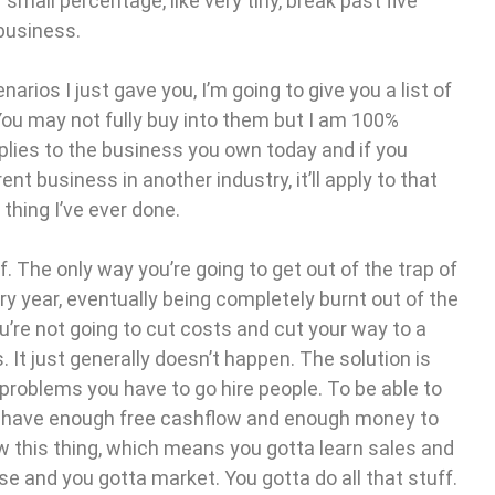
small percentage, like very tiny, break past five
 business.
arios I just gave you, I’m going to give you a list of
You may not fully buy into them but I am 100%
applies to the business you own today and if you
ent business in another industry, it’ll apply to that
 thing I’ve ever done.
. The only way you’re going to get out of the trap of
y year, eventually being completely burnt out of the
u’re not going to cut costs and cut your way to a
 It just generally doesn’t happen. The solution is
 problems you have to go hire people. To be able to
u have enough free cashflow and enough money to
row this thing, which means you gotta learn sales and
e and you gotta market. You gotta do all that stuff.