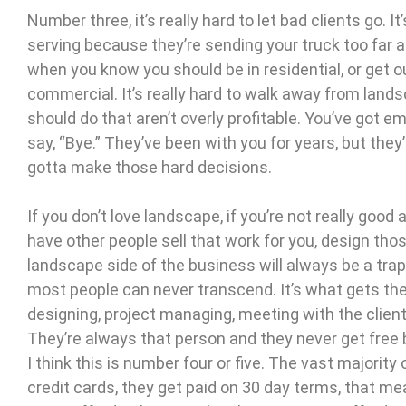
Number three, it’s really hard to let bad clients go. I
serving because they’re sending your truck too far a
when you know you should be in residential, or get 
commercial. It’s really hard to walk away from lands
should do that aren’t overly profitable. You’ve got em
say, “Bye.” They’ve been with you for years, but they
gotta make those hard decisions.
If you don’t love landscape, if you’re not really good 
have other people sell that work for you, design tho
landscape side of the business will always be a trap
most people can never transcend. It’s what gets the
designing, project managing, meeting with the client
They’re always that person and they never get free 
I think this is number four or five. The vast majorit
credit cards, they get paid on 30 day terms, that me