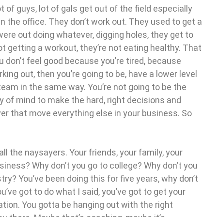
ot of guys, lot of gals get out of the field especially
 in the office. They don’t work out. They used to get a
re out doing whatever, digging holes, they get to
ot getting a workout, they’re not eating healthy. That
 you don’t feel good because you’re tired, because
king out, then you’re going to be, have a lower level
 team in the same way. You’re not going to be the
ty of mind to make the hard, right decisions and
ver that move everything else in your business. So
all the naysayers. Your friends, your family, your
siness? Why don’t you go to college? Why don’t you
try? You’ve been doing this for five years, why don’t
ou’ve got to do what I said, you’ve got to get your
tion. You gotta be hanging out with the right