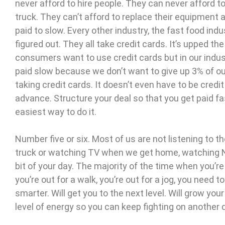
never afford to hire people. They can never afford t
truck. They can’t afford to replace their equipment 
paid to slow. Every other industry, the fast food indus
figured out. They all take credit cards. It’s upped
consumers want to use credit cards but in our indus
paid slow because we don’t want to give up 3% of our 
taking credit cards. It doesn’t even have to be credi
advance. Structure your deal so that you get paid fa
easiest way to do it.
Number five or six. Most of us are not listening to th
truck or watching TV when we get home, watching Netflix
bit of your day. The majority of the time when you’r
you’re out for a walk, you’re out for a jog, you need
smarter. Will get you to the next level. Will grow your
level of energy so you can keep fighting on another 