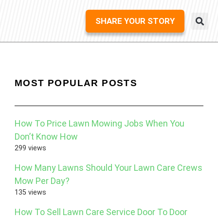
SHARE YOUR STORY
MOST POPULAR POSTS
How To Price Lawn Mowing Jobs When You
Don’t Know How
299 views
How Many Lawns Should Your Lawn Care Crews
Mow Per Day?
135 views
How To Sell Lawn Care Service Door To Door