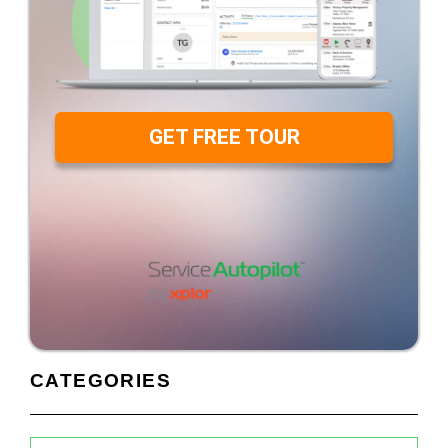
GET FREE TOUR
CATEGORIES