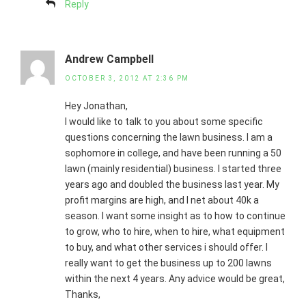
Reply
Andrew Campbell
OCTOBER 3, 2012 AT 2:36 PM
Hey Jonathan,
I would like to talk to you about some specific
questions concerning the lawn business. I am a
sophomore in college, and have been running a 50
lawn (mainly residential) business. I started three
years ago and doubled the business last year. My
profit margins are high, and I net about 40k a
season. I want some insight as to how to continue
to grow, who to hire, when to hire, what equipment
to buy, and what other services i should offer. I
really want to get the business up to 200 lawns
within the next 4 years. Any advice would be great,
Thanks,