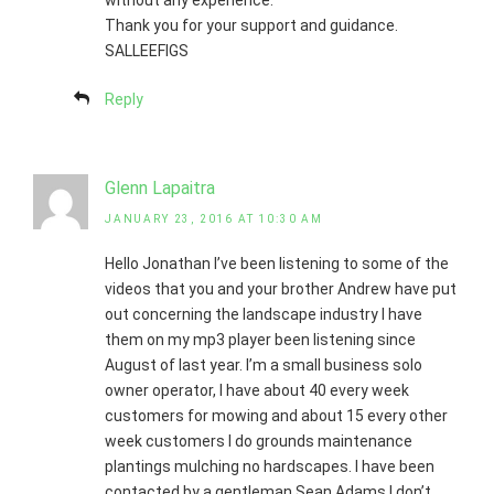
without any experience.
Thank you for your support and guidance.
SALLEEFIGS
Reply
Glenn Lapaitra
JANUARY 23, 2016 AT 10:30 AM
Hello Jonathan I’ve been listening to some of the
videos that you and your brother Andrew have put
out concerning the landscape industry I have
them on my mp3 player been listening since
August of last year. I’m a small business solo
owner operator, I have about 40 every week
customers for mowing and about 15 every other
week customers I do grounds maintenance
plantings mulching no hardscapes. I have been
contacted by a gentleman Sean Adams I don’t