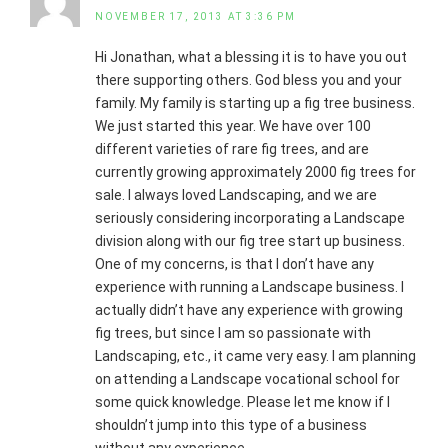
NOVEMBER 17, 2013 AT 3:36 PM
Hi Jonathan, what a blessing it is to have you out
there supporting others. God bless you and your
family. My family is starting up a fig tree business.
We just started this year. We have over 100
different varieties of rare fig trees, and are
currently growing approximately 2000 fig trees for
sale. I always loved Landscaping, and we are
seriously considering incorporating a Landscape
division along with our fig tree start up business.
One of my concerns, is that I don’t have any
experience with running a Landscape business. I
actually didn’t have any experience with growing
fig trees, but since I am so passionate with
Landscaping, etc., it came very easy. I am planning
on attending a Landscape vocational school for
some quick knowledge. Please let me know if I
shouldn’t jump into this type of a business