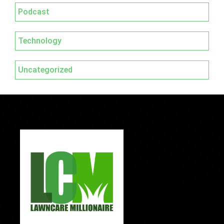
Podcast
Technology
Uncategorized