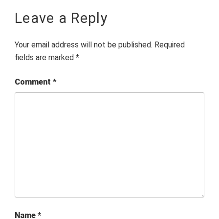
Leave a Reply
Your email address will not be published.
Required
fields are marked
*
Comment
*
Name
*