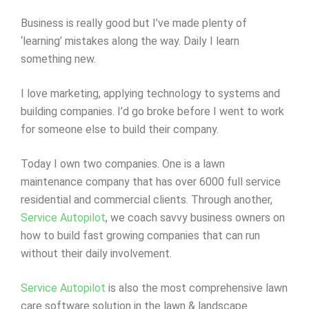
Business is really good but I’ve made plenty of
‘learning’ mistakes along the way. Daily I learn
something new.
I love marketing, applying technology to systems and
building companies. I’d go broke before I went to work
for someone else to build their company.
Today I own two companies. One is a lawn
maintenance company that has over 6000 full service
residential and commercial clients. Through another,
Service Autopilot
, we coach savvy business owners on
how to build fast growing companies that can run
without their daily involvement.
Service Autopilot
is also the most comprehensive lawn
care software solution in the lawn & landscape