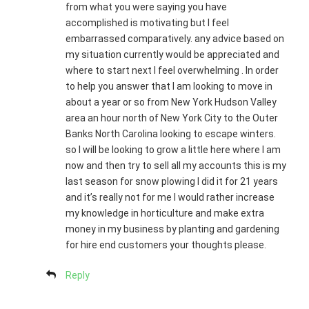
from what you were saying you have
accomplished is motivating but I feel
embarrassed comparatively. any advice based on
my situation currently would be appreciated and
where to start next I feel overwhelming . In order
to help you answer that I am looking to move in
about a year or so from New York Hudson Valley
area an hour north of New York City to the Outer
Banks North Carolina looking to escape winters.
so I will be looking to grow a little here where I am
now and then try to sell all my accounts this is my
last season for snow plowing I did it for 21 years
and it’s really not for me I would rather increase
my knowledge in horticulture and make extra
money in my business by planting and gardening
for hire end customers your thoughts please.
Reply