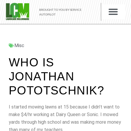
BROUGHT TO YOU BY SERVICE
AUTOPILOT
Misc
WHO IS
JONATHAN
POTOTSCHNIK?
I started mowing lawns at 15 because I didn’t want to
make $4/hr working at Dairy Queen or Sonic. I mowed
yards through high school and was making more money
than many of my teachers.