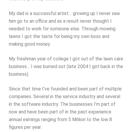
My dad is a successful artist… growing up I never saw
him go to an office and as a result never thought I
needed to work for someone else. Through mowing
lawns I got the taste for being my own boss and
making good money.
My freshman year of college I got out of the lawn care
business… I was burned out (late 2004 I got back in the
business).
Since that time I’ve founded and been part of multiple
companies. Several in the service industry and several
in the software industry. The businesses I’m part of
now and have been part of in the past experience
annual earnings ranging from 5 Million to the low 8
figures per year.