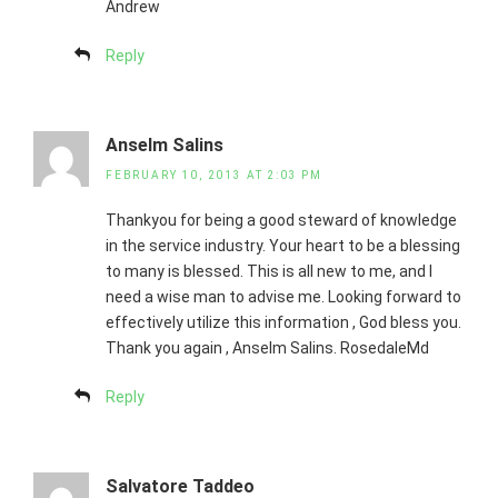
Andrew
Reply
Anselm Salins
FEBRUARY 10, 2013 AT 2:03 PM
Thankyou for being a good steward of knowledge
in the service industry. Your heart to be a blessing
to many is blessed. This is all new to me, and I
need a wise man to advise me. Looking forward to
effectively utilize this information , God bless you.
Thank you again , Anselm Salins. RosedaleMd
Reply
Salvatore Taddeo