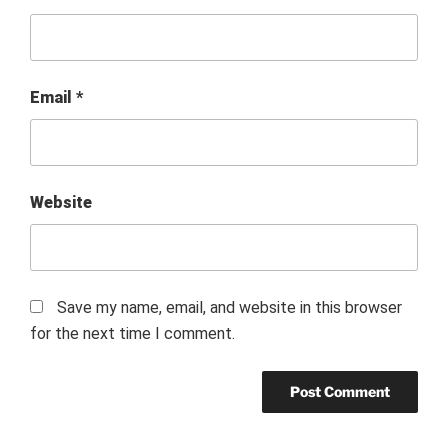
Email
*
Website
Save my name, email, and website in this browser
for the next time I comment.