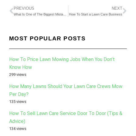
PREVIOUS
NEXT
What Is One of The Biggest Mistakes You Have Made? (Video 3)
How To Start a Lawn Care Business
MOST POPULAR POSTS
How To Price Lawn Mowing Jobs When You Don’t
Know How
299 views
How Many Lawns Should Your Lawn Care Crews Mow
Per Day?
135 views
How To Sell Lawn Care Service Door To Door (Tips &
Advice)
134 views