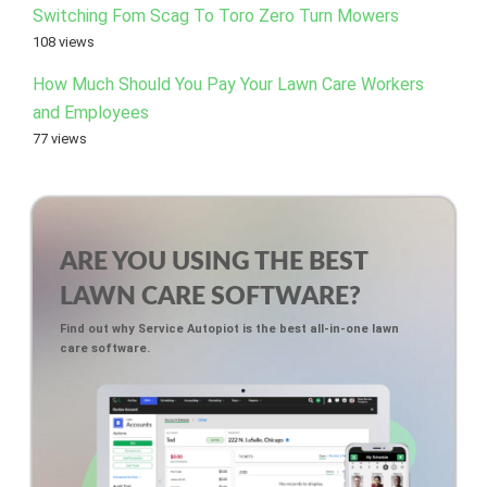
Switching Fom Scag To Toro Zero Turn Mowers
108 views
How Much Should You Pay Your Lawn Care Workers
and Employees
77 views
ARE YOU USING THE BEST
LAWN CARE SOFTWARE?
Find out why Service Autopiot is the best all-in-one lawn
care software.