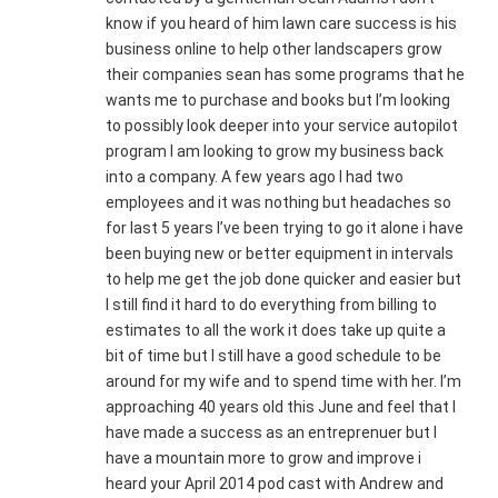
know if you heard of him lawn care success is his
business online to help other landscapers grow
their companies sean has some programs that he
wants me to purchase and books but I’m looking
to possibly look deeper into your service autopilot
program I am looking to grow my business back
into a company. A few years ago I had two
employees and it was nothing but headaches so
for last 5 years I’ve been trying to go it alone i have
been buying new or better equipment in intervals
to help me get the job done quicker and easier but
I still find it hard to do everything from billing to
estimates to all the work it does take up quite a
bit of time but I still have a good schedule to be
around for my wife and to spend time with her. I’m
approaching 40 years old this June and feel that I
have made a success as an entreprenuer but I
have a mountain more to grow and improve i
heard your April 2014 pod cast with Andrew and