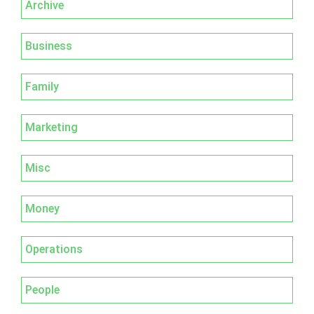
Archive
Business
Family
Marketing
Misc
Money
Operations
People