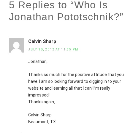
5 Replies to “Who Is
Jonathan Pototschnik?”
Calvin Sharp
JULY 10, 2012 AT 11:55 PM
Jonathan,
Thanks so much for the positive attitude that you
have. I am so looking forward to digging in to your
website and learning all that I can! I’m really
impressed!
Thanks again,
Calvin Sharp
Beaumont, TX