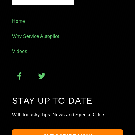
Home
Why Service Autopilot
Videos
STAY UP TO DATE
With Industry Tips, News and Special Offers