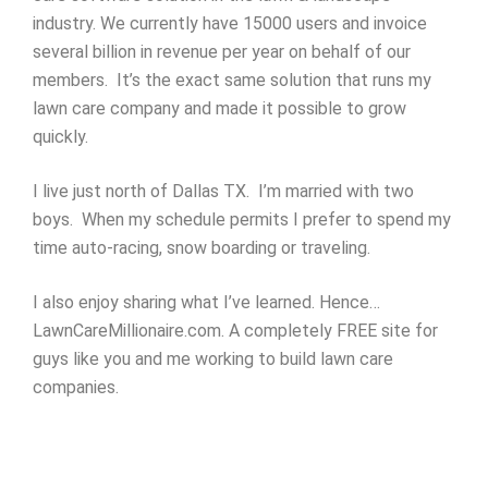
industry. We currently have 15000 users and invoice
several billion in revenue per year on behalf of our
members. It’s the exact same solution that runs my
lawn care company and made it possible to grow
quickly.
I live just north of Dallas TX. I’m married with two
boys. When my schedule permits I prefer to spend my
time auto-racing, snow boarding or traveling.
I also enjoy sharing what I’ve learned. Hence…
LawnCareMillionaire.com. A completely FREE site for
guys like you and me working to build lawn care
companies.