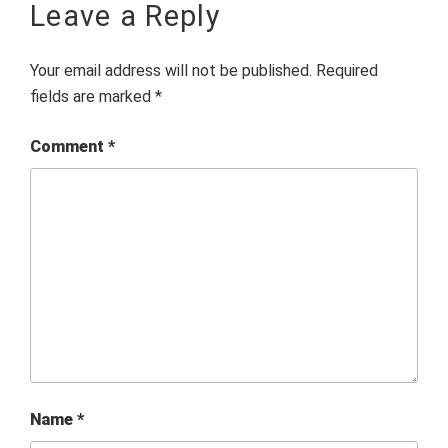
Leave a Reply
Your email address will not be published.
Required
fields are marked
*
Comment
*
Name
*