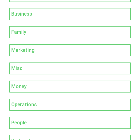
Business
Family
Marketing
Misc
Money
Operations
People