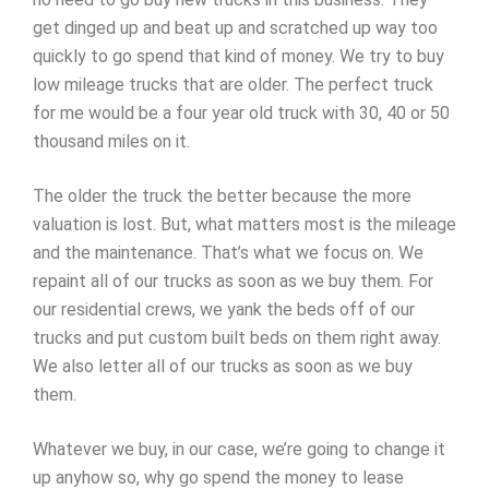
get dinged up and beat up and scratched up way too
quickly to go spend that kind of money. We try to buy
low mileage trucks that are older. The perfect truck
for me would be a four year old truck with 30, 40 or 50
thousand miles on it.
The older the truck the better because the more
valuation is lost. But, what matters most is the mileage
and the maintenance. That’s what we focus on. We
repaint all of our trucks as soon as we buy them. For
our residential crews, we yank the beds off of our
trucks and put custom built beds on them right away.
We also letter all of our trucks as soon as we buy
them.
Whatever we buy, in our case, we’re going to change it
up anyhow so, why go spend the money to lease