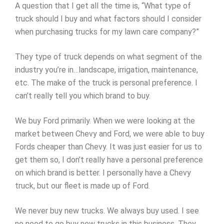
A question that I get all the time is, “What type of
truck should I buy and what factors should I consider
when purchasing trucks for my lawn care company?”
They type of truck depends on what segment of the
industry you’re in…landscape, irrigation, maintenance,
etc. The make of the truck is personal preference. I
can’t really tell you which brand to buy.
We buy Ford primarily. When we were looking at the
market between Chevy and Ford, we were able to buy
Fords cheaper than Chevy. It was just easier for us to
get them so, I don’t really have a personal preference
on which brand is better. I personally have a Chevy
truck, but our fleet is made up of Ford.
We never buy new trucks. We always buy used. I see
no need to go buy new trucks in this business. They