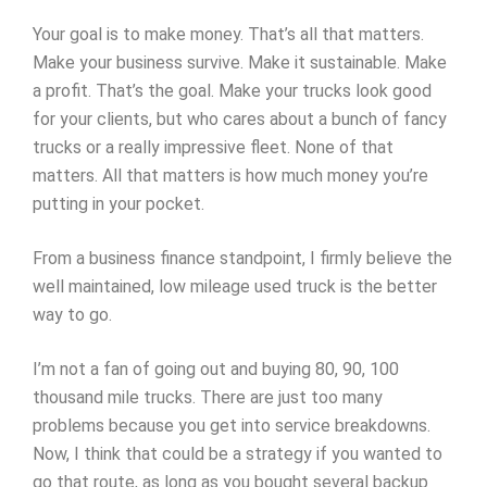
Your goal is to make money. That’s all that matters.
Make your business survive. Make it sustainable. Make
a profit. That’s the goal. Make your trucks look good
for your clients, but who cares about a bunch of fancy
trucks or a really impressive fleet. None of that
matters. All that matters is how much money you’re
putting in your pocket.
From a business finance standpoint, I firmly believe the
well maintained, low mileage used truck is the better
way to go.
I’m not a fan of going out and buying 80, 90, 100
thousand mile trucks. There are just too many
problems because you get into service breakdowns.
Now, I think that could be a strategy if you wanted to
go that route, as long as you bought several backup