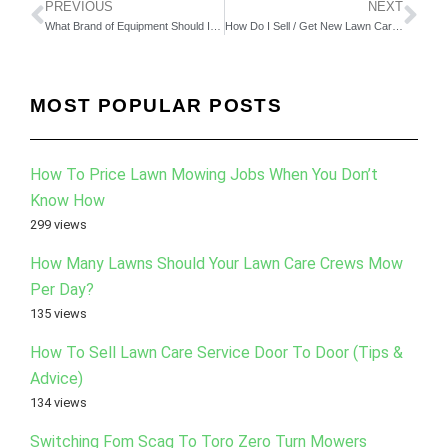
PREVIOUS
NEXT
What Brand of Equipment Should I Buy For My Lawn Care Company?
How Do I Sell / Get New Lawn Care Clients During The Middle of The Season? (Part 1)
MOST POPULAR POSTS
How To Price Lawn Mowing Jobs When You Don’t
Know How
299 views
How Many Lawns Should Your Lawn Care Crews Mow
Per Day?
135 views
How To Sell Lawn Care Service Door To Door (Tips &
Advice)
134 views
Switching Fom Scag To Toro Zero Turn Mowers