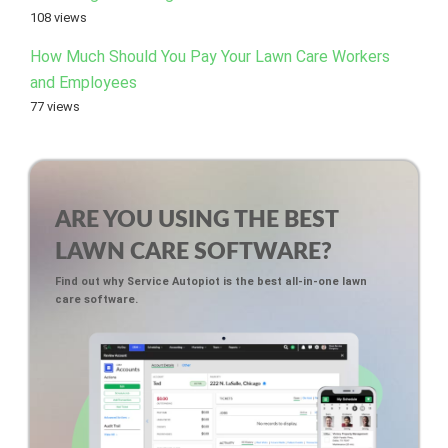
108 views
How Much Should You Pay Your Lawn Care Workers
and Employees
77 views
ARE YOU USING THE BEST
LAWN CARE SOFTWARE?
Find out why Service Autopiot is the best all-in-one lawn
care software.