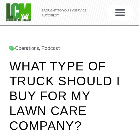
BROUGHT TO YOU BY SERVICE
AUTOPILOT
Operations
,
Podcast
WHAT TYPE OF
TRUCK SHOULD I
BUY FOR MY
LAWN CARE
COMPANY?