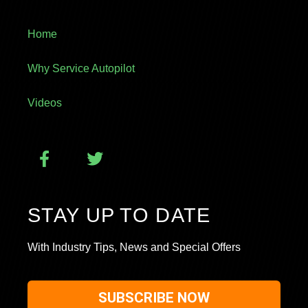
Home
Why Service Autopilot
Videos
STAY UP TO DATE
With Industry Tips, News and Special Offers
SUBSCRIBE NOW