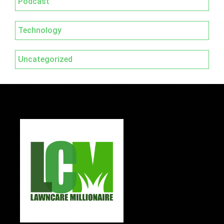
Podcast
Technology
Uncategorized