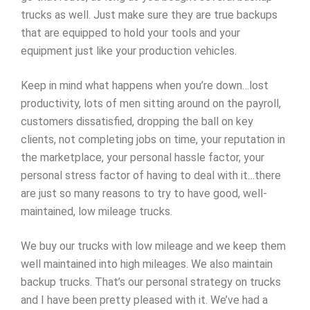
trucks as well. Just make sure they are true backups
that are equipped to hold your tools and your
equipment just like your production vehicles.
Keep in mind what happens when you’re down…lost
productivity, lots of men sitting around on the payroll,
customers dissatisfied, dropping the ball on key
clients, not completing jobs on time, your reputation in
the marketplace, your personal hassle factor, your
personal stress factor of having to deal with it…there
are just so many reasons to try to have good, well-
maintained, low mileage trucks.
We buy our trucks with low mileage and we keep them
well maintained into high mileages. We also maintain
backup trucks. That’s our personal strategy on trucks
and I have been pretty pleased with it. We’ve had a