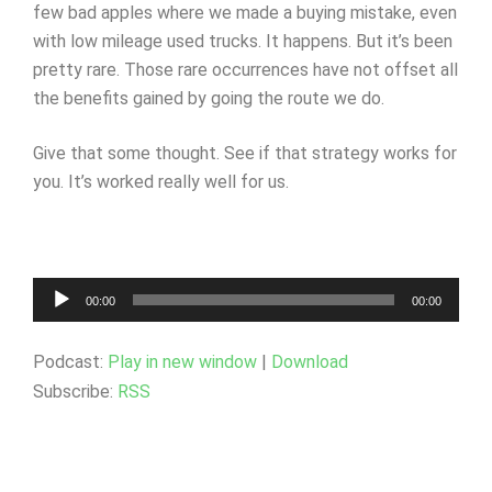
few bad apples where we made a buying mistake, even
with low mileage used trucks. It happens. But it’s been
pretty rare. Those rare occurrences have not offset all
the benefits gained by going the route we do.
Give that some thought. See if that strategy works for
you. It’s worked really well for us.
Audio
00:00
00:00
Player
Podcast:
Play in new window
|
Download
Subscribe:
RSS