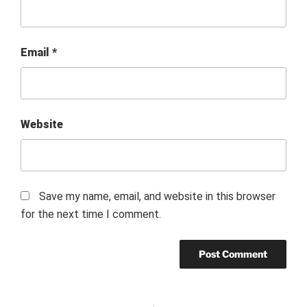
Email
*
Website
Save my name, email, and website in this browser
for the next time I comment.