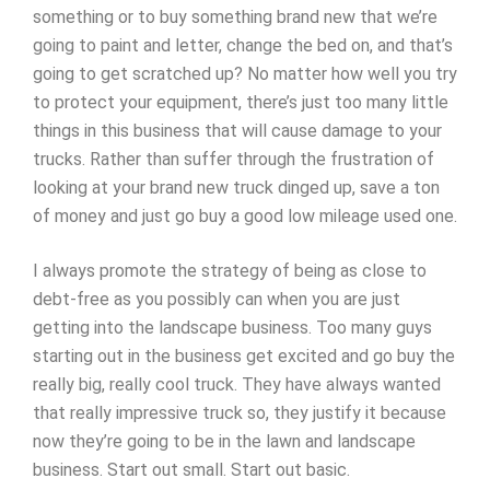
something or to buy something brand new that we’re
going to paint and letter, change the bed on, and that’s
going to get scratched up? No matter how well you try
to protect your equipment, there’s just too many little
things in this business that will cause damage to your
trucks. Rather than suffer through the frustration of
looking at your brand new truck dinged up, save a ton
of money and just go buy a good low mileage used one.
I always promote the strategy of being as close to
debt-free as you possibly can when you are just
getting into the landscape business. Too many guys
starting out in the business get excited and go buy the
really big, really cool truck. They have always wanted
that really impressive truck so, they justify it because
now they’re going to be in the lawn and landscape
business. Start out small. Start out basic.