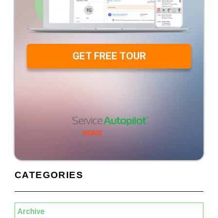
GET FREE TOUR
CATEGORIES
Archive