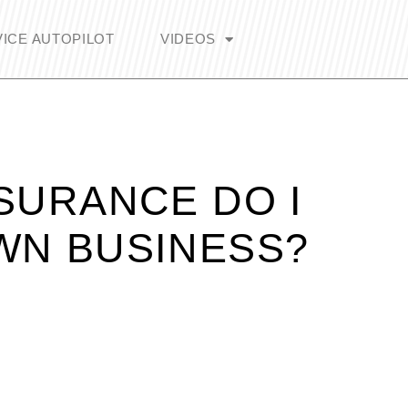
ICE AUTOPILOT
VIDEOS
SURANCE DO I
WN BUSINESS?