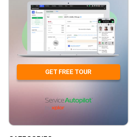
GET FREE TOUR