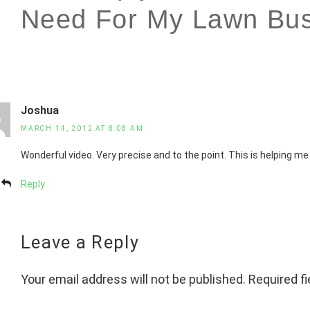
Need For My Lawn Bus
Joshua
MARCH 14, 2012 AT 8:08 AM
Wonderful video. Very precise and to the point. This is helping me
Reply
Leave a Reply
Your email address will not be published.
Required f