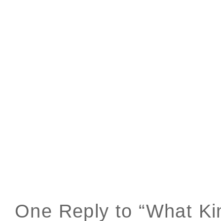
One Reply to “What Ki