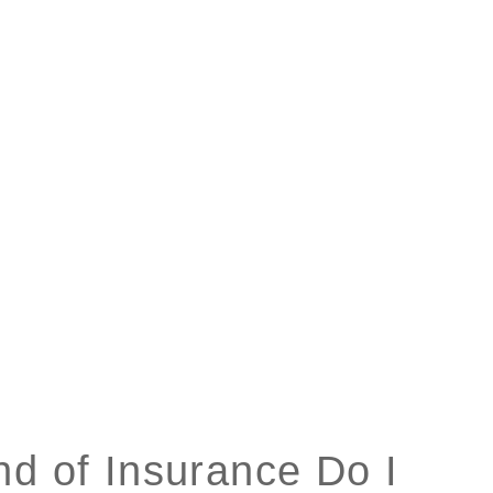
nd of Insurance Do I