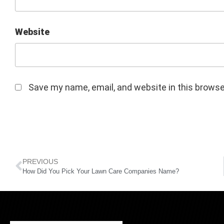
Website
Save my name, email, and website in this browse
PREVIOUS
How Did You Pick Your Lawn Care Companies Name?