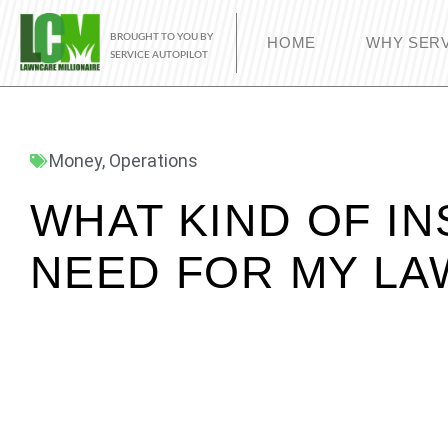
BROUGHT TO YOU BY
HOME
WHY SERV
SERVICE AUTOPILOT
Money
,
Operations
WHAT KIND OF IN
NEED FOR MY LA