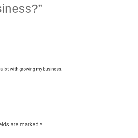
iness?”
 a lot with growing my business.
ields are marked
*