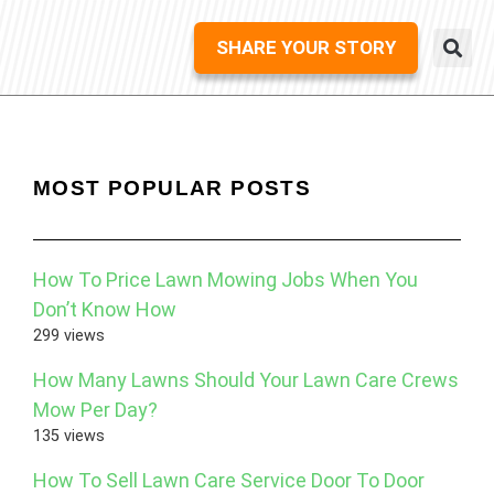
SHARE YOUR STORY
MOST POPULAR POSTS
How To Price Lawn Mowing Jobs When You
Don’t Know How
299 views
How Many Lawns Should Your Lawn Care Crews
Mow Per Day?
135 views
How To Sell Lawn Care Service Door To Door