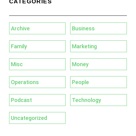
CATEGORIES
Archive
Business
Family
Marketing
Misc
Money
Operations
People
Podcast
Technology
Uncategorized