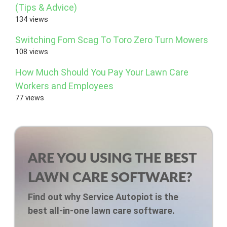
(Tips & Advice)
134 views
Switching Fom Scag To Toro Zero Turn Mowers
108 views
How Much Should You Pay Your Lawn Care
Workers and Employees
77 views
ARE YOU USING THE BEST
LAWN CARE SOFTWARE?
Find out why Service Autopiot is the
best all-in-one lawn care software.