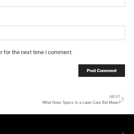
r for the next time I comment.
NEXT
What Does Specs In a Lawn Care Bid Mean?