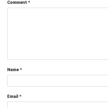
Comment
*
Name
*
Email
*