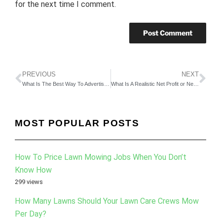
for the next time I comment.
PREVIOUS
NEXT
What Is The Best Way To Advertise My Lawn Care Business? Part 2
What Is A Realistic Net Profit or Net Margin For This Industry? Part 3
MOST POPULAR POSTS
How To Price Lawn Mowing Jobs When You Don’t
Know How
299 views
How Many Lawns Should Your Lawn Care Crews Mow
Per Day?