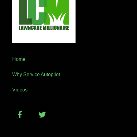
Home
Why Service Autopilot
Videos