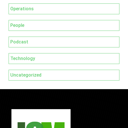
Operations
People
Podcast
Technology
Uncategorized