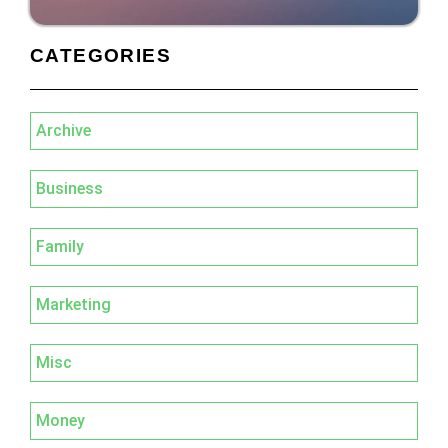
CATEGORIES
Archive
Business
Family
Marketing
Misc
Money