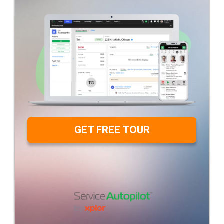
GET FREE TOUR