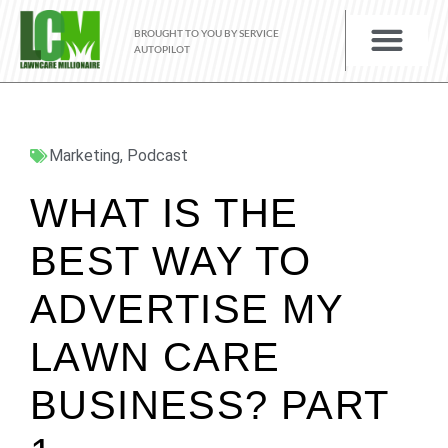
BROUGHT TO YOU BY SERVICE
AUTOPILOT
Marketing
,
Podcast
WHAT IS THE
BEST WAY TO
ADVERTISE MY
LAWN CARE
BUSINESS? PART