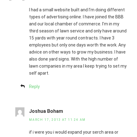
I had a small website built and I’m doing different
types of advertising online. I have joined the BBB
and our local chamber of commerce. I’m in my
third season of lawn service and only have around
15 yards with year round contracts. I have 3
employees but only one days worth the work. Any
advice on other ways to grow my business. I have
also done yard signs. With the high number of
lawn companies in my area I keep trying to set my
self apart.
Reply
Joshua Boham
MARCH 17, 2013 AT 11:24 AM
if i were you i would expand your serch area or