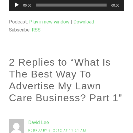
Audio
00:00
00:00
Player
Podcast:
Play in new window
|
Download
Subscribe:
RSS
2 Replies to “What Is
The Best Way To
Advertise My Lawn
Care Business? Part 1”
David Lee
FEBRUARY 5, 2012 AT 11:21 AM