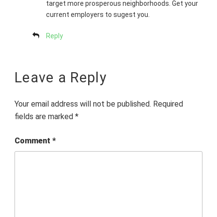
target more prosperous neighborhoods. Get your
current employers to sugest you.
Reply
Leave a Reply
Your email address will not be published.
Required
fields are marked
*
Comment
*