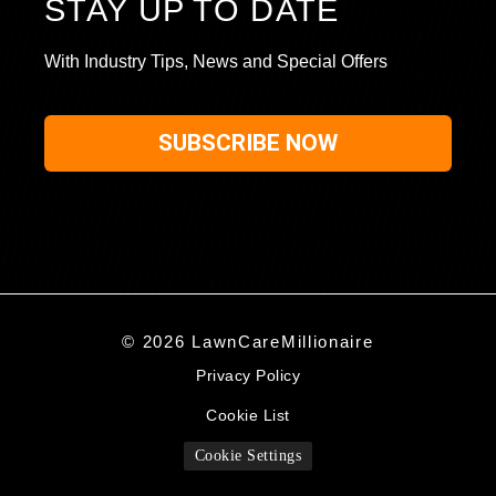
STAY UP TO DATE
With Industry Tips, News and Special Offers
SUBSCRIBE NOW
© 2026 LawnCareMillionaire
Privacy Policy
Cookie List
Cookie Settings