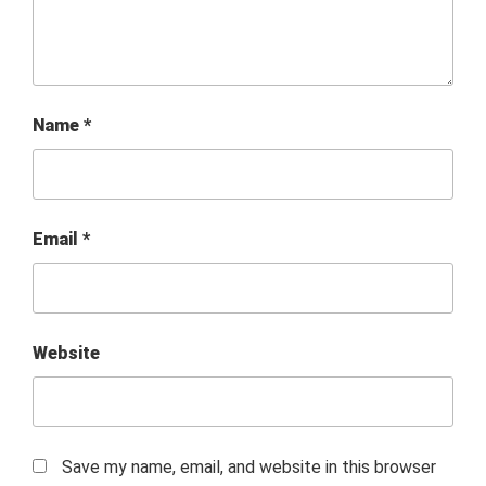
Name
*
Email
*
Website
Save my name, email, and website in this browser