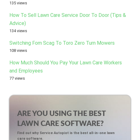
135 views
How To Sell Lawn Care Service Door To Door (Tips &
Advice)
134 views
Switching Fom Scag To Toro Zero Turn Mowers
108 views
How Much Should You Pay Your Lawn Care Workers
and Employees
77 views
ARE YOU USING THE BEST
LAWN CARE SOFTWARE?
Find out why Service Autopiot is the best all-in-one lawn
care software.