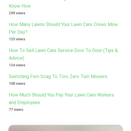
Know How
299 views
How Many Lawns Should Your Lawn Care Crews Mow
Per Day?
135 views
How To Sell Lawn Care Service Door To Door (Tips &
Advice)
134 views
Switching Fom Scag To Toro Zero Turn Mowers
108 views
How Much Should You Pay Your Lawn Care Workers
and Employees
77 views