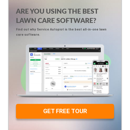
ARE YOU USING THE BEST
LAWN CARE SOFTWARE?
Find out why Service Autopiot is the best all-in-one lawn
care software.
GET FREE TOUR