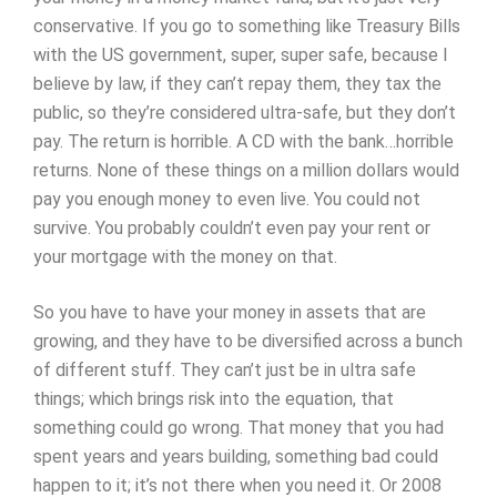
conservative. If you go to something like Treasury Bills
with the US government, super, super safe, because I
believe by law, if they can’t repay them, they tax the
public, so they’re considered ultra-safe, but they don’t
pay. The return is horrible. A CD with the bank…horrible
returns. None of these things on a million dollars would
pay you enough money to even live. You could not
survive. You probably couldn’t even pay your rent or
your mortgage with the money on that.
So you have to have your money in assets that are
growing, and they have to be diversified across a bunch
of different stuff. They can’t just be in ultra safe
things; which brings risk into the equation, that
something could go wrong. That money that you had
spent years and years building, something bad could
happen to it; it’s not there when you need it. Or 2008