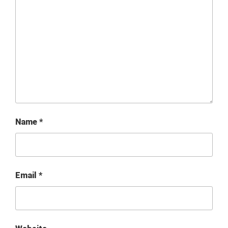
Name
*
Email
*