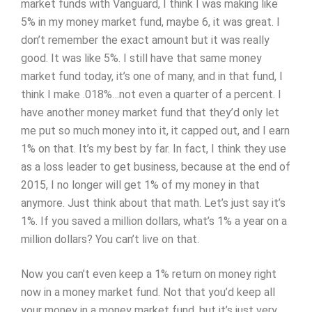
market funds with Vanguard, I think I was making like
5% in my money market fund, maybe 6, it was great. I
don’t remember the exact amount but it was really
good. It was like 5%. I still have that same money
market fund today, it’s one of many, and in that fund, I
think I make .018%…not even a quarter of a percent. I
have another money market fund that they’d only let
me put so much money into it, it capped out, and I earn
1% on that. It’s my best by far. In fact, I think they use
as a loss leader to get business, because at the end of
2015, I no longer will get 1% of my money in that
anymore. Just think about that math. Let’s just say it’s
1%. If you saved a million dollars, what’s 1% a year on a
million dollars? You can’t live on that.
Now you can’t even keep a 1% return on money right
now in a money market fund. Not that you’d keep all
your money in a money market fund, but it’s just very