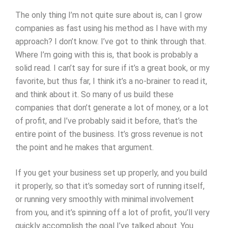
The only thing I’m not quite sure about is, can I grow
companies as fast using his method as I have with my
approach? I don’t know. I’ve got to think through that.
Where I’m going with this is, that book is probably a
solid read. I can’t say for sure if it’s a great book, or my
favorite, but thus far, I think it’s a no-brainer to read it,
and think about it. So many of us build these
companies that don’t generate a lot of money, or a lot
of profit, and I’ve probably said it before, that’s the
entire point of the business. It’s gross revenue is not
the point and he makes that argument.
If you get your business set up properly, and you build
it properly, so that it’s someday sort of running itself,
or running very smoothly with minimal involvement
from you, and it’s spinning off a lot of profit, you’ll very
quickly accomplish the goal I’ve talked about. You