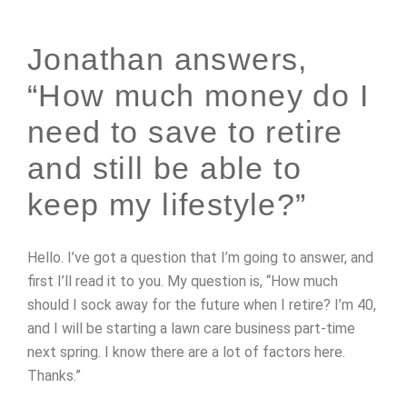
Jonathan answers,
“How much money do I
need to save to retire
and still be able to
keep my lifestyle?”
Hello. I’ve got a question that I’m going to answer, and
first I’ll read it to you. My question is, “How much
should I sock away for the future when I retire? I’m 40,
and I will be starting a lawn care business part-time
next spring. I know there are a lot of factors here.
Thanks.”