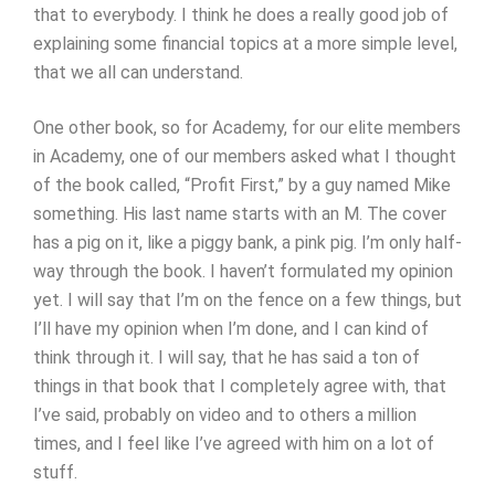
that to everybody. I think he does a really good job of
explaining some financial topics at a more simple level,
that we all can understand.
One other book, so for Academy, for our elite members
in Academy, one of our members asked what I thought
of the book called, “Profit First,” by a guy named Mike
something. His last name starts with an M. The cover
has a pig on it, like a piggy bank, a pink pig. I’m only half-
way through the book. I haven’t formulated my opinion
yet. I will say that I’m on the fence on a few things, but
I’ll have my opinion when I’m done, and I can kind of
think through it. I will say, that he has said a ton of
things in that book that I completely agree with, that
I’ve said, probably on video and to others a million
times, and I feel like I’ve agreed with him on a lot of
stuff.