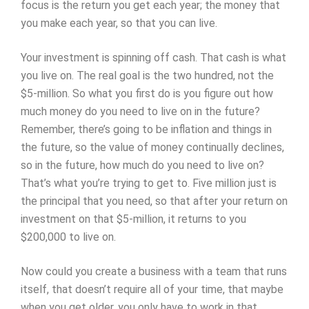
focus is the return you get each year; the money that
you make each year, so that you can live.
Your investment is spinning off cash. That cash is what
you live on. The real goal is the two hundred, not the
$5-million. So what you first do is you figure out how
much money do you need to live on in the future?
Remember, there’s going to be inflation and things in
the future, so the value of money continually declines,
so in the future, how much do you need to live on?
That’s what you’re trying to get to. Five million just is
the principal that you need, so that after your return on
investment on that $5-million, it returns to you
$200,000 to live on.
Now could you create a business with a team that runs
itself, that doesn’t require all of your time, that maybe
when you get older, you only have to work in that