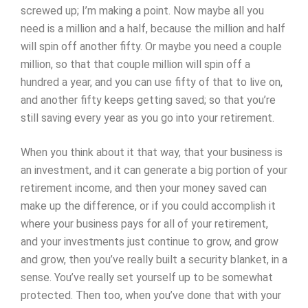
screwed up; I’m making a point. Now maybe all you
need is a million and a half, because the million and half
will spin off another fifty. Or maybe you need a couple
million, so that that couple million will spin off a
hundred a year, and you can use fifty of that to live on,
and another fifty keeps getting saved; so that you’re
still saving every year as you go into your retirement.
When you think about it that way, that your business is
an investment, and it can generate a big portion of your
retirement income, and then your money saved can
make up the difference, or if you could accomplish it
where your business pays for all of your retirement,
and your investments just continue to grow, and grow
and grow, then you’ve really built a security blanket, in a
sense. You’ve really set yourself up to be somewhat
protected. Then too, when you’ve done that with your