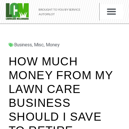
BROUGHT TO YOU BY SERVICE
AUTOPILOT
Business
,
Misc
,
Money
HOW MUCH
MONEY FROM MY
LAWN CARE
BUSINESS
SHOULD I SAVE