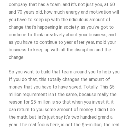
company that has a team, and it’s not just you, at 60
and 70 years old, how much energy and motivation will
you have to keep up with the ridiculous amount of
change that’s happening in society, as you’ve got to
continue to think creatively about your business, and
as you have to continue to year after year, mold your
business to keep up with all the disruption and the
change.
So you want to build that team around you to help you.
If you do that, this totally changes the amount of
money that you have to have saved. Totally. This $5-
million requirement isn’t the same, because really the
reason for $5-million is so that when you invest it, it
can return to you some amount of money. I didn’t do
the math, but let’s just say it’s two hundred grand a
year. The real focus here, is not the $5-million, the real