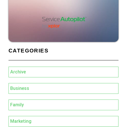
CATEGORIES
Archive
Business
Family
Marketing