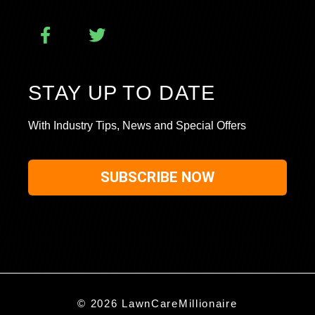
STAY UP TO DATE
With Industry Tips, News and Special Offers
SUBSCRIBE NOW
© 2026 LawnCareMillionaire