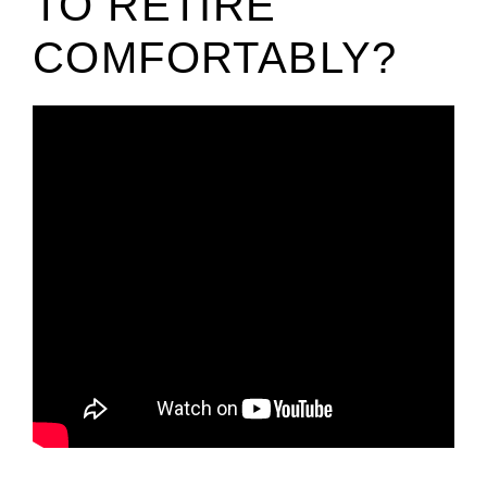
TO RETIRE
COMFORTABLY?