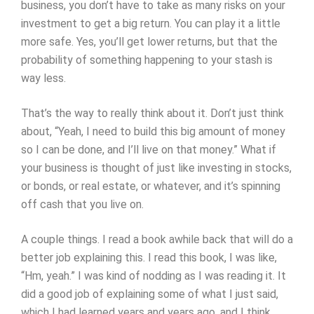
business, you don’t have to take as many risks on your
investment to get a big return. You can play it a little
more safe. Yes, you’ll get lower returns, but that the
probability of something happening to your stash is
way less.
That’s the way to really think about it. Don’t just think
about, “Yeah, I need to build this big amount of money
so I can be done, and I’ll live on that money.” What if
your business is thought of just like investing in stocks,
or bonds, or real estate, or whatever, and it’s spinning
off cash that you live on.
A couple things. I read a book awhile back that will do a
better job explaining this. I read this book, I was like,
“Hm, yeah.” I was kind of nodding as I was reading it. It
did a good job of explaining some of what I just said,
which I had learned years and years ago, and I think