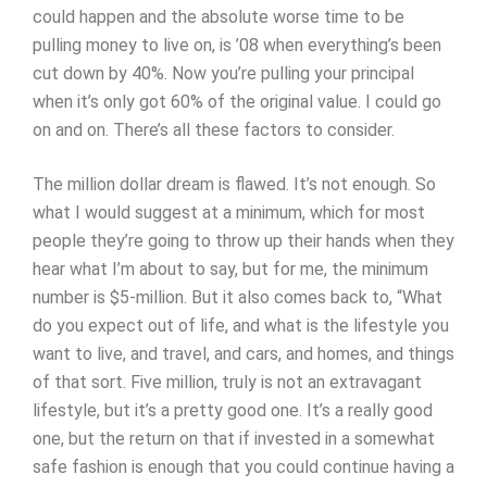
could happen and the absolute worse time to be
pulling money to live on, is ’08 when everything’s been
cut down by 40%. Now you’re pulling your principal
when it’s only got 60% of the original value. I could go
on and on. There’s all these factors to consider.
The million dollar dream is flawed. It’s not enough. So
what I would suggest at a minimum, which for most
people they’re going to throw up their hands when they
hear what I’m about to say, but for me, the minimum
number is $5-million. But it also comes back to, “What
do you expect out of life, and what is the lifestyle you
want to live, and travel, and cars, and homes, and things
of that sort. Five million, truly is not an extravagant
lifestyle, but it’s a pretty good one. It’s a really good
one, but the return on that if invested in a somewhat
safe fashion is enough that you could continue having a