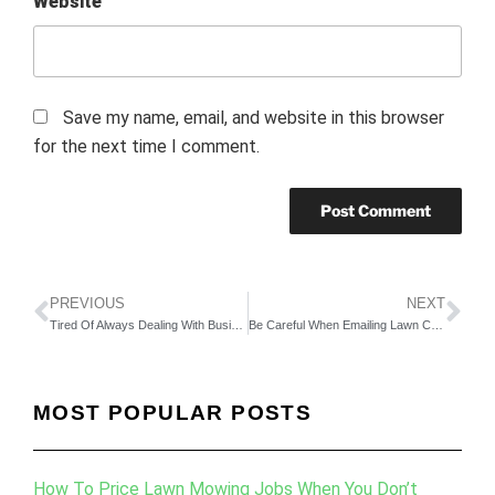
Website
Save my name, email, and website in this browser
for the next time I comment.
PREVIOUS
NEXT
Tired Of Always Dealing With Business Problems?
Be Careful When Emailing Lawn Care Customers
MOST POPULAR POSTS
How To Price Lawn Mowing Jobs When You Don’t