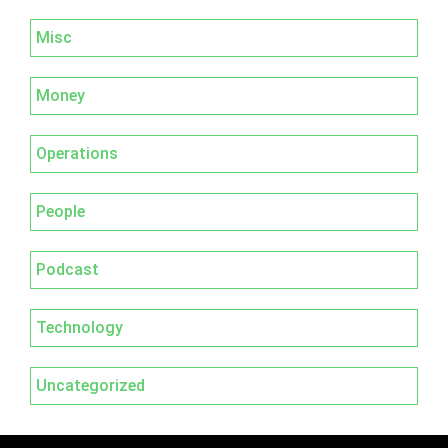
Misc
Money
Operations
People
Podcast
Technology
Uncategorized