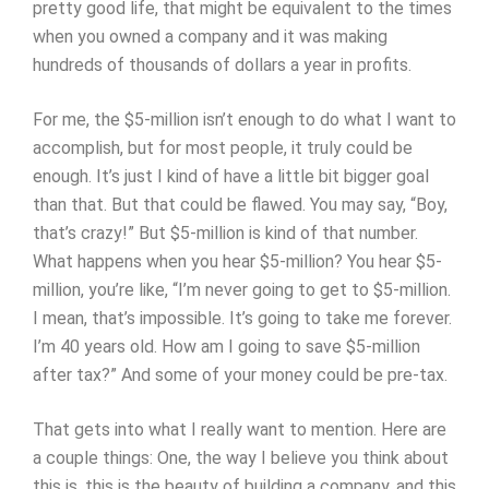
pretty good life, that might be equivalent to the times
when you owned a company and it was making
hundreds of thousands of dollars a year in profits.
For me, the $5-million isn’t enough to do what I want to
accomplish, but for most people, it truly could be
enough. It’s just I kind of have a little bit bigger goal
than that. But that could be flawed. You may say, “Boy,
that’s crazy!” But $5-million is kind of that number.
What happens when you hear $5-million? You hear $5-
million, you’re like, “I’m never going to get to $5-million.
I mean, that’s impossible. It’s going to take me forever.
I’m 40 years old. How am I going to save $5-million
after tax?” And some of your money could be pre-tax.
That gets into what I really want to mention. Here are
a couple things: One, the way I believe you think about
this is, this is the beauty of building a company, and this