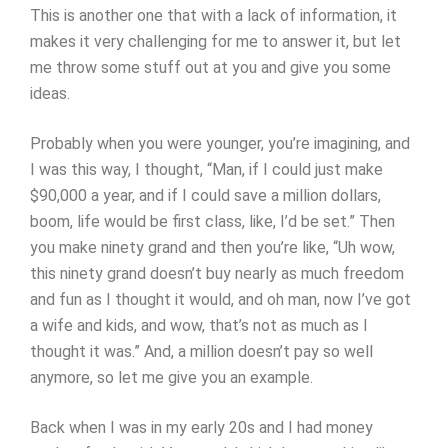
This is another one that with a lack of information, it
makes it very challenging for me to answer it, but let
me throw some stuff out at you and give you some
ideas.
Probably when you were younger, you’re imagining, and
I was this way, I thought, “Man, if I could just make
$90,000 a year, and if I could save a million dollars,
boom, life would be first class, like, I’d be set.” Then
you make ninety grand and then you’re like, “Uh wow,
this ninety grand doesn’t buy nearly as much freedom
and fun as I thought it would, and oh man, now I’ve got
a wife and kids, and wow, that’s not as much as I
thought it was.” And, a million doesn’t pay so well
anymore, so let me give you an example.
Back when I was in my early 20s and I had money