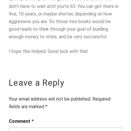
don’t have to wait until you’re 65. You can get there in
five, 10 years, or maybe shorter, depending on how
aggressive you are. So those two books would be
good reads to think through your goal of building
enough money to retire, and be very successful.
I hope this helped. Good luck with that.
Leave a Reply
Your email address will not be published.
Required
fields are marked
*
Comment
*