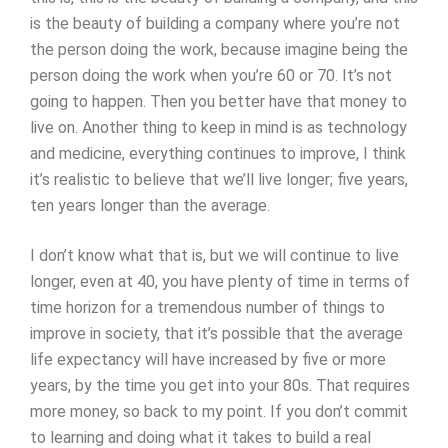
is the beauty of building a company where you’re not
the person doing the work, because imagine being the
person doing the work when you’re 60 or 70. It’s not
going to happen. Then you better have that money to
live on. Another thing to keep in mind is as technology
and medicine, everything continues to improve, I think
it’s realistic to believe that we’ll live longer; five years,
ten years longer than the average.
I don’t know what that is, but we will continue to live
longer, even at 40, you have plenty of time in terms of
time horizon for a tremendous number of things to
improve in society, that it’s possible that the average
life expectancy will have increased by five or more
years, by the time you get into your 80s. That requires
more money, so back to my point. If you don’t commit
to learning and doing what it takes to build a real