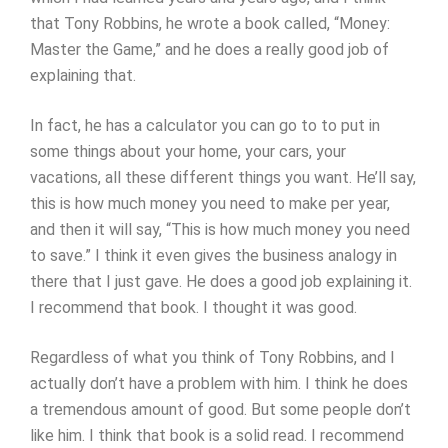
that Tony Robbins, he wrote a book called, “Money:
Master the Game,” and he does a really good job of
explaining that.
In fact, he has a calculator you can go to to put in
some things about your home, your cars, your
vacations, all these different things you want. He’ll say,
this is how much money you need to make per year,
and then it will say, “This is how much money you need
to save.” I think it even gives the business analogy in
there that I just gave. He does a good job explaining it.
I recommend that book. I thought it was good.
Regardless of what you think of Tony Robbins, and I
actually don’t have a problem with him. I think he does
a tremendous amount of good. But some people don’t
like him. I think that book is a solid read. I recommend