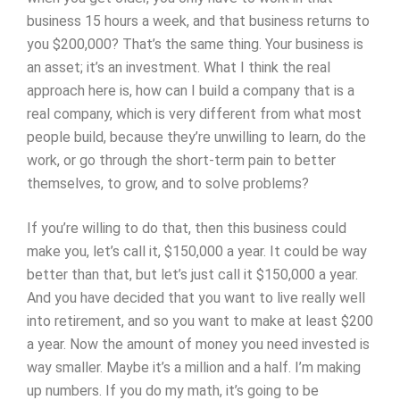
business 15 hours a week, and that business returns to
you $200,000? That’s the same thing. Your business is
an asset; it’s an investment. What I think the real
approach here is, how can I build a company that is a
real company, which is very different from what most
people build, because they’re unwilling to learn, do the
work, or go through the short-term pain to better
themselves, to grow, and to solve problems?
If you’re willing to do that, then this business could
make you, let’s call it, $150,000 a year. It could be way
better than that, but let’s just call it $150,000 a year.
And you have decided that you want to live really well
into retirement, and so you want to make at least $200
a year. Now the amount of money you need invested is
way smaller. Maybe it’s a million and a half. I’m making
up numbers. If you do my math, it’s going to be