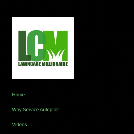
Home
Why Service Autopilot
Videos