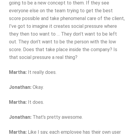
going to be a new concept to them. If they see
everyone else on the team trying to get the best
score possible and take phenomenal care of the client,
I’ve got to imagine it creates social pressure where
they then too want to … They don’t want to be left
out. They don’t want to be the person with the low
score. Does that take place inside the company? Is
that social pressure a real thing?
Martha:
It really does.
Jonathan:
Okay.
Martha:
It does.
Jonathan:
That’s pretty awesome.
Martha:
Like I say, each employee has their own user