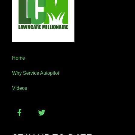
Home
Why Service Autopilot
Videos