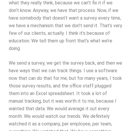
what they really think, because we can’t fix it if we
don’t know. Anyway, we have that process. Now, if we
have somebody that doesn’t want a survey every time,
we have a mechanism that we don’t send it. That’s very
few of our clients, actually. I think it’s because of
education. We tell them up front that’s what we’re
doing.
We send a survey, we get the survey back, and then we
have ways that we can track things. I use a software
now that can do that for me, but for many years, I took
those survey results, and the office staff plugged
them into an Excel spreadsheet. It took a lot of
manual tracking, but it was worth it to me, because I
wanted that data. We would average it out every
month. We would watch our trends. We definitely
watched it as a company, per employee, per team,