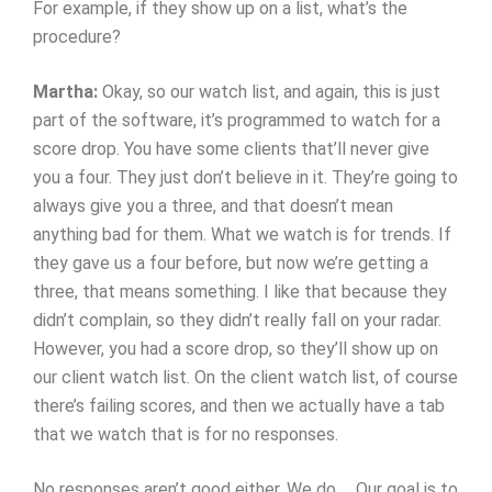
For example, if they show up on a list, what’s the
procedure?
Martha:
Okay, so our watch list, and again, this is just
part of the software, it’s programmed to watch for a
score drop. You have some clients that’ll never give
you a four. They just don’t believe in it. They’re going to
always give you a three, and that doesn’t mean
anything bad for them. What we watch is for trends. If
they gave us a four before, but now we’re getting a
three, that means something. I like that because they
didn’t complain, so they didn’t really fall on your radar.
However, you had a score drop, so they’ll show up on
our client watch list. On the client watch list, of course
there’s failing scores, and then we actually have a tab
that we watch that is for no responses.
No responses aren’t good either. We do … Our goal is to