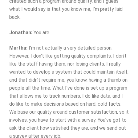
created such a program around quality, and I guess
what I would say is that you know me, I’m pretty laid
back.
Jonathan:
You are.
Martha:
I’m not actually a very detailed person.
However, I don’t like getting quality complaints. I don’t
like the staff having them, nor losing clients. I really
wanted to develop a system that could maintain itself,
and that didn’t require me, you know, having a thumb on
people all the time. What I’ve done is set up a program
that allows me to track numbers. I do like data, and I
do like to make decisions based on hard, cold facts.
We base our quality around customer satisfaction, so it
involves, you have to start with a survey. You’ve got to
ask the client how satisfied they are, and we send out
a survey after every job.