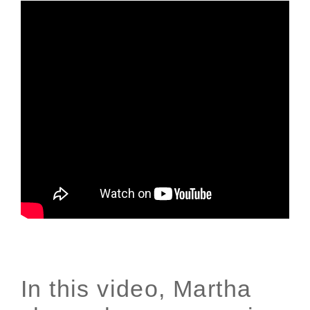
In this video, Martha