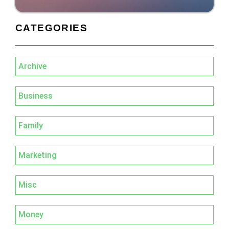
CATEGORIES
Archive
Business
Family
Marketing
Misc
Money