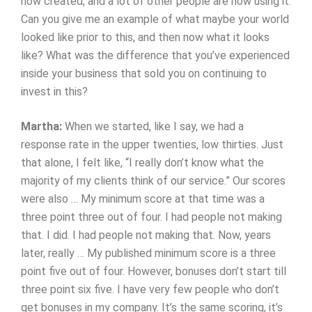
now created, and a lot of other people are now using it.
Can you give me an example of what maybe your world
looked like prior to this, and then now what it looks
like? What was the difference that you’ve experienced
inside your business that sold you on continuing to
invest in this?
Martha:
When we started, like I say, we had a
response rate in the upper twenties, low thirties. Just
that alone, I felt like, “I really don’t know what the
majority of my clients think of our service.” Our scores
were also … My minimum score at that time was a
three point three out of four. I had people not making
that. I did. I had people not making that. Now, years
later, really … My published minimum score is a three
point five out of four. However, bonuses don’t start till
three point six five. I have very few people who don’t
get bonuses in my company. It’s the same scoring, it’s