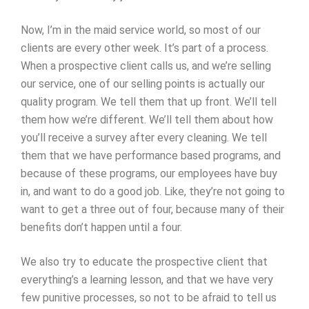
Now, I’m in the maid service world, so most of our
clients are every other week. It’s part of a process.
When a prospective client calls us, and we’re selling
our service, one of our selling points is actually our
quality program. We tell them that up front. We’ll tell
them how we’re different. We’ll tell them about how
you’ll receive a survey after every cleaning. We tell
them that we have performance based programs, and
because of these programs, our employees have buy
in, and want to do a good job. Like, they’re not going to
want to get a three out of four, because many of their
benefits don’t happen until a four.
We also try to educate the prospective client that
everything’s a learning lesson, and that we have very
few punitive processes, so not to be afraid to tell us