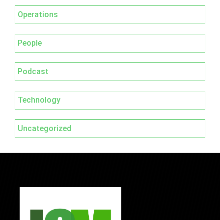
Operations
People
Podcast
Technology
Uncategorized