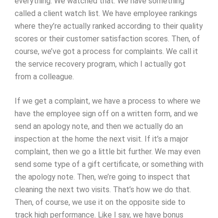
everything. We watched that. We have something
called a client watch list. We have employee rankings
where they’re actually ranked according to their quality
scores or their customer satisfaction scores. Then, of
course, we’ve got a process for complaints. We call it
the service recovery program, which I actually got
from a colleague.
If we get a complaint, we have a process to where we
have the employee sign off on a written form, and we
send an apology note, and then we actually do an
inspection at the home the next visit. If it’s a major
complaint, then we go a little bit further. We may even
send some type of a gift certificate, or something with
the apology note. Then, we’re going to inspect that
cleaning the next two visits. That’s how we do that.
Then, of course, we use it on the opposite side to
track high performance. Like I say, we have bonus