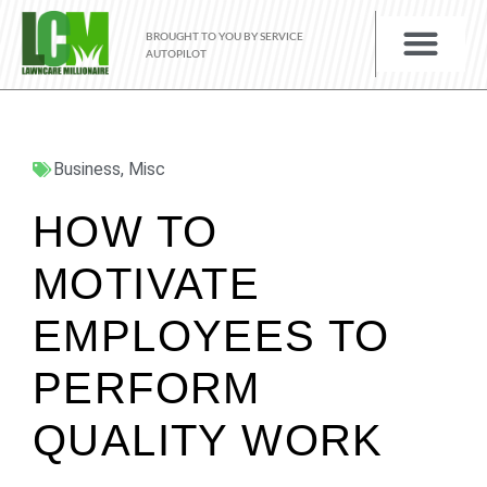
BROUGHT TO YOU BY SERVICE
AUTOPILOT
Business
,
Misc
HOW TO
MOTIVATE
EMPLOYEES TO
PERFORM
QUALITY WORK