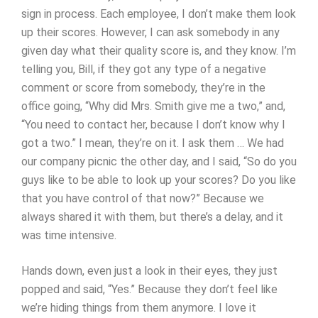
sign in process. Each employee, I don’t make them look
up their scores. However, I can ask somebody in any
given day what their quality score is, and they know. I’m
telling you, Bill, if they got any type of a negative
comment or score from somebody, they’re in the
office going, “Why did Mrs. Smith give me a two,” and,
“You need to contact her, because I don’t know why I
got a two.” I mean, they’re on it. I ask them … We had
our company picnic the other day, and I said, “So do you
guys like to be able to look up your scores? Do you like
that you have control of that now?” Because we
always shared it with them, but there’s a delay, and it
was time intensive.
Hands down, even just a look in their eyes, they just
popped and said, “Yes.” Because they don’t feel like
we’re hiding things from them anymore. I love it