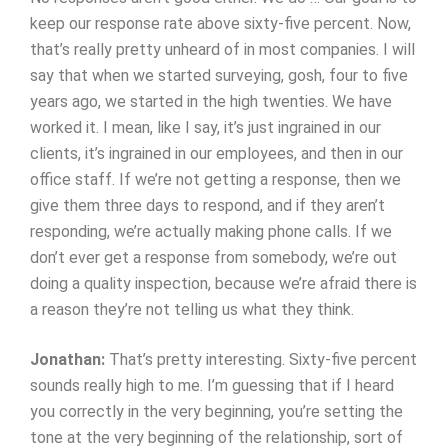
keep our response rate above sixty-five percent. Now,
that’s really pretty unheard of in most companies. I will
say that when we started surveying, gosh, four to five
years ago, we started in the high twenties. We have
worked it. I mean, like I say, it’s just ingrained in our
clients, it’s ingrained in our employees, and then in our
office staff. If we’re not getting a response, then we
give them three days to respond, and if they aren’t
responding, we’re actually making phone calls. If we
don’t ever get a response from somebody, we’re out
doing a quality inspection, because we’re afraid there is
a reason they’re not telling us what they think.
Jonathan:
That’s pretty interesting. Sixty-five percent
sounds really high to me. I’m guessing that if I heard
you correctly in the very beginning, you’re setting the
tone at the very beginning of the relationship, sort of