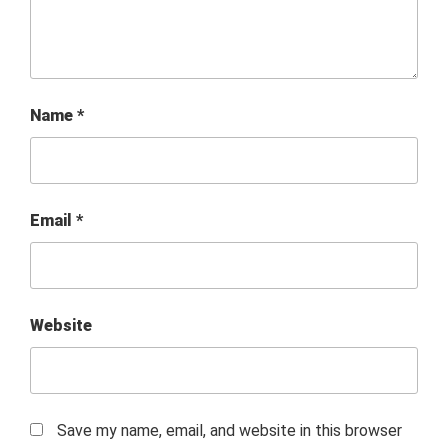
Name
*
Email
*
Website
Save my name, email, and website in this browser