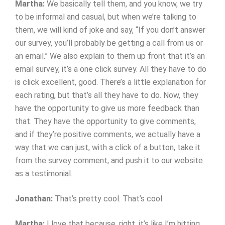
Martha:
We basically tell them, and you know, we try
to be informal and casual, but when we’re talking to
them, we will kind of joke and say, “If you don’t answer
our survey, you’ll probably be getting a call from us or
an email.” We also explain to them up front that it’s an
email survey, it’s a one click survey. All they have to do
is click excellent, good. There’s a little explanation for
each rating, but that’s all they have to do. Now, they
have the opportunity to give us more feedback than
that. They have the opportunity to give comments,
and if they’re positive comments, we actually have a
way that we can just, with a click of a button, take it
from the survey comment, and push it to our website
as a testimonial.
Jonathan:
That’s pretty cool. That’s cool.
Martha:
I love that because, right, it’s like I’m hitting