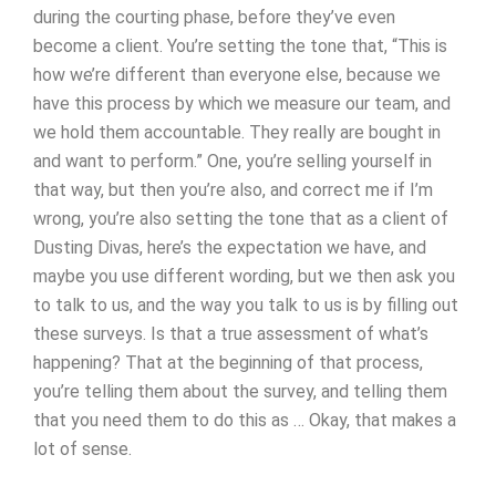
during the courting phase, before they’ve even
become a client. You’re setting the tone that, “This is
how we’re different than everyone else, because we
have this process by which we measure our team, and
we hold them accountable. They really are bought in
and want to perform.” One, you’re selling yourself in
that way, but then you’re also, and correct me if I’m
wrong, you’re also setting the tone that as a client of
Dusting Divas, here’s the expectation we have, and
maybe you use different wording, but we then ask you
to talk to us, and the way you talk to us is by filling out
these surveys. Is that a true assessment of what’s
happening? That at the beginning of that process,
you’re telling them about the survey, and telling them
that you need them to do this as … Okay, that makes a
lot of sense.