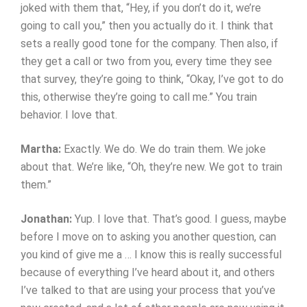
joked with them that, “Hey, if you don’t do it, we’re
going to call you,” then you actually do it. I think that
sets a really good tone for the company. Then also, if
they get a call or two from you, every time they see
that survey, they’re going to think, “Okay, I’ve got to do
this, otherwise they’re going to call me.” You train
behavior. I love that.
Martha:
Exactly. We do. We do train them. We joke
about that. We’re like, “Oh, they’re new. We got to train
them.”
Jonathan:
Yup. I love that. That’s good. I guess, maybe
before I move on to asking you another question, can
you kind of give me a … I know this is really successful
because of everything I’ve heard about it, and others
I’ve talked to that are using your process that you’ve