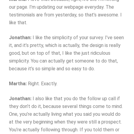
our page. I’m updating our webpage everyday. The
testimonials are from yesterday, so that’s awesome. I
like that.
Jonathan:
I like the simplicity of your survey. I’ve seen
it, and it’s pretty, which is actually, the design is really
good, but on top of that, I like the just ridiculous
simplicity. You can actually get someone to do that,
because it’s so simple and so easy to do.
Martha:
Right. Exactly.
Jonathan:
I also like that you do the follow up call if
they don’t do it, because several things come to mind.
One, you’re actually living what you said you would do
at the very beginning when they were still a prospect.
You’re actually following through. If you told them or