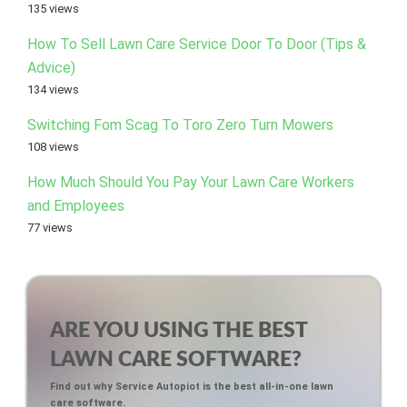
135 views
How To Sell Lawn Care Service Door To Door (Tips &
Advice)
134 views
Switching Fom Scag To Toro Zero Turn Mowers
108 views
How Much Should You Pay Your Lawn Care Workers
and Employees
77 views
ARE YOU USING THE BEST
LAWN CARE SOFTWARE?
Find out why Service Autopiot is the best all-in-one lawn
care software.