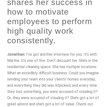
shares her success in
how to motivate
employees to perform
high quality work
consistently.
Jonathan:
I’ve got another interview for you. It’s with
Martha. It’s one of five. Don’t discount her. She’s in the
residential cleaning space. She has multiple locations.
What an incredibly difficult business. Could you imagine
sending your team into your clients’ homes everyday,
and everything they did was nitpicked, and every time
they lost something, you were accused of stealing it?
Or, they were accused of stealing it? She’s got a lot of
great advice and she’s got a lot of value. Check out