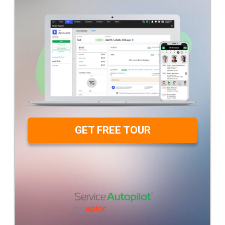
GET FREE TOUR