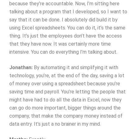
because they’re accountable. Now, I’m sitting here
talking about a program that I developed, so I want to
say that it can be done. I absolutely did build it by
using Excel spreadsheets. You can do it, it’s the same
thing. It’s just the employees don’t have the access
that they have now. It was certainly more time
intensive. You can do everything I’m talking about.
Jonathan:
By automating it and simplifying it with
technology, you’re, at the end of the day, saving a lot
of money over using a spreadsheet because you’re
saving time and payroll. You’re letting the people that
might have had to do all the data in Excel, now they
can go do more important, bigger things around the
company, that make the company money instead of
data entry. It’s just a no brainer in my mind.