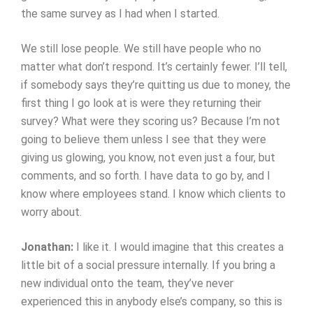
the same survey as I had when I started.
We still lose people. We still have people who no
matter what don’t respond. It’s certainly fewer. I’ll tell,
if somebody says they’re quitting us due to money, the
first thing I go look at is were they returning their
survey? What were they scoring us? Because I’m not
going to believe them unless I see that they were
giving us glowing, you know, not even just a four, but
comments, and so forth. I have data to go by, and I
know where employees stand. I know which clients to
worry about.
Jonathan:
I like it. I would imagine that this creates a
little bit of a social pressure internally. If you bring a
new individual onto the team, they’ve never
experienced this in anybody else’s company, so this is