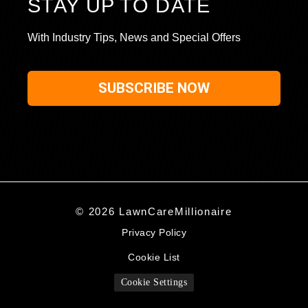
STAY UP TO DATE
With Industry Tips, News and Special Offers
SUBSCRIBE NOW
© 2026 LawnCareMillionaire
Privacy Policy
Cookie List
Cookie Settings