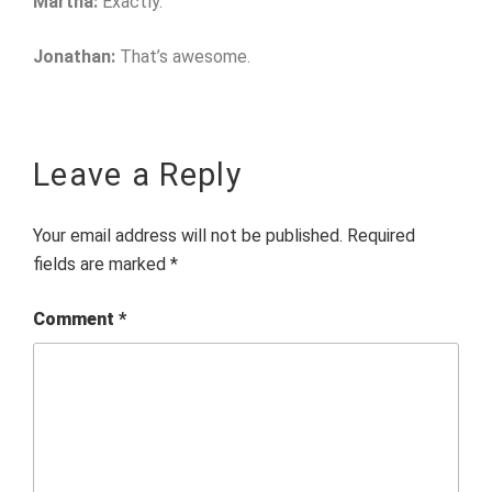
Martha:
Exactly.
Jonathan:
That’s awesome.
Leave a Reply
Your email address will not be published.
Required
fields are marked
*
Comment
*