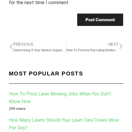
for the next time I comment.
PREVIOUS
NEXT
Determining If Your Market Supports A Big Business
How To Prevent Recruiting Bottlenecks In Your Business
MOST POPULAR POSTS
How To Price Lawn Mowing Jobs When You Don’t
Know How
299 views
How Many Lawns Should Your Lawn Care Crews Mow
Per Day?