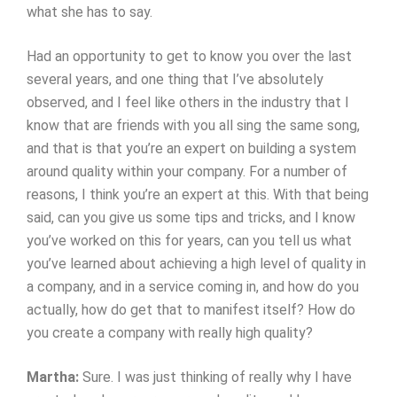
what she has to say.
Had an opportunity to get to know you over the last
several years, and one thing that I’ve absolutely
observed, and I feel like others in the industry that I
know that are friends with you all sing the same song,
and that is that you’re an expert on building a system
around quality within your company. For a number of
reasons, I think you’re an expert at this. With that being
said, can you give us some tips and tricks, and I know
you’ve worked on this for years, can you tell us what
you’ve learned about achieving a high level of quality in
a company, and in a service coming in, and how do you
actually, how do get that to manifest itself? How do
you create a company with really high quality?
Martha:
Sure. I was just thinking of really why I have