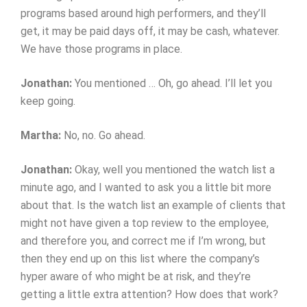
programs based around high performers, and they’ll
get, it may be paid days off, it may be cash, whatever.
We have those programs in place.
Jonathan:
You mentioned … Oh, go ahead. I’ll let you
keep going.
Martha:
No, no. Go ahead.
Jonathan:
Okay, well you mentioned the watch list a
minute ago, and I wanted to ask you a little bit more
about that. Is the watch list an example of clients that
might not have given a top review to the employee,
and therefore you, and correct me if I’m wrong, but
then they end up on this list where the company’s
hyper aware of who might be at risk, and they’re
getting a little extra attention? How does that work?