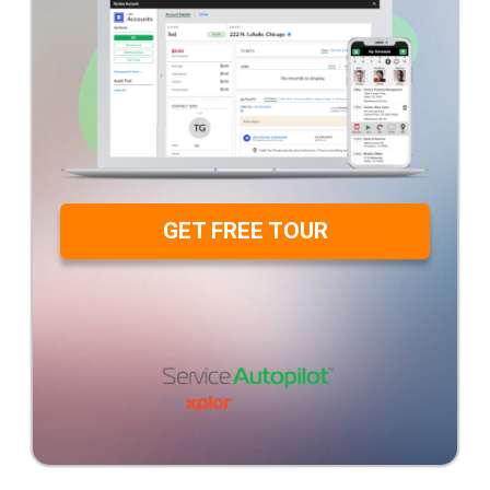
GET FREE TOUR