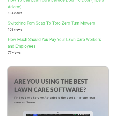
How To Sell Lawn Care Service Door To Door (Tips &
Advice)
134 views
Switching Fom Scag To Toro Zero Turn Mowers
108 views
How Much Should You Pay Your Lawn Care Workers
and Employees
77 views
ARE YOU USING THE BEST
LAWN CARE SOFTWARE?
Find out why Service Autopiot is the best all-in-one lawn
care software.