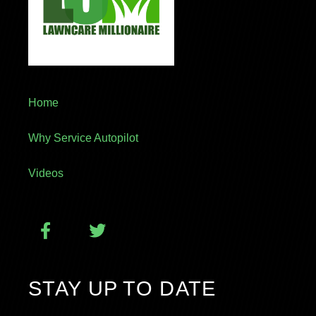
Home
Why Service Autopilot
Videos
STAY UP TO DATE