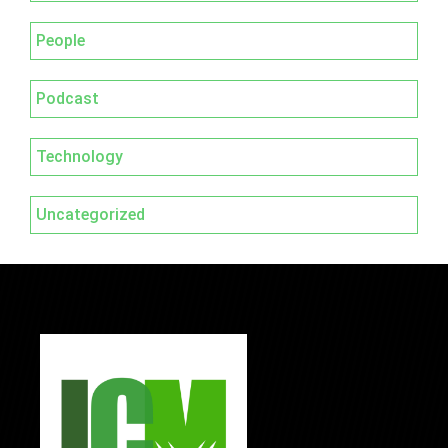
People
Podcast
Technology
Uncategorized