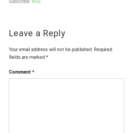
Subscribe:
RSS
Leave a Reply
Your email address will not be published.
Required
fields are marked
*
Comment
*