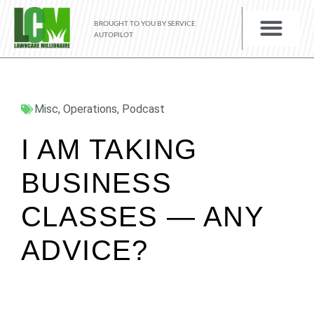
BROUGHT TO YOU BY SERVICE
AUTOPILOT
Misc
,
Operations
,
Podcast
I AM TAKING
BUSINESS
CLASSES — ANY
ADVICE?