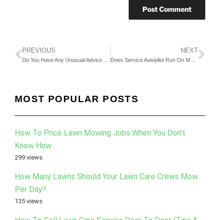
PREVIOUS
NEXT
Do You Have Any Unusual Advice On How To Sell More Lawn and Landscape Business? Part 1
Does Service Autopilot Run On My Computer? Can I Export All of My Data? How Do I Back It Up? How Secure Is It? Can My Employees Potentially Steal My Data? How Does It All Work? Part 3
MOST POPULAR POSTS
How To Price Lawn Mowing Jobs When You Don’t
Know How
299 views
How Many Lawns Should Your Lawn Care Crews Mow
Per Day?
135 views