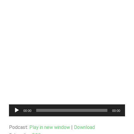
Audio
00:00
00:00
Player
Podcast:
Play in new window
|
Download