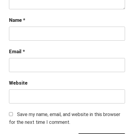
Name
*
Email
*
Website
Save my name, email, and website in this browser
for the next time I comment.