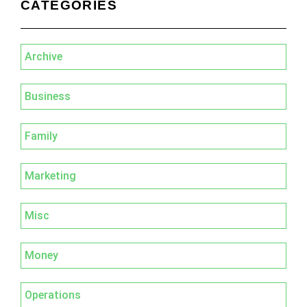
CATEGORIES
Archive
Business
Family
Marketing
Misc
Money
Operations