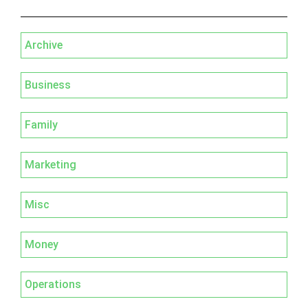
Archive
Business
Family
Marketing
Misc
Money
Operations