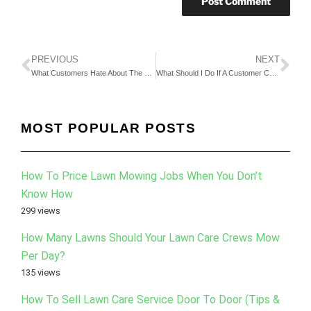
PREVIOUS
NEXT
What Customers Hate About The Typical Lawn Care Company?
What Should I Do If A Customer Cancels Todays Mow and It’s Their Mow Day?
MOST POPULAR POSTS
How To Price Lawn Mowing Jobs When You Don’t
Know How
299 views
How Many Lawns Should Your Lawn Care Crews Mow
Per Day?
135 views
How To Sell Lawn Care Service Door To Door (Tips &