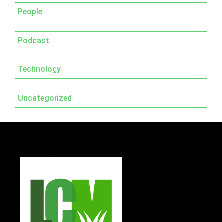
People
Podcast
Technology
Uncategorized