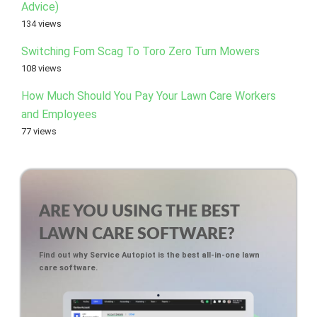
Advice)
134 views
Switching Fom Scag To Toro Zero Turn Mowers
108 views
How Much Should You Pay Your Lawn Care Workers
and Employees
77 views
ARE YOU USING THE BEST
LAWN CARE SOFTWARE?
Find out why Service Autopiot is the best all-in-one lawn
care software.