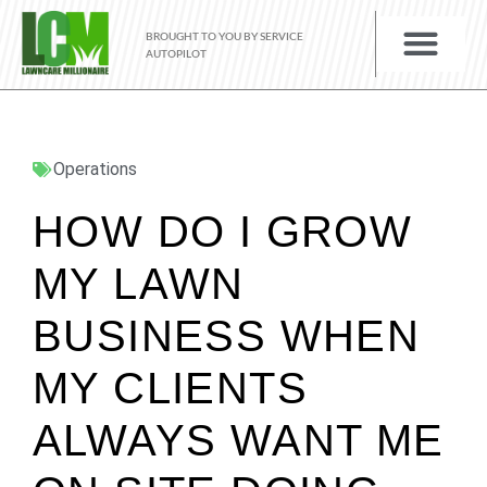
BROUGHT TO YOU BY SERVICE
AUTOPILOT
Operations
HOW DO I GROW
MY LAWN
BUSINESS WHEN
MY CLIENTS
ALWAYS WANT ME