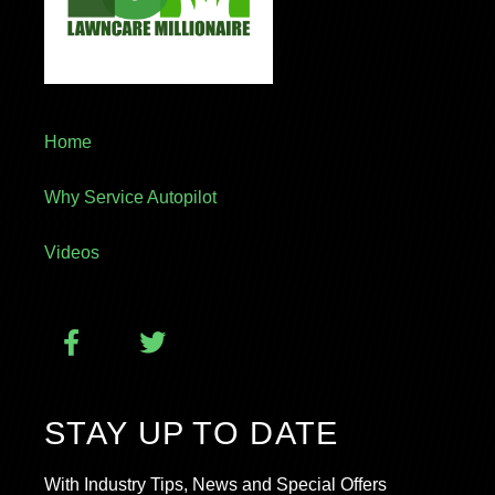
Home
Why Service Autopilot
Videos
STAY UP TO DATE
With Industry Tips, News and Special Offers