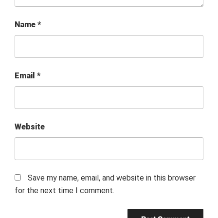
Name
*
Email
*
Website
Save my name, email, and website in this browser
for the next time I comment.