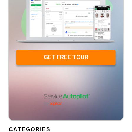
GET FREE TOUR
CATEGORIES