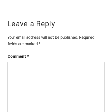
Leave a Reply
Your email address will not be published.
Required
fields are marked
*
Comment
*