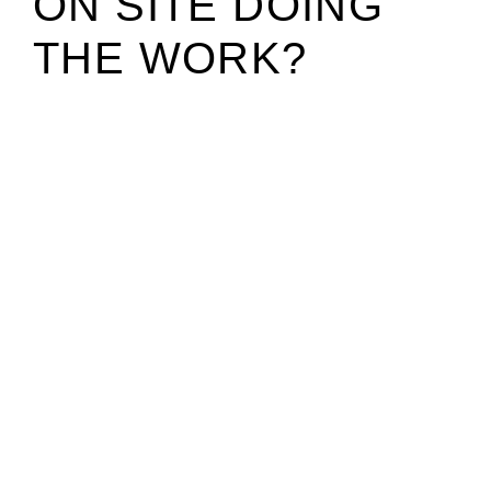
ON SITE DOING
THE WORK?