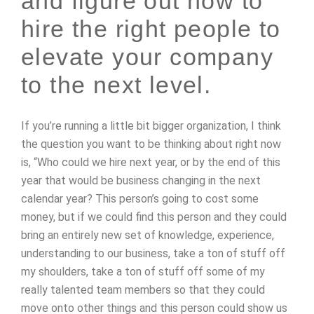
and figure out how to
hire the right people to
elevate your company
to the next level.
If you’re running a little bit bigger organization, I think
the question you want to be thinking about right now
is, “Who could we hire next year, or by the end of this
year that would be business changing in the next
calendar year? This person’s going to cost some
money, but if we could find this person and they could
bring an entirely new set of knowledge, experience,
understanding to our business, take a ton of stuff off
my shoulders, take a ton of stuff off some of my
really talented team members so that they could
move onto other things and this person could show us