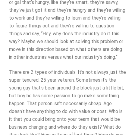
or gal that’s hungry, like they’re smart, they’re savvy,
they’ve just got it and they’re hungry and they’re willing
to work and they’re willing to learn and they’re willing
to figure things out and they’re willing to question
things and say, “Hey, why does the industry do it this
way? Maybe we should look at solving this problem or
move in this direction based on what others are doing
in other industries versus what our industry’s doing.”
There are 2 types of individuals. It’s not always just the
super tenured, 25 year veteran. Sometimes it’s the
young guy that’s been around the block just a little bit,
but boy he has some passion to go make something
happen. That person isn’t necessarily cheap. Age
doesn’t have anything to do with value or cost. Who is
it that you could bring onto your team that would be
business changing and where do they exist? What do
they look like? How will you afford them? How do you