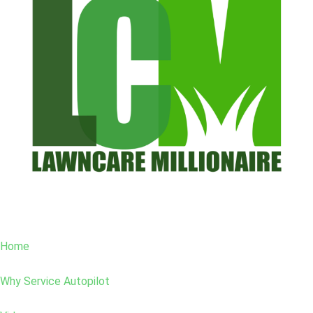
Home
Why Service Autopilot