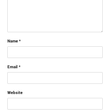
Name
*
Email
*
Website