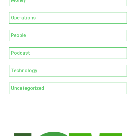
Money
Operations
People
Podcast
Technology
Uncategorized