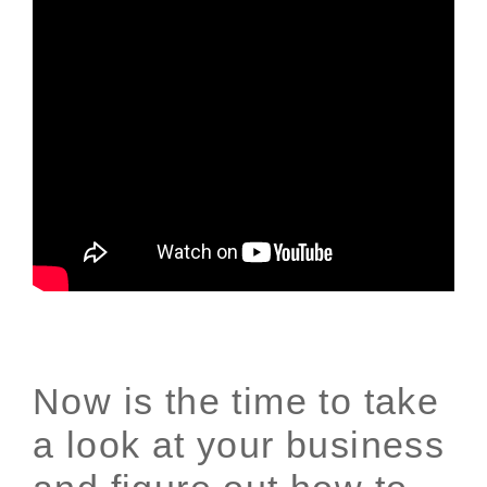
Now is the time to take
a look at your business