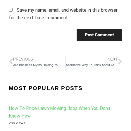
Save my name, email, and website in this browser
for the next time I comment.
PREVIOUS
NEXT
Are Business Myths Holding You Back?
Alternative Way To Think About Asking For Business Advice
MOST POPULAR POSTS
How To Price Lawn Mowing Jobs When You Don’t
Know How
299 views