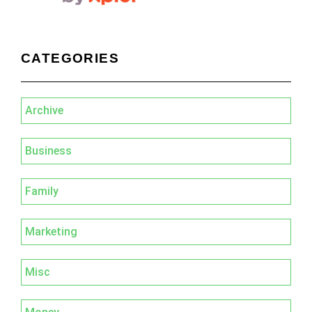
CATEGORIES
Archive
Business
Family
Marketing
Misc