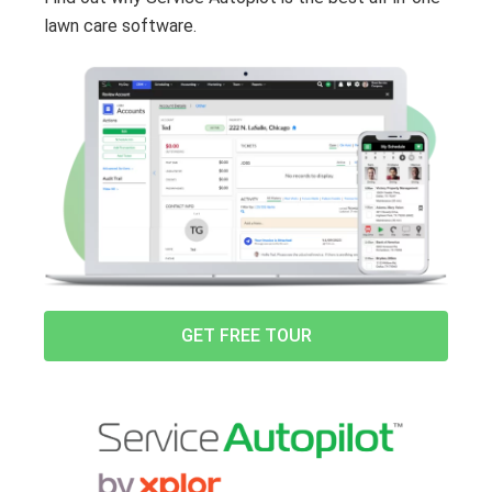
lawn care software.
GET FREE TOUR