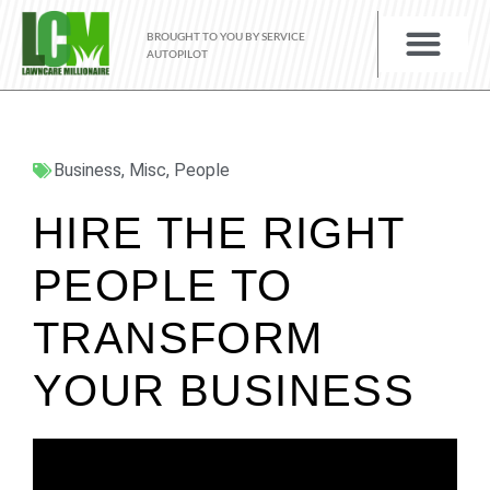
BROUGHT TO YOU BY SERVICE
AUTOPILOT
Business
,
Misc
,
People
HIRE THE RIGHT
PEOPLE TO
TRANSFORM
YOUR BUSINESS