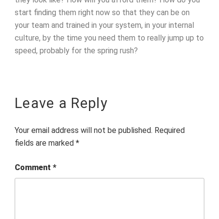
start finding them right now so that they can be on
your team and trained in your system, in your internal
culture, by the time you need them to really jump up to
speed, probably for the spring rush?
Leave a Reply
Your email address will not be published.
Required
fields are marked
*
Comment
*