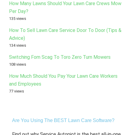
How Many Lawns Should Your Lawn Care Crews Mow
Per Day?
135 views
How To Sell Lawn Care Service Door To Door (Tips &
Advice)
134 views
Switching Fom Scag To Toro Zero Turn Mowers
108 views
How Much Should You Pay Your Lawn Care Workers
and Employees
77 views
Are You Using The BEST Lawn Care Software?
Find out why Service Autopiot is the best all-in-one