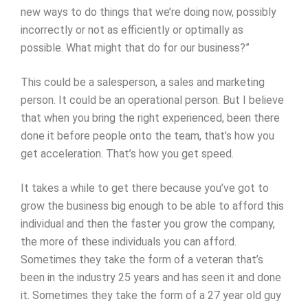
new ways to do things that we’re doing now, possibly
incorrectly or not as efficiently or optimally as
possible. What might that do for our business?”
This could be a salesperson, a sales and marketing
person. It could be an operational person. But I believe
that when you bring the right experienced, been there
done it before people onto the team, that’s how you
get acceleration. That’s how you get speed.
It takes a while to get there because you’ve got to
grow the business big enough to be able to afford this
individual and then the faster you grow the company,
the more of these individuals you can afford.
Sometimes they take the form of a veteran that’s
been in the industry 25 years and has seen it and done
it. Sometimes they take the form of a 27 year old guy