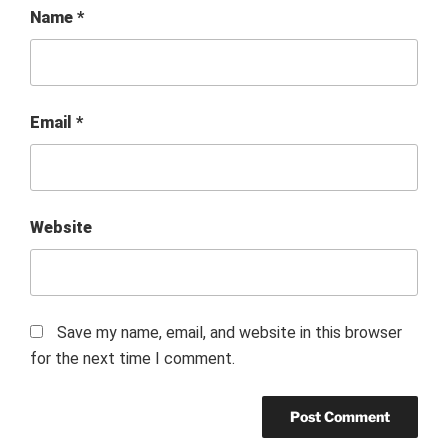
Name
*
Email
*
Website
Save my name, email, and website in this browser
for the next time I comment.