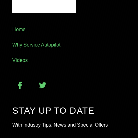
Home
Why Service Autopilot
Videos
STAY UP TO DATE
With Industry Tips, News and Special Offers