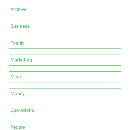
Archive
Business
Family
Marketing
Misc
Money
Operations
People