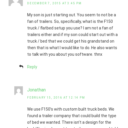
DECEMBER 7, 2015 AT 3:45 PM
My son is just starting out. You seem to not be a
fan of trailers. So, specifically, what is the F150
truck / flatbed setup you use? I am not a fan of
trailers either and if my son could start out with a
truck / bed that we could get his grandstand on
then that is what I would like to do. He also wants
to talk with you about you software. thnx
Reply
Jonathan
FEBRUARY 15, 2016 AT 12:14 PM
We use F150’s with custom built truck beds. We
found a trailer company that could build the type
of bed we wanted. There isn’t a design for the