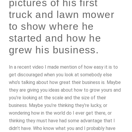
pictures of his first
truck and lawn mower
to show where he
started and how he
grew his business.
In a recent video I made mention of how easy it is to
get discouraged when you look at somebody else
who’s talking about how great their business is. Maybe
they are giving you ideas about how to grow yours and
you’re looking at the scale and the size of their
business. Maybe you’re thinking they’re lucky, or
wondering how in the world do I ever get there, or
thinking they must have had some advantage that I
didn’t have. Who know what you and I probably have