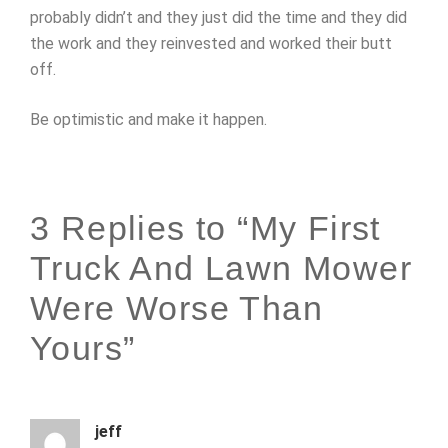
probably didn’t and they just did the time and they did
the work and they reinvested and worked their butt
off.
Be optimistic and make it happen.
3 Replies to “My First
Truck And Lawn Mower
Were Worse Than
Yours”
jeff