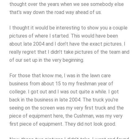
thought over the years when we see somebody else
that’s way down the road way ahead of us.
I thought it would be interesting to show you a couple
pictures of where I started. This would have been
about late 2004 and I don’t have the exact pictures. I
really regret that I didn’t take pictures of the team and
of our set up in the very beginning.
For those that know me, I was in the lawn care
business from about 15 to my freshman year of
college. I got out and I was out quite a while. I got
back in the business in late 2004. The truck you’re
seeing on the screen was my very first truck and the
piece of equipment here, the Cushman, was my very
first piece of equipment. They did not look good.