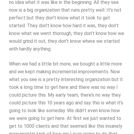
no idea what it was like in the beginning. All they see
now is a big organization that runs pretty well. It’s not
perfect but they don’t know what it took to get
started. They don’t know how hard it was, they don’t
know what we went thorough, they don’t know how we
would grind it out, they don’t know where we started
with hardly anything.
When we had a little bit more, we bought a little more
and we kept making incremental improvements. Now
what you see is a pretty interesting organization but it
took a long time to get here and there was no way I
could picture this. My early team, there’s no way they
could picture this 10 years ago and say this is what it’s
going to look like someday. We didn’t even know how
we were going to get here. At first we just wanted to
get to 1000 clients and that seemed like this insanely
monumental task of how am I ever going to do that.