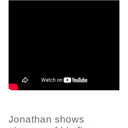
Jonathan shows