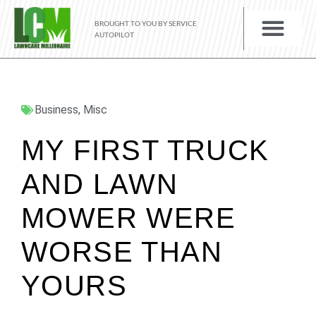
BROUGHT TO YOU BY SERVICE
AUTOPILOT
Business
,
Misc
MY FIRST TRUCK
AND LAWN
MOWER WERE
WORSE THAN
YOURS