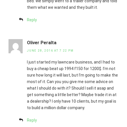
bed. We simply went to a trailer company and told
them what we wanted and they built it.
Reply
Oliver Peralta
JUNE 28, 2016 AT 7:22 PM
I just started my lawncare business, and I had to
buy a cheap beat up 1994 f150 for 1200$. I’m not
sure how long it will last, but I’m going to make the
most of it. Can you you give me some advice on
what I should do with it? Should I sell it asap and
get something a little better? Maybe trade it in at
a dealership? I only have 10 clients, but my goal is
to build a million dollar company.
Reply