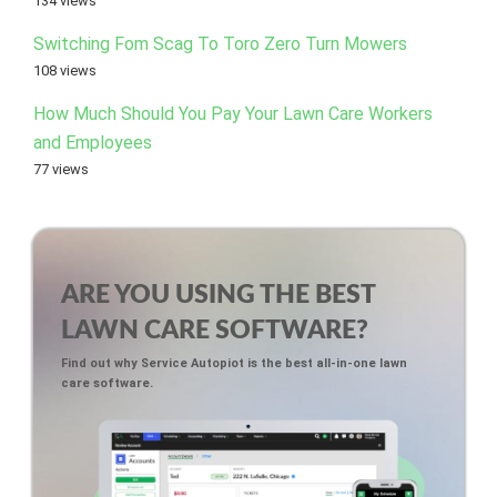
134 views
Switching Fom Scag To Toro Zero Turn Mowers
108 views
How Much Should You Pay Your Lawn Care Workers
and Employees
77 views
ARE YOU USING THE BEST
LAWN CARE SOFTWARE?
Find out why Service Autopiot is the best all-in-one lawn
care software.