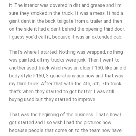
it. The interior was covered in dirt and grease and I’m
sure they smoked in the truck. It was a mess. It had a
giant dent in the back tailgate from a trailer and then
on the side it had a dent behind the opening third door,
I guess you’d call it, because it was an extended cab.
That’s where I started. Nothing was wrapped, nothing
was painted, all my trucks were junk. Then I went to
another used truck which was an older F150, like an old
body style F150, 3 generations ago now and that was
my third truck. After that with the 4th, 5th, 7th truck
that’s when they started to get better. I was still
buying used but they started to improve.
That was the beginning of the business. That’s how I
got started and I so wish I had the pictures now
because people that come on to the team now have