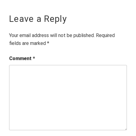
Leave a Reply
Your email address will not be published.
Required
fields are marked
*
Comment
*