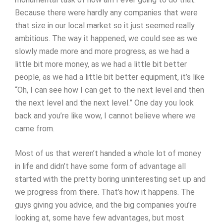
Because there were hardly any companies that were
that size in our local market so it just seemed really
ambitious. The way it happened, we could see as we
slowly made more and more progress, as we had a
little bit more money, as we had a little bit better
people, as we had a little bit better equipment, it’s like
“Oh, I can see how I can get to the next level and then
the next level and the next level.” One day you look
back and you’re like wow, I cannot believe where we
came from.
Most of us that weren’t handed a whole lot of money
in life and didn’t have some form of advantage all
started with the pretty boring uninteresting set up and
we progress from there. That’s how it happens. The
guys giving you advice, and the big companies you’re
looking at, some have few advantages, but most