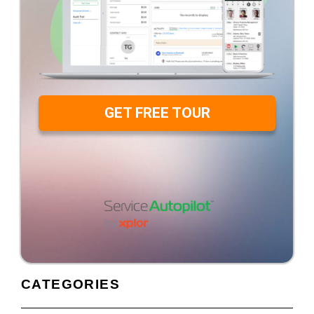
GET FREE TOUR
CATEGORIES