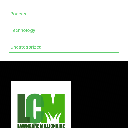
Podcast
Technology
Uncategorized