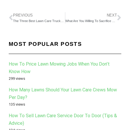
PREVIOUS
NEXT
The Three Best Lawn Care Trucks That Work For Our Company
What Are You Willing To Sacrifice For Your Business?
MOST POPULAR POSTS
How To Price Lawn Mowing Jobs When You Don’t
Know How
299 views
How Many Lawns Should Your Lawn Care Crews Mow
Per Day?
135 views
How To Sell Lawn Care Service Door To Door (Tips &
Advice)