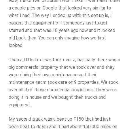
Now, these two pictures I didn’t take. I went and found
a couple pics on Google that looked very similar to
what I had. The way I ended up with this set up is, I
bought this equipment off somebody just to get
started and that was 10 years ago now and it looked
old back then. You can only imagine how we first
looked.
Then a little later we took over a, basically there was a
big commercial property that we took over and they
were doing their own maintenance and their
maintenance team took care of 9 properties. We took
over all 9 of those commercial properties. They were
doing it in-house and we bought their trucks and
equipment.
My second truck was a beat up F150 that had just
been beat to death and it had about 150,000 miles on