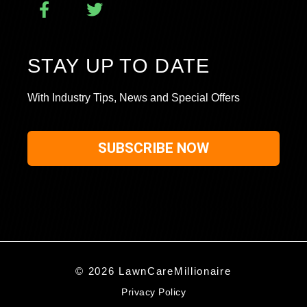
STAY UP TO DATE
With Industry Tips, News and Special Offers
SUBSCRIBE NOW
© 2026 LawnCareMillionaire
Privacy Policy