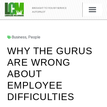
BROUGHT TO YOU BY SERVICE
AUTOPILOT
Business
,
People
WHY THE GURUS
ARE WRONG
ABOUT
EMPLOYEE
DIFFICULTIES