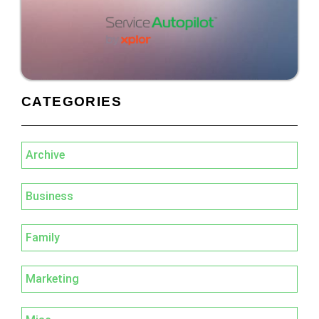
CATEGORIES
Archive
Business
Family
Marketing