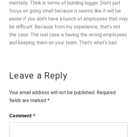
mentally. Think in terms of building bigger. Don’t just
focus on going small because it seems like it will be
easier if you don’t have a bunch of employees that may
be difficult. Because from my experience, that’s not
the case. The real case is having the wrong employees
and keeping them on your team. That’s what’s bad.
Leave a Reply
Your email address will not be published.
Required
fields are marked
*
Comment
*