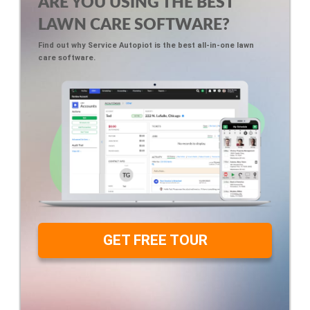
ARE YOU USING THE BEST
LAWN CARE SOFTWARE?
Find out why Service Autopiot is the best all-in-one lawn
care software.
GET FREE TOUR