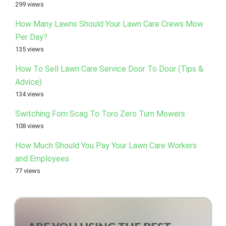
299 views
How Many Lawns Should Your Lawn Care Crews Mow
Per Day?
135 views
How To Sell Lawn Care Service Door To Door (Tips &
Advice)
134 views
Switching Fom Scag To Toro Zero Turn Mowers
108 views
How Much Should You Pay Your Lawn Care Workers
and Employees
77 views