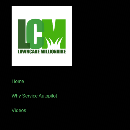
Home
Why Service Autopilot
Videos