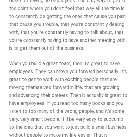
dream of having no employees. The only way to get to
the point where you don’t feel that way all the time is
to constantly be getting the ones that cause you pain,
that cause you trouble, that you’re constantly dealing
with, that you’re constantly having to talk about, that
you’re constantly having to have another meeting with,
is to get them out of the business.
When you build a great team, then it’s great to have
employees. They can move you forward personally. It’s
great to get to work with exciting people that are
moving themselves forward in life, that are growing
and advancing their careers. Then it actually is great to
have employees. If you read too many books and you
listen to too many of the wrong people, and it’s some
very, very smart people, it’ll be very easy to succumb
to the idea that you want to just build a small business
without people to make my life easier. That is