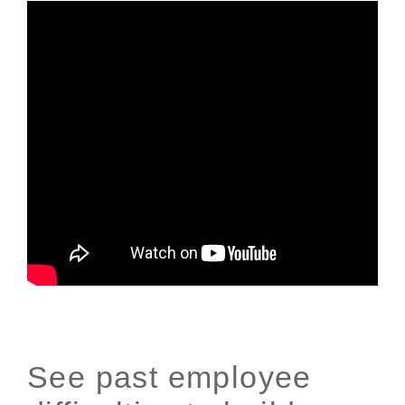
See past employee