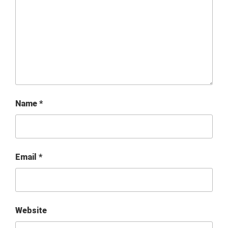
Name
*
Email
*
Website