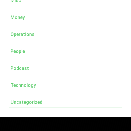
Misc
Money
Operations
People
Podcast
Technology
Uncategorized