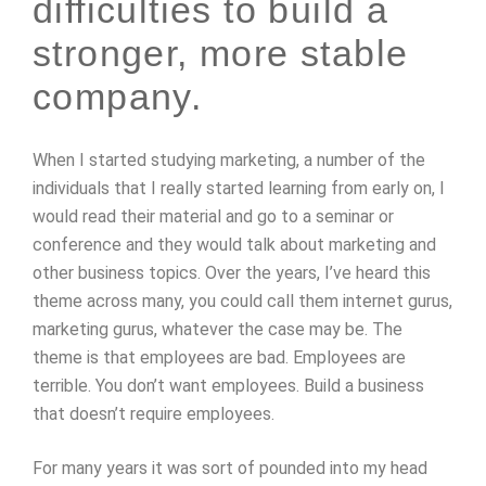
difficulties to build a
stronger, more stable
company.
When I started studying marketing, a number of the
individuals that I really started learning from early on, I
would read their material and go to a seminar or
conference and they would talk about marketing and
other business topics. Over the years, I’ve heard this
theme across many, you could call them internet gurus,
marketing gurus, whatever the case may be. The
theme is that employees are bad. Employees are
terrible. You don’t want employees. Build a business
that doesn’t require employees.
For many years it was sort of pounded into my head