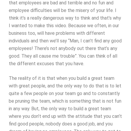
that employees are bad and terrible and no fun and
employee difficulties will be the misery of your life. I
think it’s a really dangerous way to think and that’s why
I wanted to make this video. Because we often, in our
business too, will have problems with different
individuals and then we’ll say “Man, I can’t find any good
employees! There’s not anybody out there that’s any
good. They all cause me trouble”. You can think of all
the different excuses that you have.
The reality of it is that when you build a great team
with great people, and the only way to do that is to let
quite a few people on your team go and to constantly
be pruning the team, which is something that is not fun
in any way. But, the only way to build a great team
where you don’t end up with the attitude that you can’t
find good people, nobody does a good job, and you