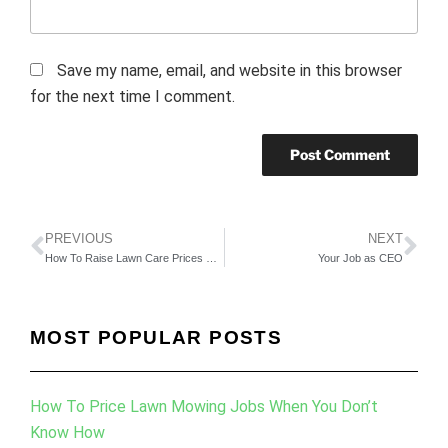
Save my name, email, and website in this browser
for the next time I comment.
PREVIOUS
NEXT
How To Raise Lawn Care Prices With Minimal Risk Of Losing Customers
Your Job as CEO
MOST POPULAR POSTS
How To Price Lawn Mowing Jobs When You Don’t
Know How