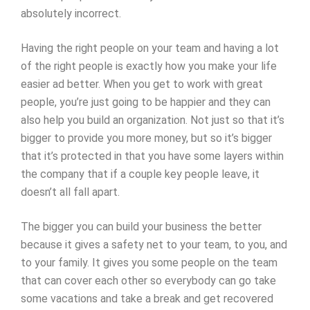
absolutely incorrect.
Having the right people on your team and having a lot
of the right people is exactly how you make your life
easier ad better. When you get to work with great
people, you’re just going to be happier and they can
also help you build an organization. Not just so that it’s
bigger to provide you more money, but so it’s bigger
that it’s protected in that you have some layers within
the company that if a couple key people leave, it
doesn’t all fall apart.
The bigger you can build your business the better
because it gives a safety net to your team, to you, and
to your family. It gives you some people on the team
that can cover each other so everybody can go take
some vacations and take a break and get recovered