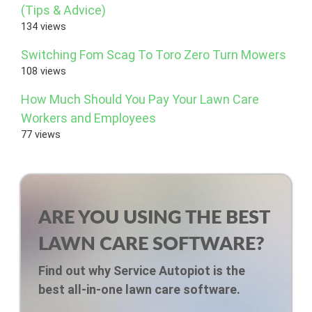
(Tips & Advice)
134 views
Switching Fom Scag To Toro Zero Turn Mowers
108 views
How Much Should You Pay Your Lawn Care
Workers and Employees
77 views
ARE YOU USING THE BEST
LAWN CARE SOFTWARE?
Find out why Service Autopiot is the
best all-in-one lawn care software.