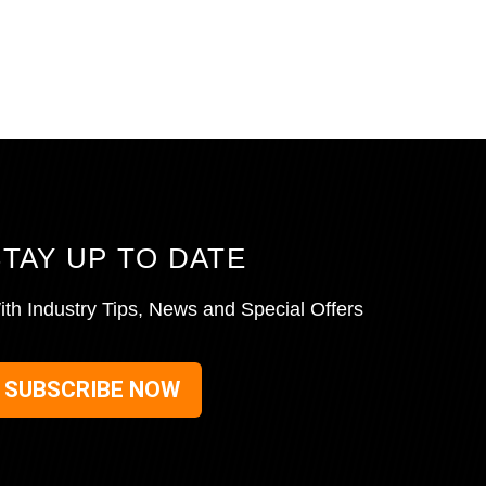
STAY UP TO DATE
ith Industry Tips, News and Special Offers
SUBSCRIBE NOW