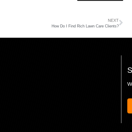
NEXT
How Do I Find Rich Lawn Care Clients?
W