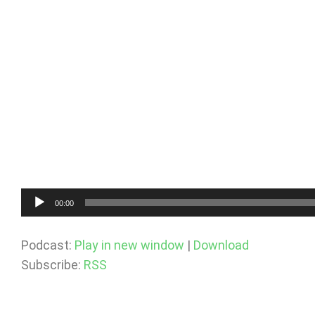
Audio
00:00
Player
Podcast:
Play in new window
|
Download
Subscribe:
RSS