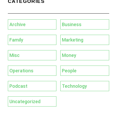
CATEGORIES
Archive
Business
Family
Marketing
Misc
Money
Operations
People
Podcast
Technology
Uncategorized