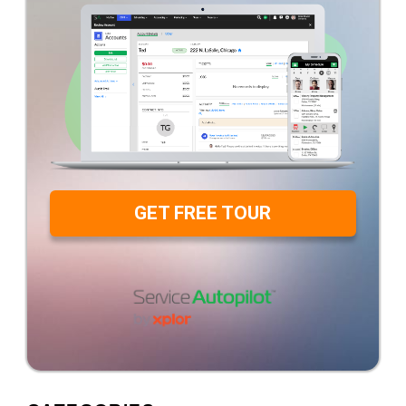
GET FREE TOUR