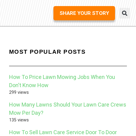
SHARE YOUR STORY
MOST POPULAR POSTS
How To Price Lawn Mowing Jobs When You
Don’t Know How
299 views
How Many Lawns Should Your Lawn Care Crews
Mow Per Day?
135 views
How To Sell Lawn Care Service Door To Door