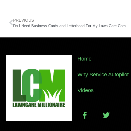
PREVIOUS
Do I Need Business Cards and Letterhead For My Lawn Care Company?
Home
Why Service Autopilot
Videos