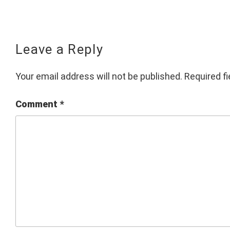
Leave a Reply
Your email address will not be published.
Required f
Comment
*