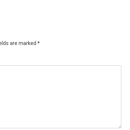
decrease
volume.
ields are marked
*