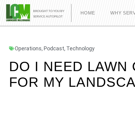
BROUGHT TO YOU BY
HOME
WHY SERV
SERVICE AUTOPILOT
Operations
,
Podcast
,
Technology
DO I NEED LAWN
FOR MY LANDSCA