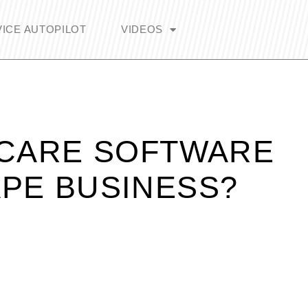
ICE AUTOPILOT
VIDEOS
 CARE SOFTWARE
PE BUSINESS?