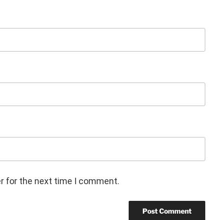
r for the next time I comment.