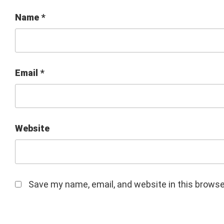
Name
*
Email
*
Website
Save my name, email, and website in this browse