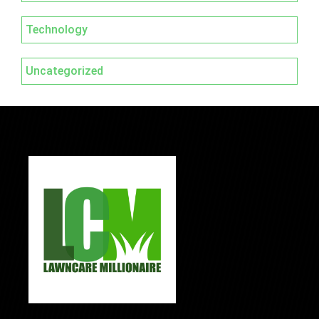
Technology
Uncategorized