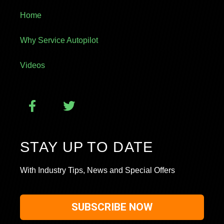
Home
Why Service Autopilot
Videos
STAY UP TO DATE
With Industry Tips, News and Special Offers
SUBSCRIBE NOW