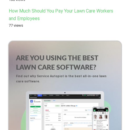
How Much Should You Pay Your Lawn Care Workers
and Employees
77 views
ARE YOU USING THE BEST
LAWN CARE SOFTWARE?
Find out why Service Autopiot is the best all-in-one lawn
care software.