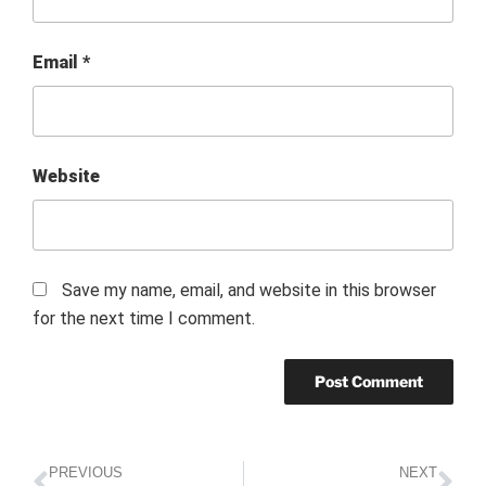
Email
*
Website
Save my name, email, and website in this browser
for the next time I comment.
PREVIOUS
NEXT