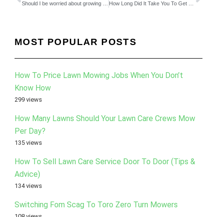
Should I be worried about growing my lawn business to fast?
How Long Did It Take You To Get Out Of Working In The Field?
MOST POPULAR POSTS
How To Price Lawn Mowing Jobs When You Don’t
Know How
299 views
How Many Lawns Should Your Lawn Care Crews Mow
Per Day?
135 views
How To Sell Lawn Care Service Door To Door (Tips &
Advice)
134 views
Switching Fom Scag To Toro Zero Turn Mowers
108 views