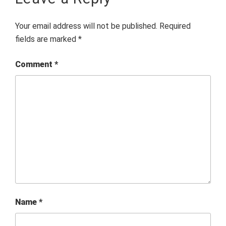
Your email address will not be published.
Required
fields are marked
*
Comment
*
Name
*