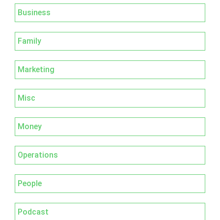
Business
Family
Marketing
Misc
Money
Operations
People
Podcast