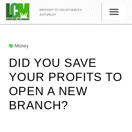
BROUGHT TO YOU BY SERVICE
AUTOPILOT
Money
DID YOU SAVE
YOUR PROFITS TO
OPEN A NEW
BRANCH?