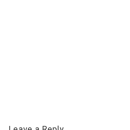
Leave a Reply