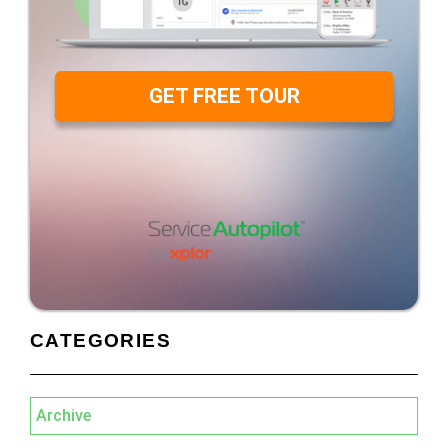
GET FREE TOUR
CATEGORIES
Archive