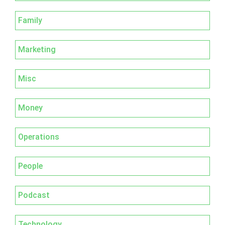
Family
Marketing
Misc
Money
Operations
People
Podcast
Technology