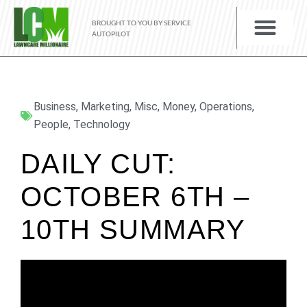
BROUGHT TO YOU BY SERVICE
AUTOPILOT
Business
,
Marketing
,
Misc
,
Money
,
Operations
,
People
,
Technology
DAILY CUT:
OCTOBER 6TH –
10TH SUMMARY