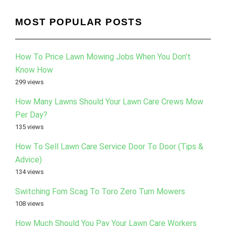
MOST POPULAR POSTS
How To Price Lawn Mowing Jobs When You Don’t
Know How
299 views
How Many Lawns Should Your Lawn Care Crews Mow
Per Day?
135 views
How To Sell Lawn Care Service Door To Door (Tips &
Advice)
134 views
Switching Fom Scag To Toro Zero Turn Mowers
108 views
How Much Should You Pay Your Lawn Care Workers