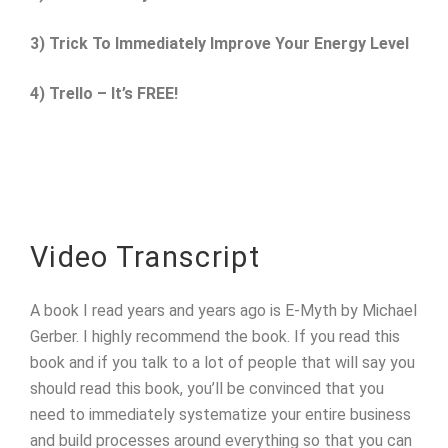
3) Trick To Immediately Improve Your Energy Level
4) Trello – It’s FREE!
Video Transcript
A book I read years and years ago is E-Myth by Michael
Gerber. I highly recommend the book. If you read this
book and if you talk to a lot of people that will say you
should read this book, you’ll be convinced that you
need to immediately systematize your entire business
and build processes around everything so that you can