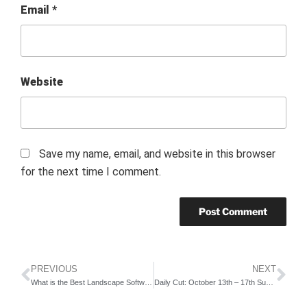
Email
*
Website
Save my name, email, and website in this browser
for the next time I comment.
PREVIOUS
NEXT
What is the Best Landscape Software?
Daily Cut: October 13th – 17th Summary