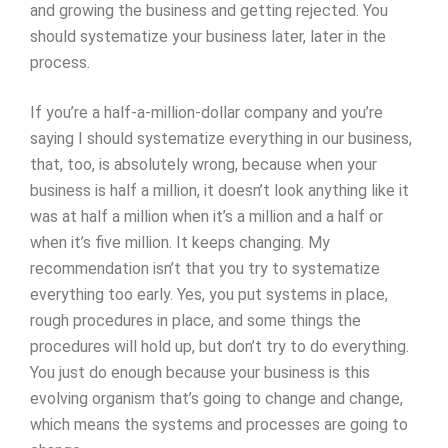
and growing the business and getting rejected. You
should systematize your business later, later in the
process.
If you’re a half-a-million-dollar company and you’re
saying I should systematize everything in our business,
that, too, is absolutely wrong, because when your
business is half a million, it doesn’t look anything like it
was at half a million when it’s a million and a half or
when it’s five million. It keeps changing. My
recommendation isn’t that you try to systematize
everything too early. Yes, you put systems in place,
rough procedures in place, and some things the
procedures will hold up, but don’t try to do everything.
You just do enough because your business is this
evolving organism that’s going to change and change,
which means the systems and processes are going to