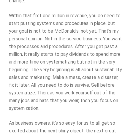
change.
Within that first one million in revenue, you do need to
start putting systems and procedures in place, but
your goal is not to be McDonald’s, not yet. That’s my
personal opinion. Not in the service business. You want
the processes and procedures. After you get past a
million, it really starts to pay dividends to spend more
and more time on systematizing but not in the very
beginning. The very beginning is all about sustainability,
sales and marketing. Make a mess, create a disaster,
fix it later. All you need to do is survive. Sell before
systematize. Then, as you work yourself out of the
many jobs and hats that you wear, then you focus on
systemization.
As business owners, it’s so easy for us to all get so
excited about the next shiny object, the next great