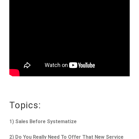
Topics:
1) Sales Before Systematize
2) Do You Really Need To Offer That New Service