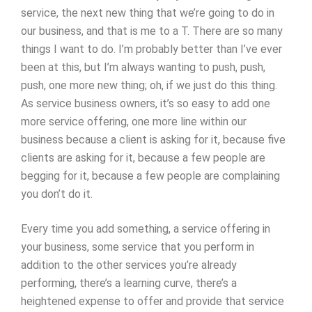
service, the next new thing that we’re going to do in
our business, and that is me to a T. There are so many
things I want to do. I’m probably better than I’ve ever
been at this, but I’m always wanting to push, push,
push, one more new thing; oh, if we just do this thing.
As service business owners, it’s so easy to add one
more service offering, one more line within our
business because a client is asking for it, because five
clients are asking for it, because a few people are
begging for it, because a few people are complaining
you don’t do it.
Every time you add something, a service offering in
your business, some service that you perform in
addition to the other services you’re already
performing, there’s a learning curve, there’s a
heightened expense to offer and provide that service