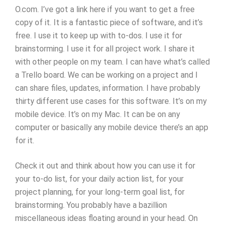
O.com. I’ve got a link here if you want to get a free
copy of it. It is a fantastic piece of software, and it’s
free. I use it to keep up with to-dos. I use it for
brainstorming. I use it for all project work. I share it
with other people on my team. I can have what’s called
a Trello board. We can be working on a project and I
can share files, updates, information. I have probably
thirty different use cases for this software. It’s on my
mobile device. It’s on my Mac. It can be on any
computer or basically any mobile device there’s an app
for it.
Check it out and think about how you can use it for
your to-do list, for your daily action list, for your
project planning, for your long-term goal list, for
brainstorming. You probably have a bazillion
miscellaneous ideas floating around in your head. On