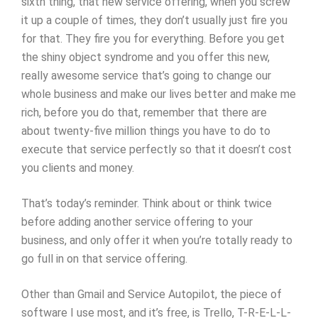
sixth thing, that new service offering, when you screw
it up a couple of times, they don’t usually just fire you
for that. They fire you for everything. Before you get
the shiny object syndrome and you offer this new,
really awesome service that’s going to change our
whole business and make our lives better and make me
rich, before you do that, remember that there are
about twenty-five million things you have to do to
execute that service perfectly so that it doesn’t cost
you clients and money.
That’s today’s reminder. Think about or think twice
before adding another service offering to your
business, and only offer it when you’re totally ready to
go full in on that service offering.
Other than Gmail and Service Autopilot, the piece of
software I use most, and it’s free, is Trello, T-R-E-L-L-