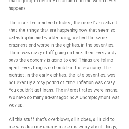
that’s going to destroy us all and end the world never
happens.
The more I’ve read and studied, the more I’ve realized
that the things that are happening now that seem so
catastrophic and world-ending, we had the same
craziness and worse in the eighties, in the seventies.
There was crazy stuff going on back then. Everybody
says the economy is going to end. Things are falling
apart. Everything is so horrible in the economy. The
eighties, in the early eighties, the late seventies, was
not exactly a rosy period of time. Inflation was crazy.
You couldn’t get loans. The interest rates were insane.
We have so many advantages now. Unemployment was
way up.
All this stuff that’s overblown, all it does, all it did to
me was drain my energy, made me worry about things,