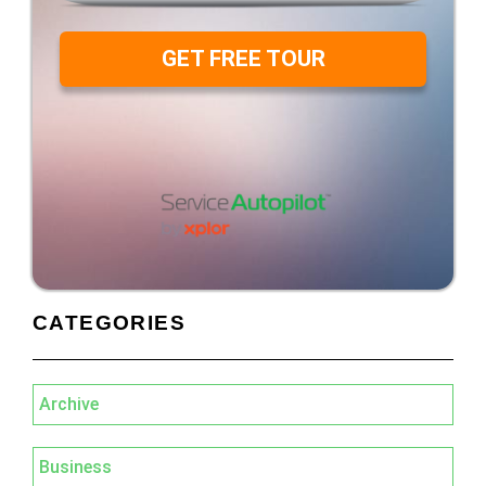
GET FREE TOUR
CATEGORIES
Archive
Business