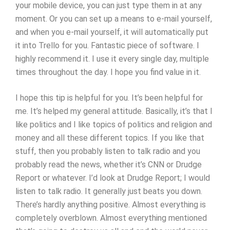
your mobile device, you can just type them in at any
moment. Or you can set up a means to e-mail yourself,
and when you e-mail yourself, it will automatically put
it into Trello for you. Fantastic piece of software. I
highly recommend it. I use it every single day, multiple
times throughout the day. I hope you find value in it.
I hope this tip is helpful for you. It’s been helpful for
me. It’s helped my general attitude. Basically, it’s that I
like politics and I like topics of politics and religion and
money and all these different topics. If you like that
stuff, then you probably listen to talk radio and you
probably read the news, whether it’s CNN or Drudge
Report or whatever. I’d look at Drudge Report; I would
listen to talk radio. It generally just beats you down.
There’s hardly anything positive. Almost everything is
completely overblown. Almost everything mentioned