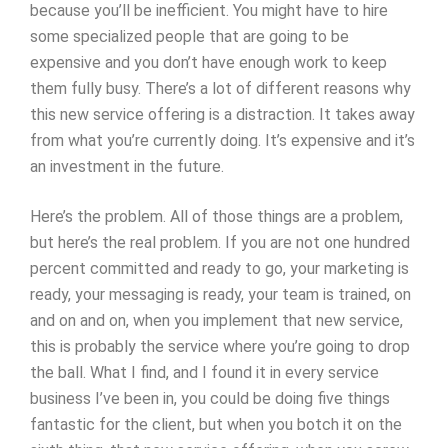
because you’ll be inefficient. You might have to hire
some specialized people that are going to be
expensive and you don’t have enough work to keep
them fully busy. There’s a lot of different reasons why
this new service offering is a distraction. It takes away
from what you’re currently doing. It’s expensive and it’s
an investment in the future.
Here’s the problem. All of those things are a problem,
but here’s the real problem. If you are not one hundred
percent committed and ready to go, your marketing is
ready, your messaging is ready, your team is trained, on
and on and on, when you implement that new service,
this is probably the service where you’re going to drop
the ball. What I find, and I found it in every service
business I’ve been in, you could be doing five things
fantastic for the client, but when you botch it on the