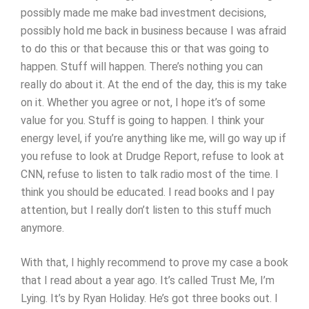
possibly made me make bad investment decisions,
possibly hold me back in business because I was afraid
to do this or that because this or that was going to
happen. Stuff will happen. There’s nothing you can
really do about it. At the end of the day, this is my take
on it. Whether you agree or not, I hope it’s of some
value for you. Stuff is going to happen. I think your
energy level, if you’re anything like me, will go way up if
you refuse to look at Drudge Report, refuse to look at
CNN, refuse to listen to talk radio most of the time. I
think you should be educated. I read books and I pay
attention, but I really don’t listen to this stuff much
anymore.
With that, I highly recommend to prove my case a book
that I read about a year ago. It’s called Trust Me, I’m
Lying. It’s by Ryan Holiday. He’s got three books out. I