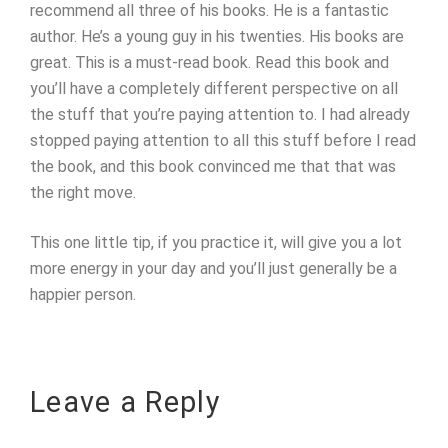
recommend all three of his books. He is a fantastic
author. He’s a young guy in his twenties. His books are
great. This is a must-read book. Read this book and
you’ll have a completely different perspective on all
the stuff that you’re paying attention to. I had already
stopped paying attention to all this stuff before I read
the book, and this book convinced me that that was
the right move.
This one little tip, if you practice it, will give you a lot
more energy in your day and you’ll just generally be a
happier person.
Leave a Reply