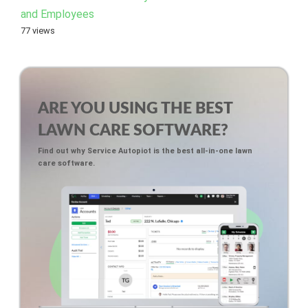
and Employees
77 views
ARE YOU USING THE BEST
LAWN CARE SOFTWARE?
Find out why Service Autopiot is the best all-in-one lawn
care software.