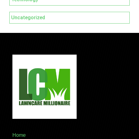
Uncategorized
Home