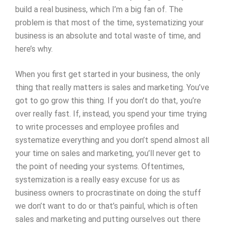
build a real business, which I’m a big fan of. The
problem is that most of the time, systematizing your
business is an absolute and total waste of time, and
here’s why.
When you first get started in your business, the only
thing that really matters is sales and marketing. You’ve
got to go grow this thing. If you don’t do that, you’re
over really fast. If, instead, you spend your time trying
to write processes and employee profiles and
systematize everything and you don’t spend almost all
your time on sales and marketing, you’ll never get to
the point of needing your systems. Oftentimes,
systemization is a really easy excuse for us as
business owners to procrastinate on doing the stuff
we don’t want to do or that’s painful, which is often
sales and marketing and putting ourselves out there