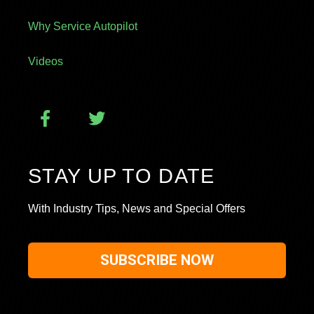
Why Service Autopilot
Videos
STAY UP TO DATE
With Industry Tips, News and Special Offers
SUBSCRIBE NOW