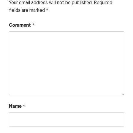
Your email address will not be published.
Required
fields are marked
*
Comment
*
Name
*