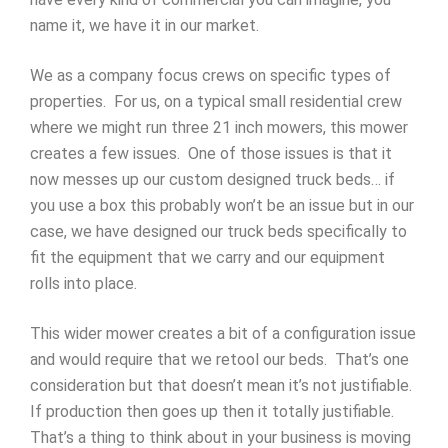
name it, we have it in our market.
We as a company focus crews on specific types of
properties. For us, on a typical small residential crew
where we might run three 21 inch mowers, this mower
creates a few issues. One of those issues is that it
now messes up our custom designed truck beds… if
you use a box this probably won’t be an issue but in our
case, we have designed our truck beds specifically to
fit the equipment that we carry and our equipment
rolls into place.
This wider mower creates a bit of a configuration issue
and would require that we retool our beds. That’s one
consideration but that doesn’t mean it’s not justifiable.
If production then goes up then it totally justifiable.
That’s a thing to think about in your business is moving