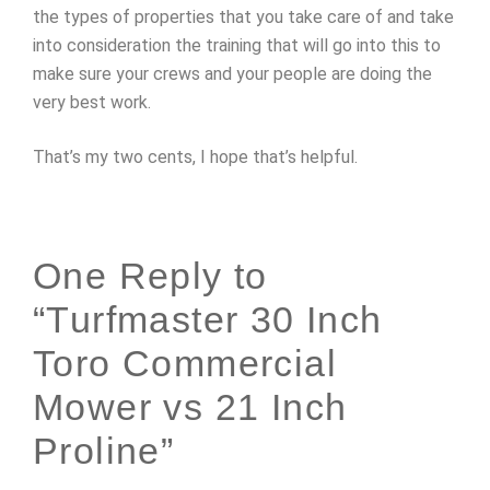
the types of properties that you take care of and take
into consideration the training that will go into this to
make sure your crews and your people are doing the
very best work.
That’s my two cents, I hope that’s helpful.
One Reply to
“Turfmaster 30 Inch
Toro Commercial
Mower vs 21 Inch
Proline”