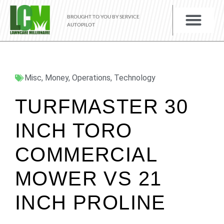
BROUGHT TO YOU BY SERVICE
AUTOPILOT
Misc
,
Money
,
Operations
,
Technology
TURFMASTER 30
INCH TORO
COMMERCIAL
MOWER VS 21
INCH PROLINE