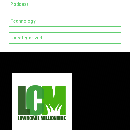
Podcast
Technology
Uncategorized