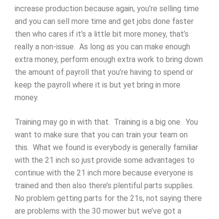
increase production because again, you’re selling time
and you can sell more time and get jobs done faster
then who cares if it’s a little bit more money, that’s
really a non-issue. As long as you can make enough
extra money, perform enough extra work to bring down
the amount of payroll that you’re having to spend or
keep the payroll where it is but yet bring in more
money.
Training may go in with that. Training is a big one. You
want to make sure that you can train your team on
this. What we found is everybody is generally familiar
with the 21 inch so just provide some advantages to
continue with the 21 inch more because everyone is
trained and then also there’s plentiful parts supplies.
No problem getting parts for the 21s, not saying there
are problems with the 30 mower but we’ve got a