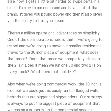
else, now it gets a little bit harder to swipe parts in a
bind. It’s nice to run one brand and have a lot of that
brand. It gives you paying power and then it also gives
you the ability to train your team.
There’s a million operational advantages by simplicity.
One of the considerations here is that if we’re going to
retool and we’re going to move our smaller residential
crews to the 30 inch piece of equipment, what does
that mean? Does that mean we completely eliminate
the 21s? Does it mean we run one 30 and two 21s on
every truck? What does that look like?
Also when we’re doing commercial work, the 30 inch is
nice but we could just as easily run full fledged walk
behinds that are bigger and bigger riders. Our strategy
is always to put the biggest piece of equipment that
we can on a property. In the commercial space, it