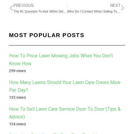
PREVIOUS
NEXT
The #1 Question To Ask When Selling To Commercial Lawn Care Customers
Who Do I Contact When Selling To Big Companies?
MOST POPULAR POSTS
How To Price Lawn Mowing Jobs When You Don’t
Know How
299 views
How Many Lawns Should Your Lawn Care Crews Mow
Per Day?
135 views
How To Sell Lawn Care Service Door To Door (Tips &
Advice)
134 views