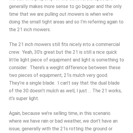
generally makes more sense to go bigger and the only
time that we are pulling out mowers is when we’re
doing the small tight areas and so I’m referring again to
the 21 inch mowers.
The 21 inch mowers still fits nicely into a commercial
crew. Yeah, 30’s great but the 21 is still a nice quick
little light piece of equipment and light is something to
consider. There’s a weight difference between these
two pieces of equipment, 21s mulch very good.
They’re a single blade. I can’t say that the dual blade
of the 30 doesn’t mulch as well, I just … The 21 works,
it’s super light.
Again, because we’re selling time, in this scenario
where we have rain or bad weather, we don’t have an
issue, generally with the 21s rotting the ground or