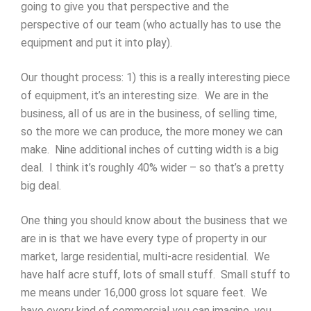
going to give you that perspective and the
perspective of our team (who actually has to use the
equipment and put it into play).
Our thought process: 1) this is a really interesting piece
of equipment, it’s an interesting size. We are in the
business, all of us are in the business, of selling time,
so the more we can produce, the more money we can
make. Nine additional inches of cutting width is a big
deal. I think it’s roughly 40% wider – so that’s a pretty
big deal.
One thing you should know about the business that we
are in is that we have every type of property in our
market, large residential, multi-acre residential. We
have half acre stuff, lots of small stuff. Small stuff to
me means under 16,000 gross lot square feet. We
have every kind of commercial you can imagine, you