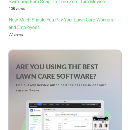
Switching Fom Scag To Toro Zero Turn Mowers
108 views
How Much Should You Pay Your Lawn Care Workers
and Employees
77 views
ARE YOU USING THE BEST
LAWN CARE SOFTWARE?
Find out why Service Autopiot is the best all-in-one lawn
care software.