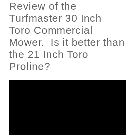
Review of the
Turfmaster 30 Inch
Toro Commercial
Mower. Is it better than
the 21 Inch Toro
Proline?