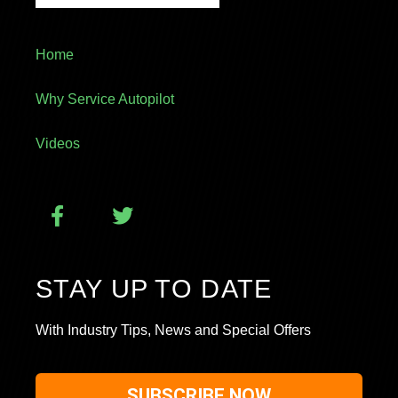
Home
Why Service Autopilot
Videos
STAY UP TO DATE
With Industry Tips, News and Special Offers
SUBSCRIBE NOW