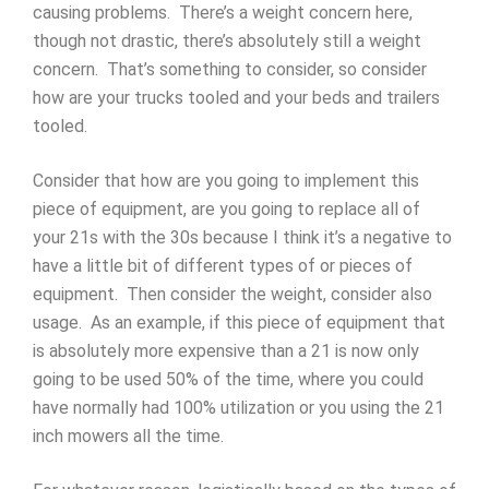
causing problems. There’s a weight concern here,
though not drastic, there’s absolutely still a weight
concern. That’s something to consider, so consider
how are your trucks tooled and your beds and trailers
tooled.
Consider that how are you going to implement this
piece of equipment, are you going to replace all of
your 21s with the 30s because I think it’s a negative to
have a little bit of different types of or pieces of
equipment. Then consider the weight, consider also
usage. As an example, if this piece of equipment that
is absolutely more expensive than a 21 is now only
going to be used 50% of the time, where you could
have normally had 100% utilization or you using the 21
inch mowers all the time.