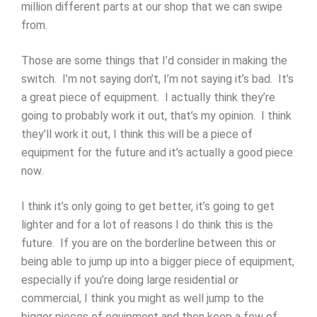
million different parts at our shop that we can swipe
from.
Those are some things that I’d consider in making the
switch. I’m not saying don’t, I’m not saying it’s bad. It’s
a great piece of equipment. I actually think they’re
going to probably work it out, that’s my opinion. I think
they’ll work it out, I think this will be a piece of
equipment for the future and it’s actually a good piece
now.
I think it’s only going to get better, it’s going to get
lighter and for a lot of reasons I do think this is the
future. If you are on the borderline between this or
being able to jump up into a bigger piece of equipment,
especially if you’re doing large residential or
commercial, I think you might as well jump to the
bigger pieces of equipment and then keep a few of