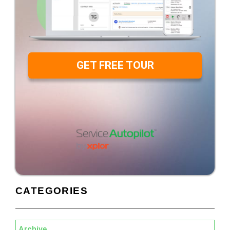
GET FREE TOUR
CATEGORIES
Archive