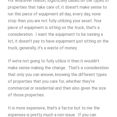
For whatever reason, logistically based on the types of
properties that take care of, it doesn’t make sense to
run this piece of equipment all day, every day, none
stop then you are not fully utilizing your asset. Your
piece of equipment is sitting on the truck, that’s a
consideration. I want the equipment to be running a
lot, it doesn’t pay to have equipment just sitting on the
truck, generally, it’s a waste of money.
If we’re not going to fully utilize it then it wouldn’t
make sense making the change. That’s a consideration
that only you can answer, knowing the different types
of properties that you care for, whether they’re
commercial or residential and then also given the size
of those properties.
It is more expensive, that’s a factor but to me the
expenses is pretty much a non-issue. If you can