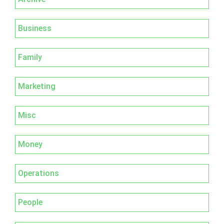
Business
Family
Marketing
Misc
Money
Operations
People