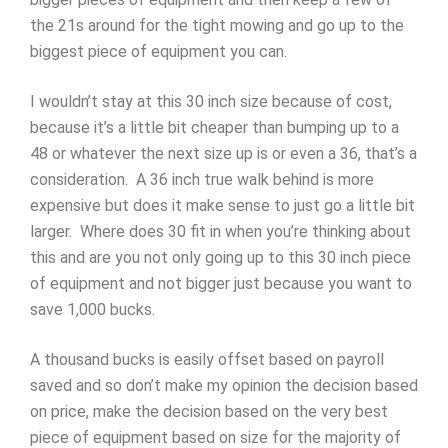
the 21s around for the tight mowing and go up to the
biggest piece of equipment you can.
I wouldn’t stay at this 30 inch size because of cost,
because it’s a little bit cheaper than bumping up to a
48 or whatever the next size up is or even a 36, that’s a
consideration. A 36 inch true walk behind is more
expensive but does it make sense to just go a little bit
larger. Where does 30 fit in when you’re thinking about
this and are you not only going up to this 30 inch piece
of equipment and not bigger just because you want to
save 1,000 bucks.
A thousand bucks is easily offset based on payroll
saved and so don’t make my opinion the decision based
on price, make the decision based on the very best
piece of equipment based on size for the majority of