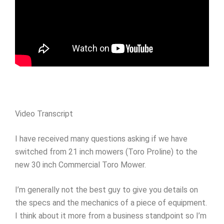
Video Transcript
I have received many questions asking if we have
switched from 21 inch mowers (Toro Proline) to the
new 30 inch Commercial Toro Mower.
I’m generally not the best guy to give you details on
the specs and the mechanics of a piece of equipment.
I think about it more from a business standpoint so I’m