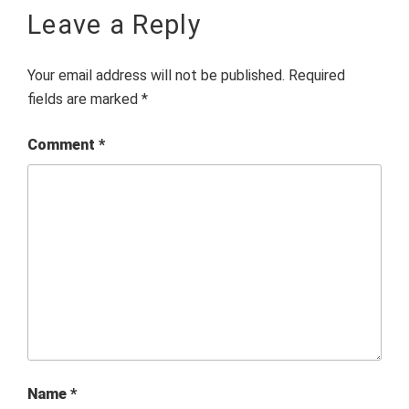
Leave a Reply
Your email address will not be published.
Required
fields are marked
*
Comment
*
Name
*