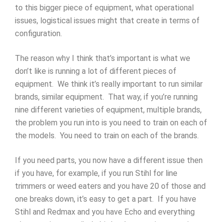
to this bigger piece of equipment, what operational
issues, logistical issues might that create in terms of
configuration.
The reason why I think that’s important is what we
don’t like is running a lot of different pieces of
equipment. We think it’s really important to run similar
brands, similar equipment. That way, if you’re running
nine different varieties of equipment, multiple brands,
the problem you run into is you need to train on each of
the models. You need to train on each of the brands.
If you need parts, you now have a different issue then
if you have, for example, if you run Stihl for line
trimmers or weed eaters and you have 20 of those and
one breaks down, it’s easy to get a part. If you have
Stihl and Redmax and you have Echo and everything