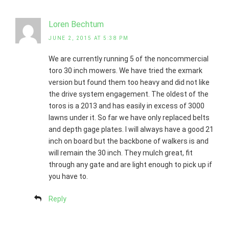
Loren Bechtum
JUNE 2, 2015 AT 5:38 PM
We are currently running 5 of the noncommercial
toro 30 inch mowers. We have tried the exmark
version but found them too heavy and did not like
the drive system engagement. The oldest of the
toros is a 2013 and has easily in excess of 3000
lawns under it. So far we have only replaced belts
and depth gage plates. I will always have a good 21
inch on board but the backbone of walkers is and
will remain the 30 inch. They mulch great, fit
through any gate and are light enough to pick up if
you have to.
Reply