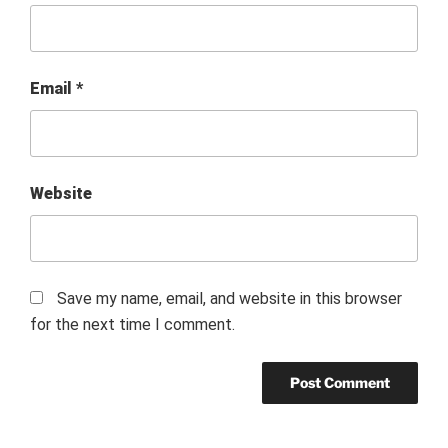
Email
*
Website
Save my name, email, and website in this browser
for the next time I comment.