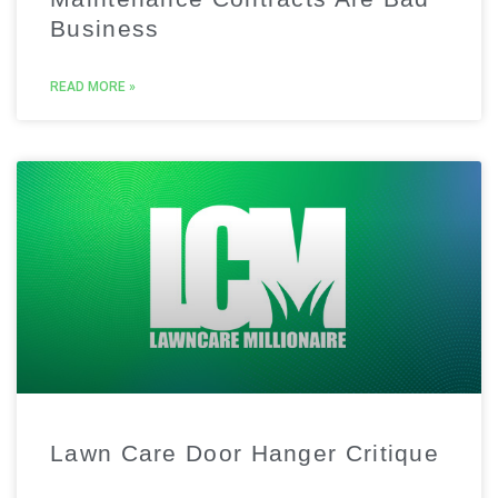
Business
READ MORE »
Lawn Care Door Hanger Critique