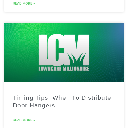
READ MORE »
Timing Tips: When To Distribute
Door Hangers
READ MORE »