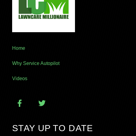
Home
Why Service Autopilot
Videos
STAY UP TO DATE