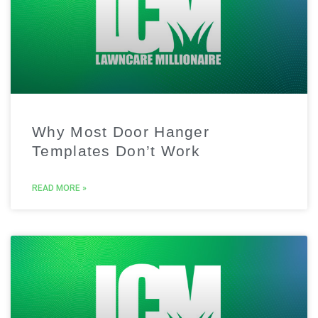
Why Most Door Hanger
Templates Don’t Work
READ MORE »