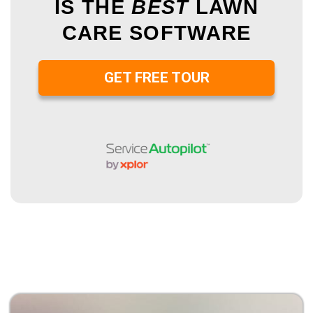
IS THE
BEST
LAWN
CARE SOFTWARE
GET FREE TOUR