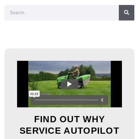
FIND OUT WHY
SERVICE AUTOPILOT