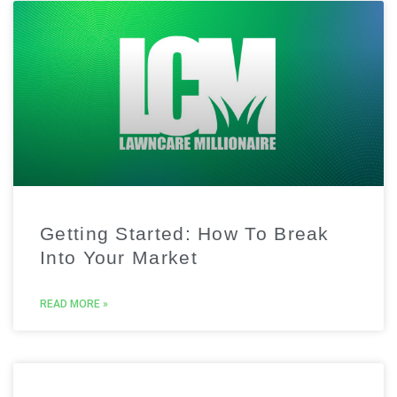
Getting Started: How To Break
Into Your Market
READ MORE »