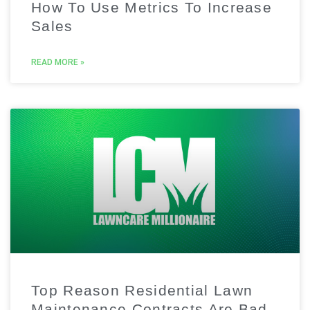
How To Use Metrics To Increase
Sales
READ MORE »
Top Reason Residential Lawn
Maintenance Contracts Are Bad