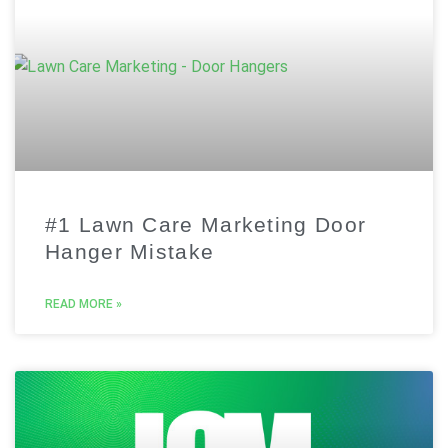
#1 Lawn Care Marketing Door
Hanger Mistake
READ MORE »