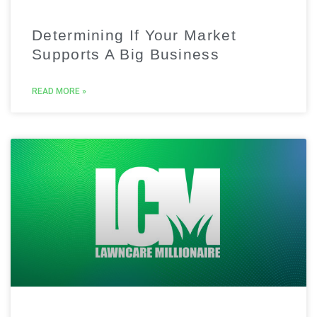
Determining If Your Market
Supports A Big Business
READ MORE »