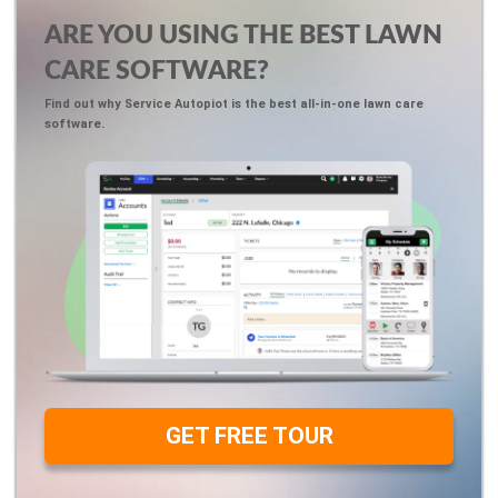
ARE YOU USING THE BEST LAWN
CARE SOFTWARE?
Find out why Service Autopiot is the best all-in-one lawn care
software.
GET FREE TOUR