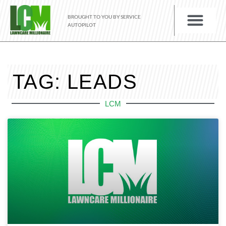
BROUGHT TO YOU BY SERVICE
AUTOPILOT
TAG: LEADS
LCM