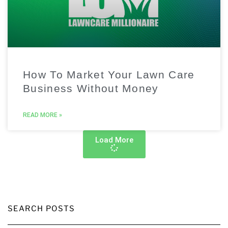
How To Market Your Lawn Care
Business Without Money
READ MORE »
Load More
SEARCH POSTS