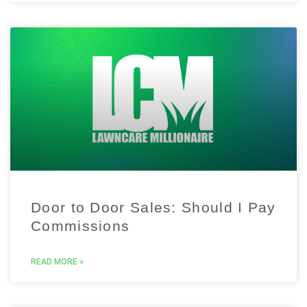
Door to Door Sales: Should I Pay
Commissions
READ MORE »