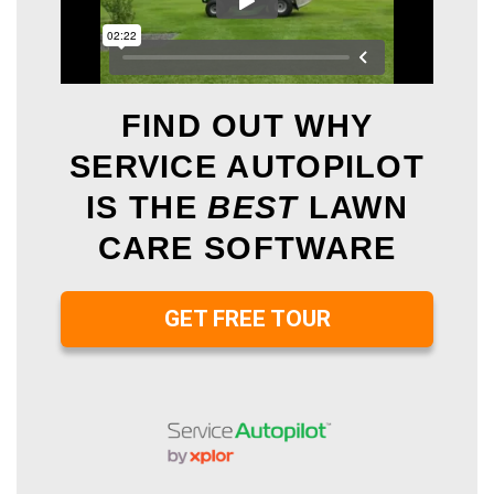
FIND OUT WHY
SERVICE AUTOPILOT
IS THE
BEST
LAWN
CARE SOFTWARE
GET FREE TOUR