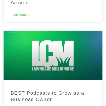
Arrived
READ MORE »
BEST Podcasts to Grow as a
Business Owner