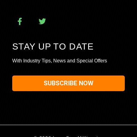
STAY UP TO DATE
With Industry Tips, News and Special Offers
SUBSCRIBE NOW