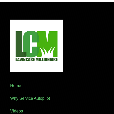
Home
Why Service Autopilot
Videos