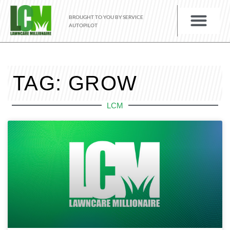
BROUGHT TO YOU BY SERVICE
AUTOPILOT
TAG: GROW
LCM