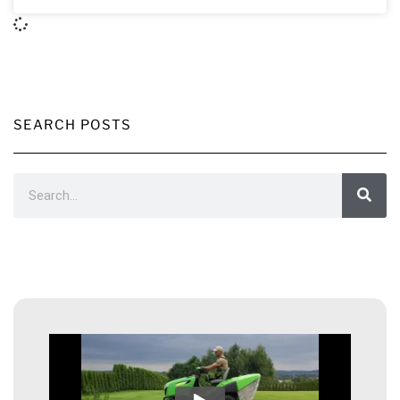
SEARCH POSTS