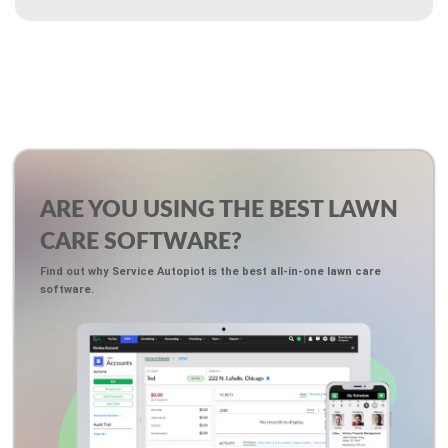
ARE YOU USING THE BEST LAWN
CARE SOFTWARE?
Find out why Service Autopiot is the best all-in-one lawn care
software.