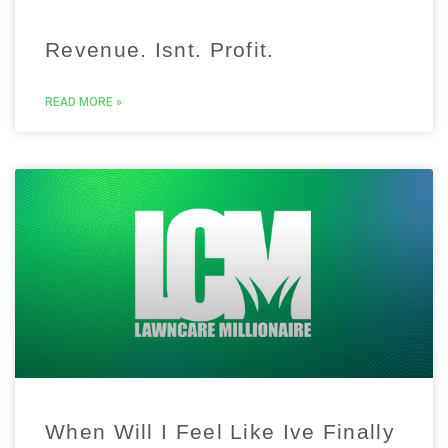
Revenue. Isnt. Profit.
READ MORE »
When Will I Feel Like Ive Finally