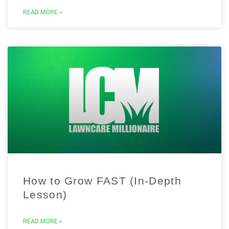
READ MORE »
How to Grow FAST (In-Depth
Lesson)
READ MORE »