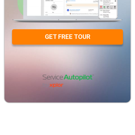
GET FREE TOUR