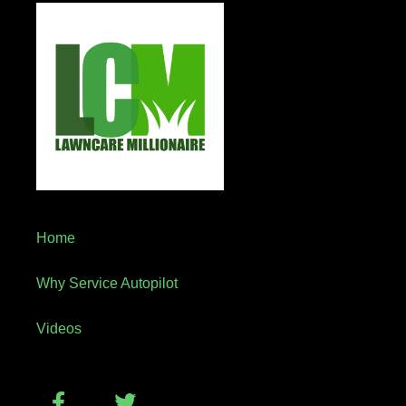
Home
Why Service Autopilot
Videos