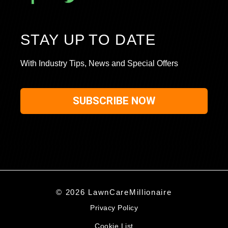
STAY UP TO DATE
With Industry Tips, News and Special Offers
SUBSCRIBE NOW
© 2026 LawnCareMillionaire
Privacy Policy
Cookie List