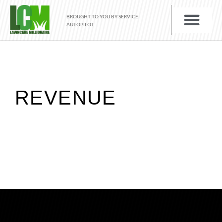
BROUGHT TO YOU BY SERVICE
AUTOPILOT
REVENUE