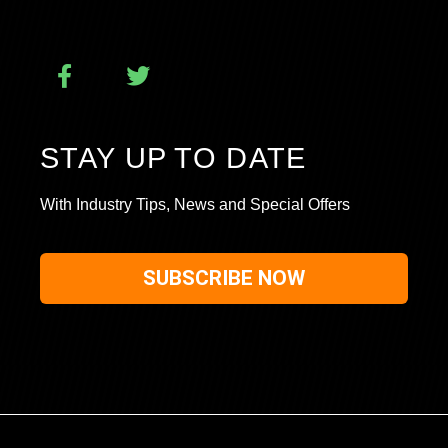
STAY UP TO DATE
With Industry Tips, News and Special Offers
SUBSCRIBE NOW