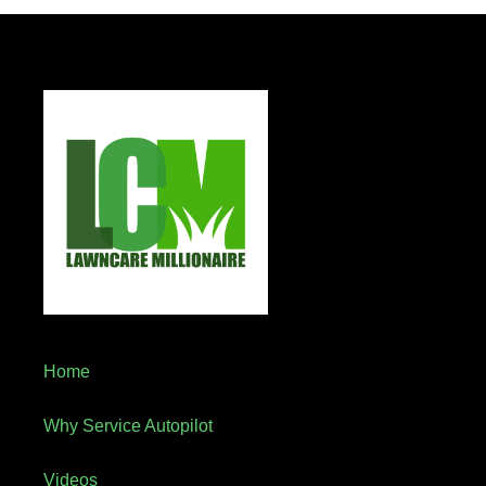
Home
Why Service Autopilot
Videos