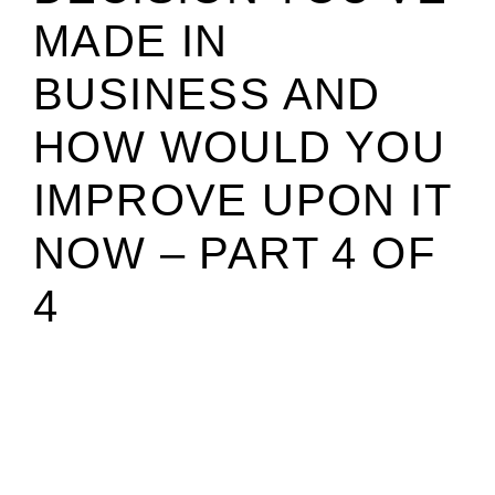
MADE IN
BUSINESS AND
HOW WOULD YOU
IMPROVE UPON IT
NOW – PART 4 OF
4