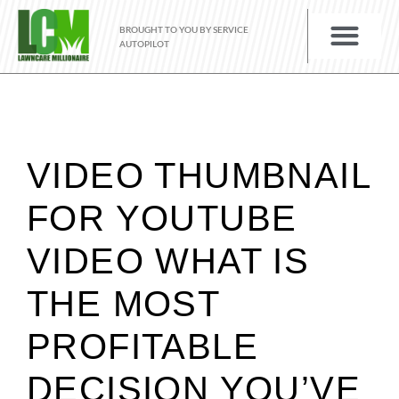
BROUGHT TO YOU BY SERVICE
AUTOPILOT
VIDEO THUMBNAIL
FOR YOUTUBE
VIDEO WHAT IS
THE MOST
PROFITABLE
DECISION YOU’VE