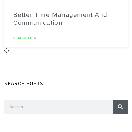
Better Time Management And
Communication
READ MORE »
SEARCH POSTS