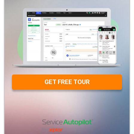
GET FREE TOUR