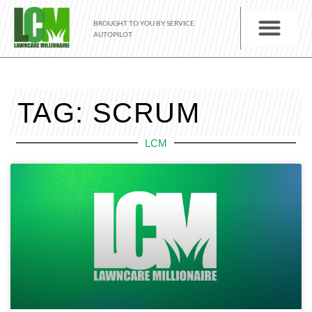
BROUGHT TO YOU BY SERVICE
AUTOPILOT
TAG: SCRUM
LCM