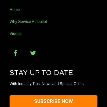
Home
Why Service Autopilot
Videos
STAY UP TO DATE
With Industry Tips, News and Special Offers
SUBSCRIBE NOW