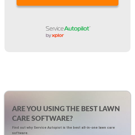
ARE YOU USING THE BEST LAWN
CARE SOFTWARE?
Find out why Service Autopiot is the best all-in-one lawn care
software.