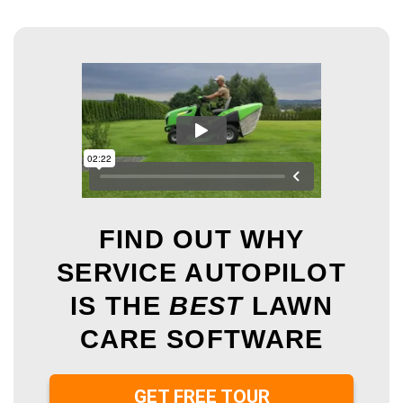
FIND OUT WHY
SERVICE AUTOPILOT
IS THE
BEST
LAWN
CARE SOFTWARE
GET FREE TOUR