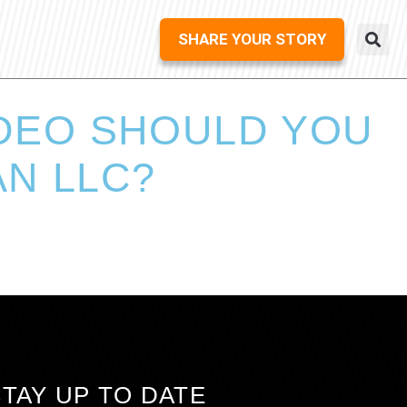
SHARE YOUR STORY
IDEO SHOULD YOU
N LLC?
STAY UP TO DATE