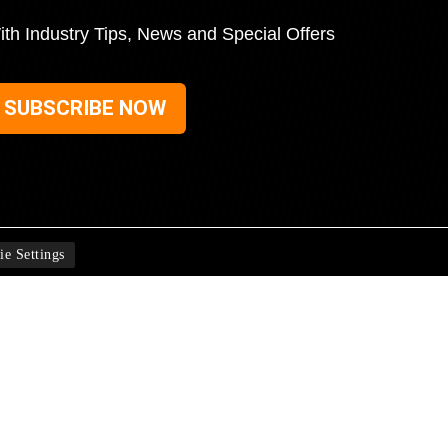
ith Industry Tips, News and Special Offers
SUBSCRIBE NOW
ie Settings