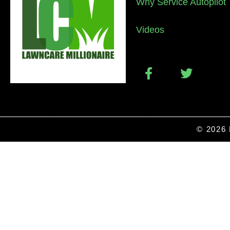
Why Service Autopilot
Videos
© 2026 