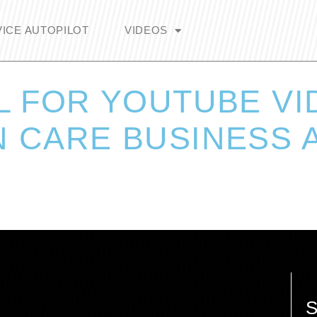
ICE AUTOPILOT
VIDEOS
L FOR YOUTUBE V
 CARE BUSINESS A