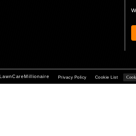
W
LawnCareMillionaire
Privacy Policy
Cookie List
Cook