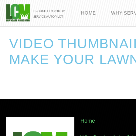
BROUGHT TO YOU BY
HOME
WHY SERV
SERVICE AUTOPILOT
VIDEO THUMBNAI
MAKE YOUR LAWN
Home