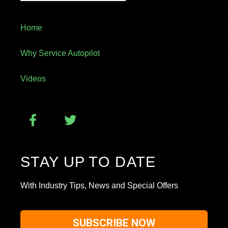
Home
Why Service Autopilot
Videos
STAY UP TO DATE
With Industry Tips, News and Special Offers
SUBSCRIBE NOW