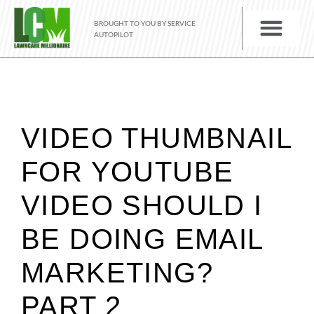
BROUGHT TO YOU BY SERVICE
AUTOPILOT
VIDEO THUMBNAIL
FOR YOUTUBE
VIDEO SHOULD I
BE DOING EMAIL
MARKETING?
PART 2