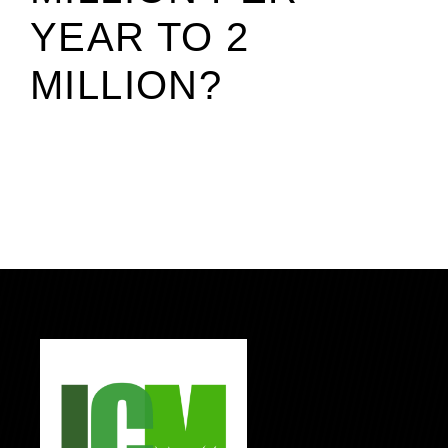
YEAR TO 2
MILLION?