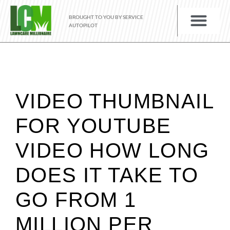
BROUGHT TO YOU BY SERVICE
AUTOPILOT
VIDEO THUMBNAIL
FOR YOUTUBE
VIDEO HOW LONG
DOES IT TAKE TO
GO FROM 1
MILLION PER