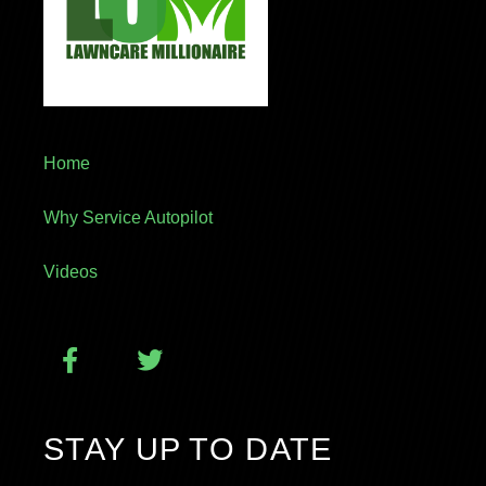
Home
Why Service Autopilot
Videos
STAY UP TO DATE