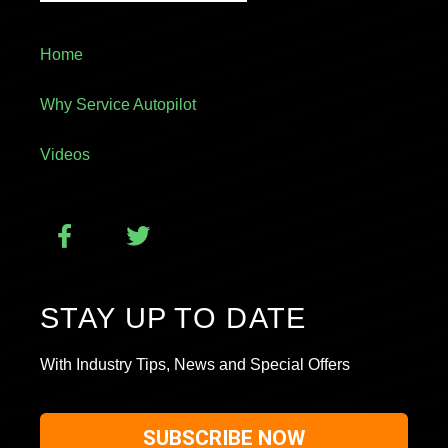
Home
Why Service Autopilot
Videos
STAY UP TO DATE
With Industry Tips, News and Special Offers
SUBSCRIBE NOW