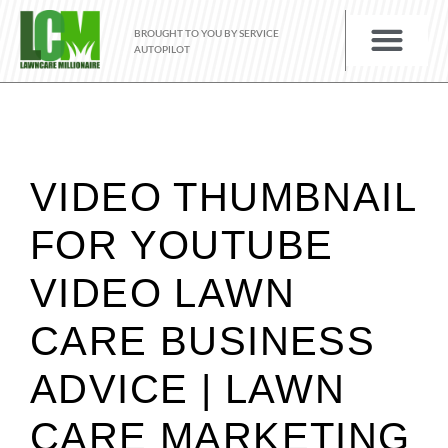
BROUGHT TO YOU BY SERVICE
AUTOPILOT
VIDEO THUMBNAIL
FOR YOUTUBE
VIDEO LAWN
CARE BUSINESS
ADVICE | LAWN
CARE MARKETING