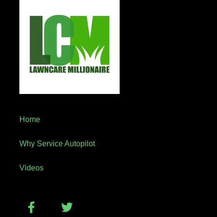
Home
Why Service Autopilot
Videos