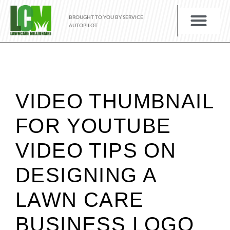
BROUGHT TO YOU BY SERVICE
AUTOPILOT
VIDEO THUMBNAIL
FOR YOUTUBE
VIDEO TIPS ON
DESIGNING A
LAWN CARE
BUSINESS LOGO