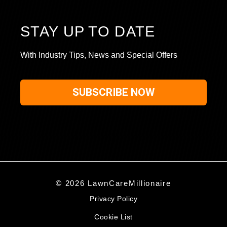
STAY UP TO DATE
With Industry Tips, News and Special Offers
SUBSCRIBE NOW
© 2026 LawnCareMillionaire
Privacy Policy
Cookie List