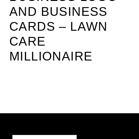
AND BUSINESS
CARDS – LAWN
CARE
MILLIONAIRE