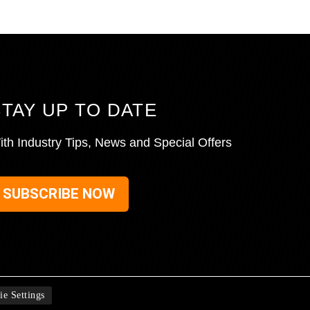
STAY UP TO DATE
ith Industry Tips, News and Special Offers
SUBSCRIBE NOW
ie Settings