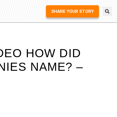
SHARE YOUR STORY
DEO HOW DID
NIES NAME? –