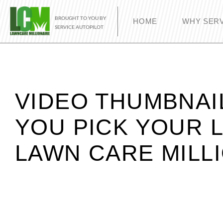
BROUGHT TO YOU BY
HOME
WHY SERV
SERVICE AUTOPILOT
VIDEO THUMBNAI
YOU PICK YOUR 
LAWN CARE MILL