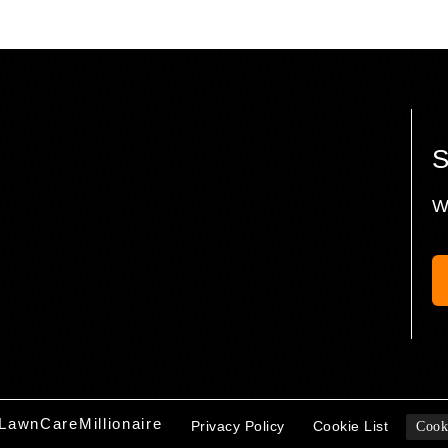
W
LawnCareMillionaire
Privacy Policy
Cookie List
Cook