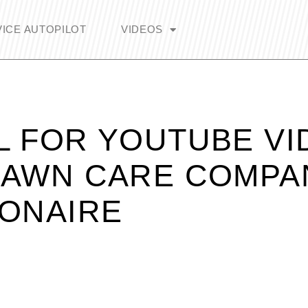
ICE AUTOPILOT
VIDEOS
L FOR YOUTUBE VI
LAWN CARE COMPA
IONAIRE