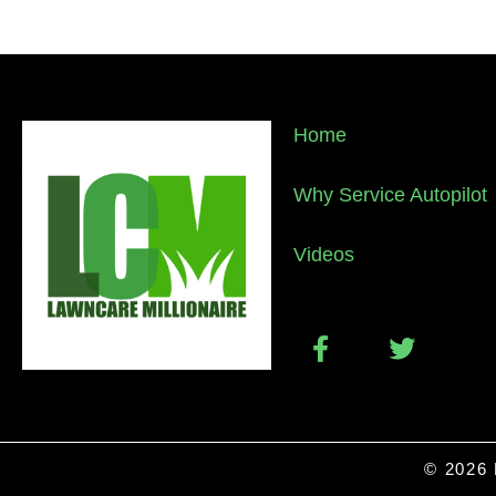
Home
Why Service Autopilot
Videos
© 2026 