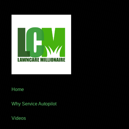
Home
Why Service Autopilot
Videos