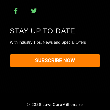
STAY UP TO DATE
With Industry Tips, News and Special Offers
SUBSCRIBE NOW
© 2026 LawnCareMillionaire