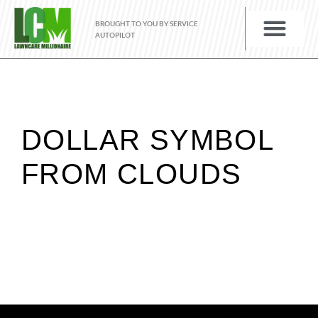
BROUGHT TO YOU BY SERVICE
AUTOPILOT
DOLLAR SYMBOL
FROM CLOUDS