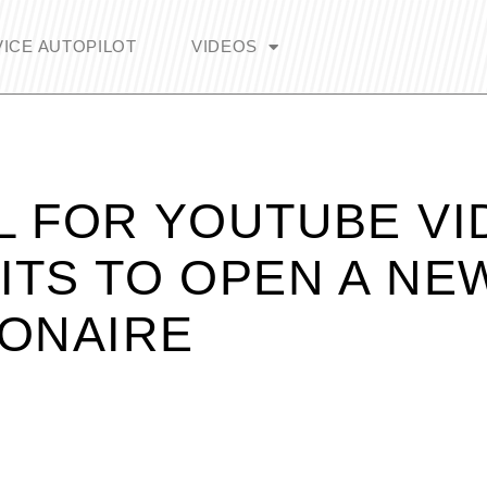
ICE AUTOPILOT
VIDEOS
L FOR YOUTUBE VI
ITS TO OPEN A NE
IONAIRE