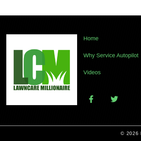
Home
Why Service Autopilot
Videos
© 2026 