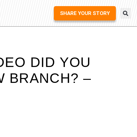
SHARE YOUR STORY
DEO DID YOU
W BRANCH? –