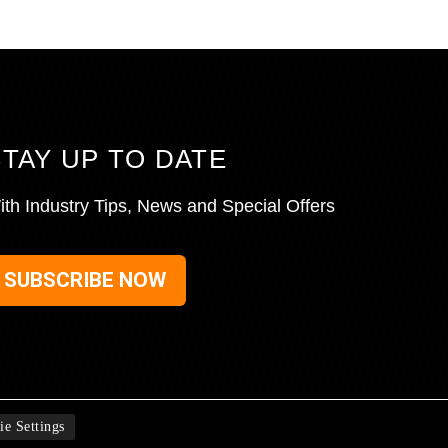
STAY UP TO DATE
ith Industry Tips, News and Special Offers
SUBSCRIBE NOW
ie Settings