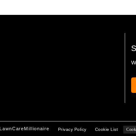
W
LawnCareMillionaire
Privacy Policy
Cookie List
Cook