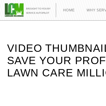
BROUGHT TO YOU BY
HOME
WHY SERV
SERVICE AUTOPILOT
VIDEO THUMBNAI
SAVE YOUR PROF
LAWN CARE MILL