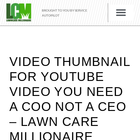
BROUGHT TO YOU BY SERVICE
AUTOPILOT
VIDEO THUMBNAIL
FOR YOUTUBE
VIDEO YOU NEED
A COO NOT A CEO
– LAWN CARE
MILLIONAIRE