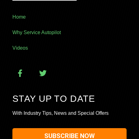
Home
Why Service Autopilot
Videos
STAY UP TO DATE
With Industry Tips, News and Special Offers
SUBSCRIBE NOW